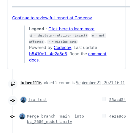
Continue to review full report at Codecov
.
Legend
-
Click here to learn more
,
Δ = absolute <relative> (impact)
ø = not 
,
affected
? = missing data
Powered by
Codecov
. Last update
b5410e1...4e2a8c6
. Read the
comment
docs
.
bchen1116
added
2
commits
September 22, 2021 16:11
fix test
55acd54
Merge branch 'main' into
4e2a8c6
bc_2686_modelfamily