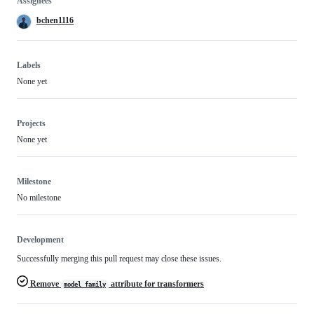
Assignees
bchen1116
Labels
None yet
Projects
None yet
Milestone
No milestone
Development
Successfully merging this pull request may close these issues.
Remove
attribute for transformers
model_family