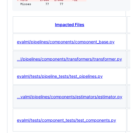
  Misses        77      77             
Impacted Files
evalml/pipelines/components/component_base.py
<
...l/pipelines/components/transformers/transformer.py
<
evalml/tests/pipeline_tests/test_pipelines.py
(
...valml/pipelines/components/estimators/estimator.py
<
(
evalml/tests/component_tests/test_components.py
<
<