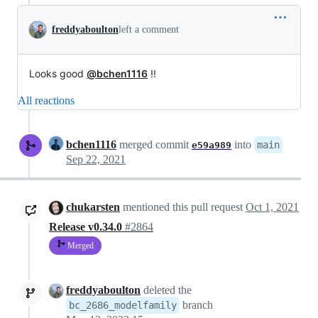
freddyaboulton
left a comment
Looks good
@bchen1116
!!
All reactions
bchen1116
merged commit
into
main
e59a989
Sep 22, 2021
chukarsten
mentioned this pull request
Oct 1, 2021
Release v0.34.0
#2864
Merged
freddyaboulton
deleted the
branch
bc_2686_modelfamily