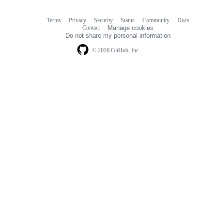
Terms
Privacy
Security
Status
Community
Docs
Footer
Footer
Contact
Manage cookies
navigation
Do not share my personal information
© 2026 GitHub, Inc.