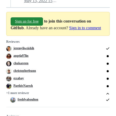
May 13, 2022 15:34
to join this conversation on
Sign up for free
GitHub
. Already have an account?
Sign in to comment
Reviewers
jeremyliweishih
angela97lin
chukarsten
christopherbunn
eccabay
ParthivNaresh
+1 more reviewer
freddyaboulton