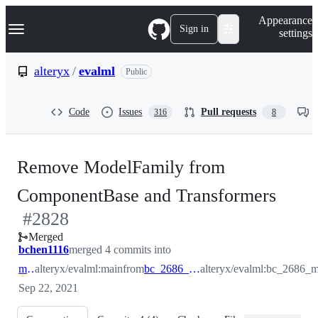
S
Navigation Menu
Appearance
k
Sign in
settings
i
p
t
alteryx
/
evalml
Public
o
c
o
Code
Issues
Pull requests
316
8
n
t
e
n
Remove ModelFamily from
t
-
ComponentBase and Transformers
#
2828
#
28
Merged
bchen1116
merged 4 commits into
main
alteryx/evalml:main
from
bc_2686_modelfamily
alteryx/evalml:bc_2686_
Sep 22, 2021