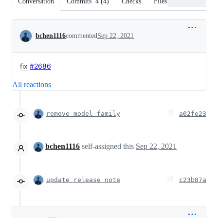
Conversation
Commits
4
(
4
)
Checks
Files changed
Conversation
bchen1116
commented
Sep 22, 2021
fix
#2686
All reactions
remove model family
a02fe23
bchen1116
self-assigned this
Sep 22, 2021
update release note
c23b87a