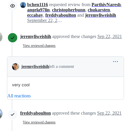
bchen1116
requested review from
ParthivNaresh
,
angela97lin
,
christopherbunn
,
chukarsten
,
eccabay
,
freddyaboulton
and
jeremyliweishih
September 22, 2021 21:06
jeremyliweishih
approved these changes
Sep 22, 2021
View reviewed changes
jeremyliweishih
left a comment
very cool
All reactions
freddyaboulton
approved these changes
Sep 22, 2021
View reviewed changes