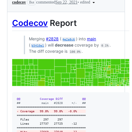
•
edited
codecov
commented
Sep 22, 2021
Bot
Codecov
Report
Merging
#2828
(
) into
main
4e2a8c6
(
) will
decrease
coverage by
.
b5410e1
0.1%
The diff coverage is
.
100.0%
@@           Coverage Diff           @@
#
#            main   #2828     +/-   ##
-
 Coverage   99.8%   99.8%   -0.0%     
=======================================

  Files        297     297             

  Lines      27737   27725     -12     

-
 Hits       27660   27648     -12     