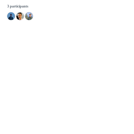
3 participants