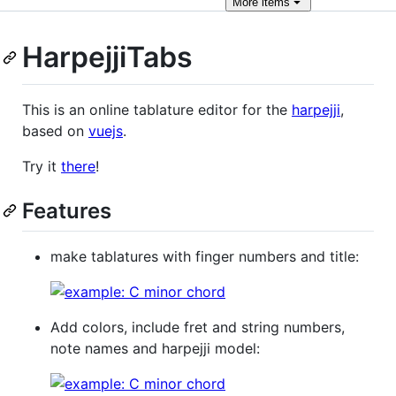
More
items
HarpejjiTabs
This is an online tablature editor for the
harpejji
,
based on
vuejs
.
Try it
there
!
Features
make tablatures with finger numbers and title:
Add colors, include fret and string numbers,
note names and harpejji model: