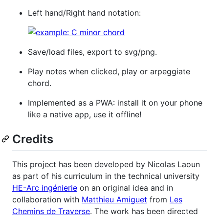
Left hand/Right hand notation:
Save/load files, export to svg/png.
Play notes when clicked, play or arpeggiate
chord.
Implemented as a PWA: install it on your phone
like a native app, use it offline!
Credits
This project has been developed by Nicolas Laoun
as part of his curriculum in the technical university
HE-Arc ingénierie
on an original idea and in
collaboration with
Matthieu Amiguet
from
Les
Chemins de Traverse
. The work has been directed