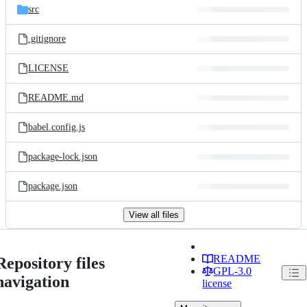
src
.gitignore
LICENSE
README.md
babel.config.js
package-lock.json
package.json
View all files
README
Repository files
GPL-3.0
navigation
license