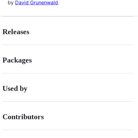
by
David Grunenwald
.
Releases
Packages
Used by
Contributors