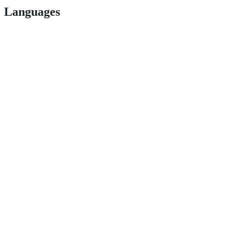
Languages