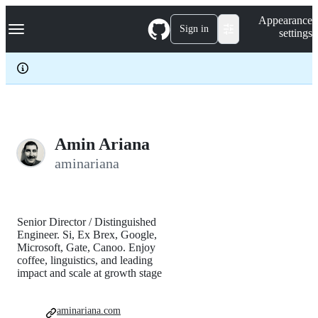
S
Navigation Menu
Appearance
k
Sign in
settings
i
p
t
o
c
o
n
t
e
Amin Ariana
n
aminariana
t
Senior Director / Distinguished
Engineer. Si, Ex Brex, Google,
Microsoft, Gate, Canoo. Enjoy
coffee, linguistics, and leading
impact and scale at growth stage
aminariana.com