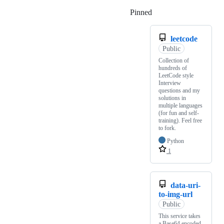
Pinned
Loading
leetcode
Public
Collection of
hundreds of
LeetCode style
Interview
questions and my
solutions in
multiple languages
(for fun and self-
training). Feel free
to fork.
Python
1
data-uri-
to-img-url
Public
This service takes
a Base64 encoded