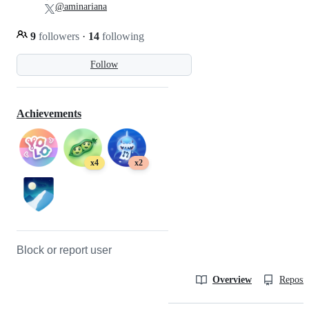
@aminariana
9
followers
·
14
following
Follow
Achievements
x4
x2
Block or report user
Overview
Reposit