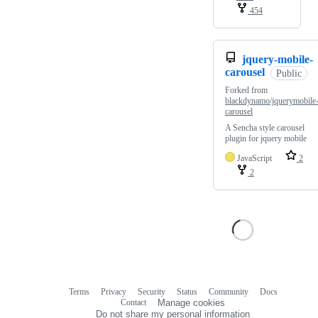
454
jquery-mobile-
carousel
Public
Forked from
blackdynamo/jquerymobile
carousel
A Sencha style carousel
plugin for jquery mobile
JavaScript
2
2
Terms
Privacy
Security
Status
Community
Docs
Footer
Footer
Contact
Manage cookies
navigation
Do not share my personal information