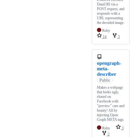
DataURI via a
POST request, and
responds with a
URL representing
the decoded image.
Ruby
14
5
opengraph-
meta-
describer
Public
Makes a webpage
that looks ugly,
shared on
Facebook with
"preview" care and
beauty! All by
injecting Open
Graph META tags.
Ruby
3
2