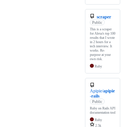
scraper
Public
This is a scraper
for Alexa's top 100
results that I wrote
in 2 hours for a
tech interview. It
works. Re-
purpose at your
own risk.
Ruby
Apipie/
apipie
-rails
Public
Ruby on Rails API
documentation tool
Ruby
2.5k