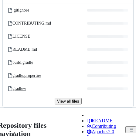
.gitignore
CONTRIBUTING.md
LICENSE
README.md
build.gradle
gradle.properties
gradlew
View all files
README
Repository files
Contributing
Apache-2.0
navigation