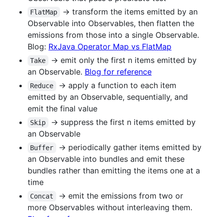
-> transform the items emitted by an
FlatMap
Observable into Observables, then flatten the
emissions from those into a single Observable.
Blog:
RxJava Operator Map vs FlatMap
-> emit only the first n items emitted by
Take
an Observable.
Blog for reference
-> apply a function to each item
Reduce
emitted by an Observable, sequentially, and
emit the final value
-> suppress the first n items emitted by
Skip
an Observable
-> periodically gather items emitted by
Buffer
an Observable into bundles and emit these
bundles rather than emitting the items one at a
time
-> emit the emissions from two or
Concat
more Observables without interleaving them.