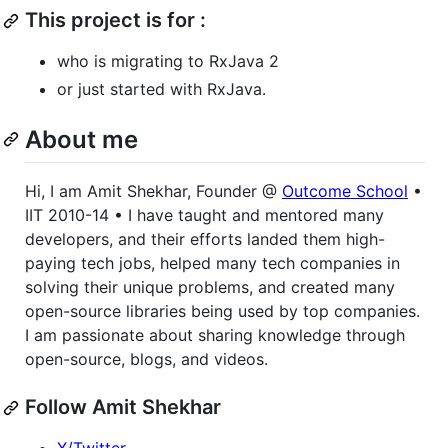
This project is for :
who is migrating to RxJava 2
or just started with RxJava.
About me
Hi, I am Amit Shekhar, Founder @
Outcome School
•
IIT 2010-14 • I have taught and mentored many
developers, and their efforts landed them high-
paying tech jobs, helped many tech companies in
solving their unique problems, and created many
open-source libraries being used by top companies.
I am passionate about sharing knowledge through
open-source, blogs, and videos.
Follow Amit Shekhar