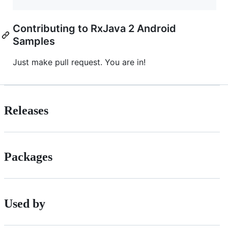
Contributing to RxJava 2 Android
Samples
Just make pull request. You are in!
Releases
Packages
Used by