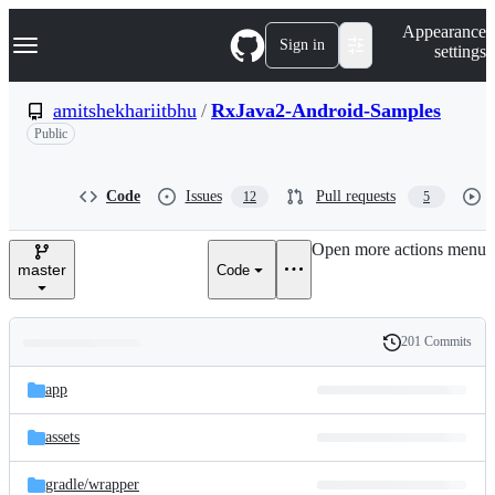
S
Navigation Menu
Appearance
k
Sign in
settings
i
p
t
amitshekhariitbhu
/
RxJava2-Android-Samples
o
Public
c
o
n
t
Code
Issues
Pull requests
12
5
e
n
Open more actions menu
t
master
Code
201 Commits
Folders
History
Latest
and
app
commit
files
assets
gradle/
wrapper