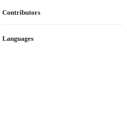
Contributors
Languages