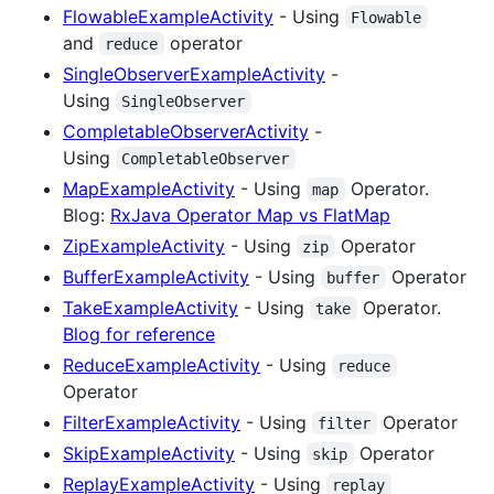
FlowableExampleActivity
- Using
Flowable
and
operator
reduce
SingleObserverExampleActivity
-
Using
SingleObserver
CompletableObserverActivity
-
Using
CompletableObserver
MapExampleActivity
- Using
Operator.
map
Blog:
RxJava Operator Map vs FlatMap
ZipExampleActivity
- Using
Operator
zip
BufferExampleActivity
- Using
Operator
buffer
TakeExampleActivity
- Using
Operator.
take
Blog for reference
ReduceExampleActivity
- Using
reduce
Operator
FilterExampleActivity
- Using
Operator
filter
SkipExampleActivity
- Using
Operator
skip
ReplayExampleActivity
- Using
replay