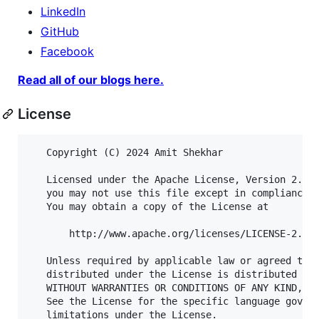
LinkedIn
GitHub
Facebook
Read all of our blogs here.
License
   Copyright (C) 2024 Amit Shekhar

   Licensed under the Apache License, Version 2.0 (
   you may not use this file except in compliance w
   You may obtain a copy of the License at

       http://www.apache.org/licenses/LICENSE-2.0

   Unless required by applicable law or agreed to i
   distributed under the License is distributed on 
   WITHOUT WARRANTIES OR CONDITIONS OF ANY KIND, ei
   See the License for the specific language govern