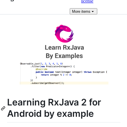
license
More
items
Learning RxJava 2 for
Android by example