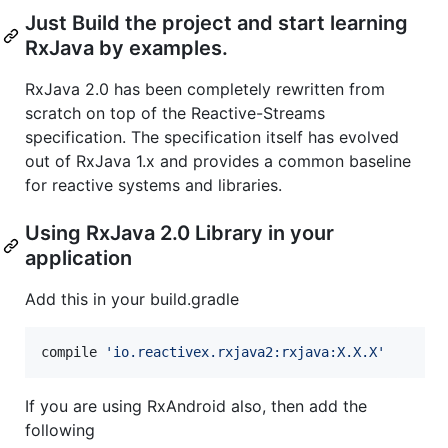
Just Build the project and start learning
RxJava by examples.
RxJava 2.0 has been completely rewritten from
scratch on top of the Reactive-Streams
specification. The specification itself has evolved
out of RxJava 1.x and provides a common baseline
for reactive systems and libraries.
Using RxJava 2.0 Library in your
application
Add this in your build.gradle
compile 
'
io.reactivex.rxjava2:rxjava:X.X.X
'
If you are using RxAndroid also, then add the
following