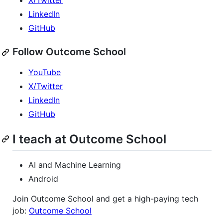
X/Twitter
LinkedIn
GitHub
Follow Outcome School
YouTube
X/Twitter
LinkedIn
GitHub
I teach at Outcome School
AI and Machine Learning
Android
Join Outcome School and get a high-paying tech
job:
Outcome School