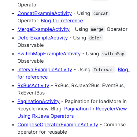
Operator
ConcatExampleActivity
- Using
concat
Operator.
Blog for reference
MergeExampleActivity
- Using
Operator
merge
DeferExampleActivity
- Using
defer
Observable
SwitchMapExampleActivity
- Using
switchMap
Observable
IntervalExampleActivity
- Using
.
Blog
Interval
for reference
RxBusActivity
- RxBus, RxJava2Bus, EventBus,
RxEventBus
PaginationActivity
- Pagination for loadMore in
RecyclerView. Blog:
Pagination In RecyclerView
Using RxJava Operators
ComposeOperatorExampleActivity
- Compose
operator for reusable