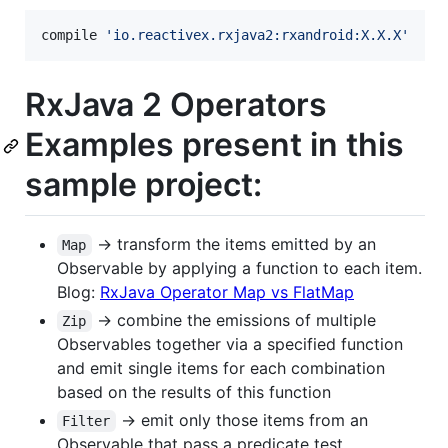
compile 
'
io.reactivex.rxjava2:rxandroid:X.X.X
'
RxJava 2 Operators
Examples present in this
sample project:
-> transform the items emitted by an
Map
Observable by applying a function to each item.
Blog:
RxJava Operator Map vs FlatMap
-> combine the emissions of multiple
Zip
Observables together via a specified function
and emit single items for each combination
based on the results of this function
-> emit only those items from an
Filter
Observable that pass a predicate test