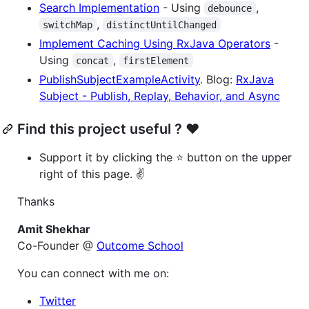
Search Implementation
- Using
,
debounce
,
switchMap
distinctUntilChanged
Implement Caching Using RxJava Operators
-
Using
,
concat
firstElement
PublishSubjectExampleActivity
. Blog:
RxJava
Subject - Publish, Replay, Behavior, and Async
Find this project useful ? ❤️
Support it by clicking the ⭐ button on the upper
right of this page. ✌️
Thanks
Amit Shekhar
Co-Founder @
Outcome School
You can connect with me on:
Twitter