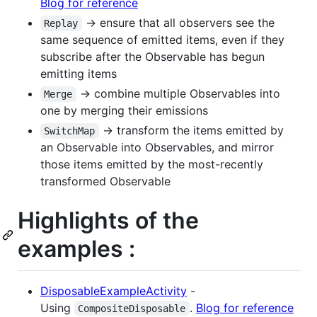
Blog for reference
-> ensure that all observers see the
Replay
same sequence of emitted items, even if they
subscribe after the Observable has begun
emitting items
-> combine multiple Observables into
Merge
one by merging their emissions
-> transform the items emitted by
SwitchMap
an Observable into Observables, and mirror
those items emitted by the most-recently
transformed Observable
Highlights of the
examples :
DisposableExampleActivity
-
Using
.
Blog for reference
CompositeDisposable