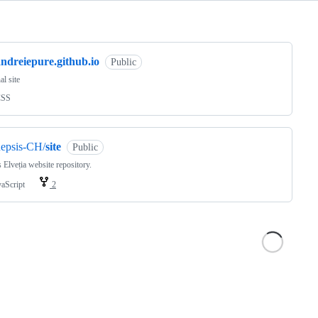
ng
ndreiepure.github.io
Public
al site
CSS
nepsis-CH/
site
Public
 Elveția website repository.
vaScript
2