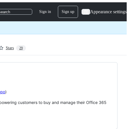
Appearance settings
Sign in
Sign up
search
Stars
29
epo
)
 empowering customers to buy and manage their Office 365