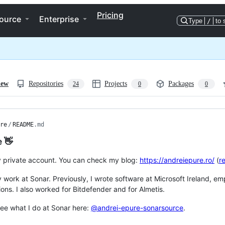
Pricing
ource
Enterprise
Type
/
to 
iew
Repositories
Projects
Packages
24
0
0
re
/
README
.md
e 👋
y private account. You can check my blog:
https://andreiepure.ro/
(
r
ly work at Sonar. Previously, I wrote software at Microsoft Ireland,
ions. I also worked for Bitdefender and for Almetis.
ee what I do at Sonar here:
@andrei-epure-sonarsource
.