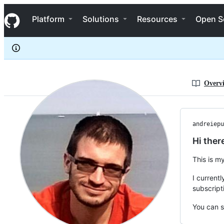
andreiepure
S
andreiepure
Navigation Menu
k
Platform
Solutions
Resources
Open S
i
p
t
o
c
o
n
Overv
t
e
n
t
andreiepu
Hi ther
This is m
I current
subscript
You can s