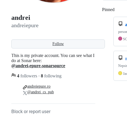
Pinned
Loadi
andrei
a
andreiepure
person
S
Follow
This is my private account. You can see what I
do at Sonar here:
@andrei-epure-sonarsource
Nepsis
Ja
4
followers
·
8
following
andreiepure.ro
@andrei_cs_pub
Block or report user