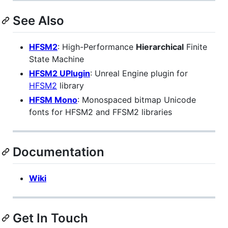
See Also
HFSM2
: High-Performance
Hierarchical
Finite
State Machine
HFSM2 UPlugin
: Unreal Engine plugin for
HFSM2
library
HFSM Mono
: Monospaced bitmap Unicode
fonts for HFSM2 and FFSM2 libraries
Documentation
Wiki
Get In Touch