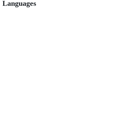
Languages