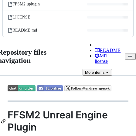
FFSM2.uplugin
LICENSE
README.md
README
Repository files
MIT
navigation
license
More
items
FFSM2 Unreal Engine
Plugin