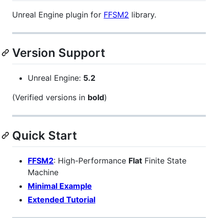
Unreal Engine plugin for
FFSM2
library.
Version Support
Unreal Engine:
5.2
(Verified versions in
bold
)
Quick Start
FFSM2
: High-Performance
Flat
Finite State
Machine
Minimal Example
Extended Tutorial