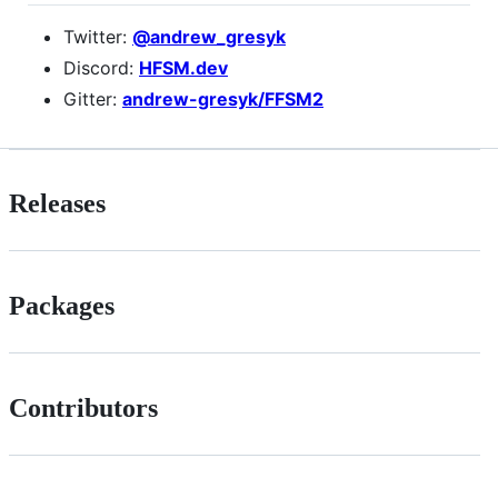
Twitter:
@andrew_gresyk
Discord:
HFSM.dev
Gitter:
andrew-gresyk/FFSM2
Releases
Packages
Contributors