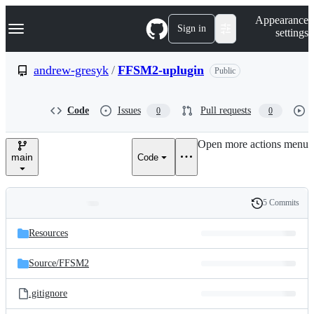
S
Navigation Menu
Appearance
k
Sign in
settings
i
p
t
andrew-gresyk
/
FFSM2-uplugin
Public
o
c
o
Code
Issues
Pull requests
0
0
n
t
e
Open more actions menu
n
main
Code
t
5 Commits
Folders
History
Latest
and
Resources
commit
files
Source/
FFSM2
.gitignore