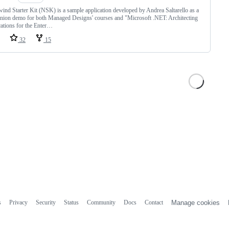
ind Starter Kit (NSK) is a sample application developed by Andrea Saltarello as a
ion demo for both Managed Designs' courses and "Microsoft .NET: Architecting
ations for the Enter…
32
15
s
Privacy
Security
Status
Community
Docs
Contact
Manage cookies