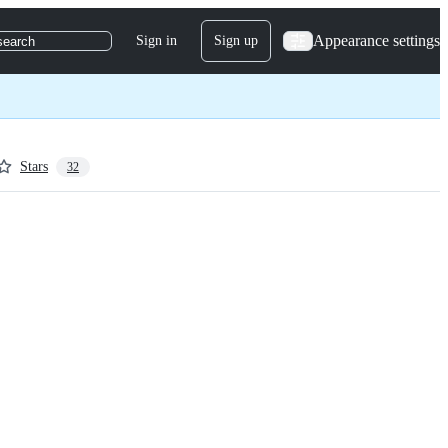
Appearance settings
Sign in
Sign up
search
Stars
32