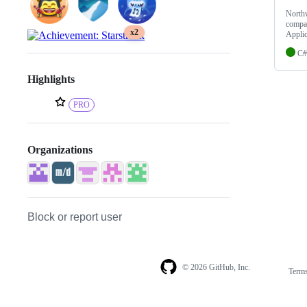
Northw
compan
x2
Applic
C#
Highlights
PRO
Organizations
Block or report user
© 2026 GitHub, Inc.
Term
Footer
Footer
navigation