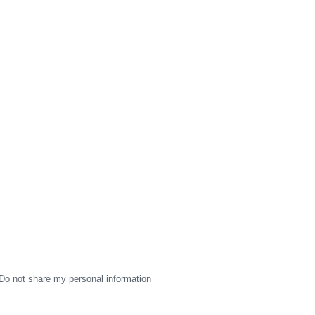
Do not share my personal information