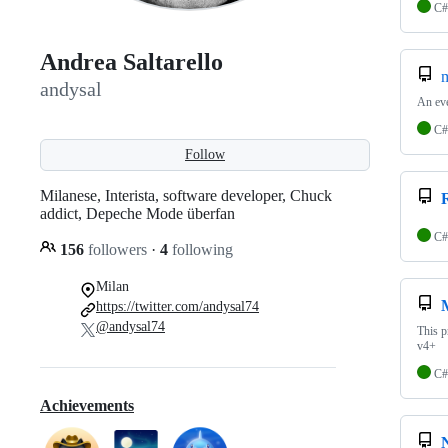
C#
Andrea Saltarello
m
andysal
An ev
C#
Follow
Milanese, Interista, software developer, Chuck
addict, Depeche Mode überfan
C#
156
followers
·
4
following
Milan
https://twitter.com/andysal74
@andysal74
This p
v4+
C#
Achievements