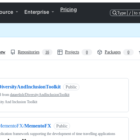
Pricing
ource
Enterprise
Type
/
to 
iew
Repositories
Projects
Packages
16
0
0
ng
DiversityAndInclusionToolkit
Public
d from
datarelish/DiversityAndInclusionToolkit
ity And Inclusion Toolkit
MementoFX/
MementoFX
Public
lication framework supporting the development of time travelling applications