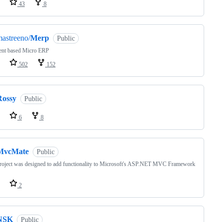
43
8
astreeno/
Merp
Public
ent based Micro ERP
502
152
Rossy
Public
6
8
MvcMate
Public
roject was designed to add functionality to Microsoft's ASP.NET MVC Framework
2
NSK
Public