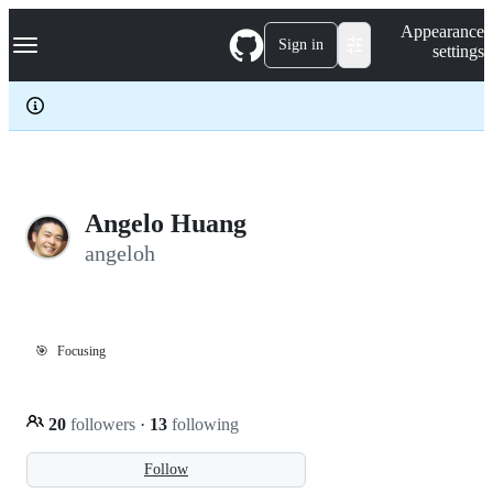
S
Navigation Menu
Appearance
k
Sign in
settings
i
p
t
o
c
o
n
t
e
Angelo Huang
n
angeloh
t
🎯
Focusing
20
followers
·
13
following
Follow