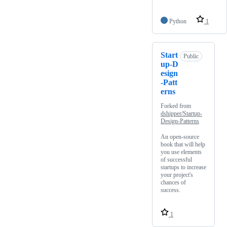
Python
1
Start
Public
up-D
esign
-Patt
erns
Forked from
dshipper/Startup-
Design-Patterns
An open-source
book that will help
you use elements
of successful
startups to increase
your project's
chances of
success.
1