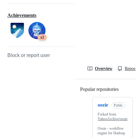
Achievements
x2
Block or report user
Overview
Reposit
Popular repositories
Loading
oozie
Public
Forked from
YahooArchive/oozie
Oozie - workflow
engine for Hadoop