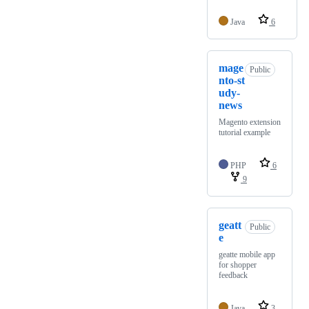
Java
6
mage
Public
nto-st
udy-
news
Magento extension
tutorial example
PHP
6
9
geatt
Public
e
geatte mobile app
for shopper
feedback
Java
3