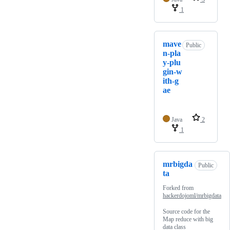
1
mave
Public
n-pla
y-plu
gin-w
ith-g
ae
Java
2
1
mrbigda
Public
ta
Forked from
hackerdojoml/mrbigdata
Source code for the
Map reduce with big
data class