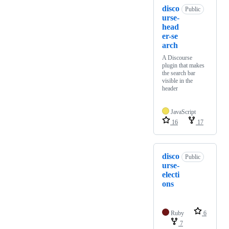
disco
Public
urse-
head
er-se
arch
A Discourse
plugin that makes
the search bar
visible in the
header
JavaScript
16
17
disco
Public
urse-
electi
ons
Ruby
6
7