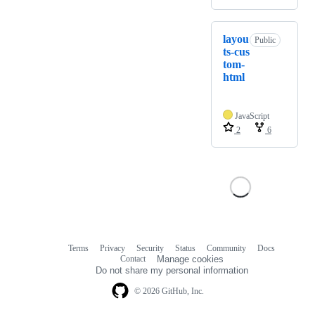
layou
Public
ts-cus
tom-
html
JavaScript
2
6
Terms
Privacy
Security
Status
Community
Docs
Footer
Footer
Contact
Manage cookies
navigation
Do not share my personal information
© 2026 GitHub, Inc.