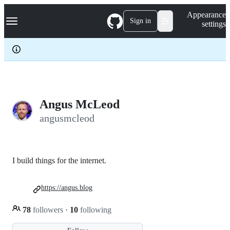
S
Navigation Menu
Appearance
k
Sign in
settings
i
p
t
o
c
o
n
t
e
Angus McLeod
n
angusmcleod
t
I build things for the internet.
https://angus.blog
78
followers
·
10
following