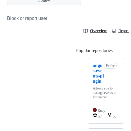
Follow
Block or report user
Overview
Reposit
Popular repositories
Loading
angu
Public
s-eve
nts-pl
ugin
Allows you to
manage events in
Discourse
Ruby
57
56