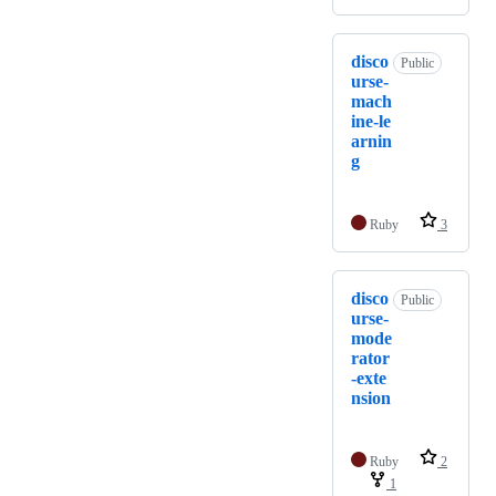
disco
Public
urse-
mach
ine-le
arnin
g
Ruby
3
disco
Public
urse-
mode
rator
-exte
nsion
Ruby
2
1