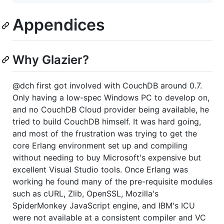
Appendices
Why Glazier?
@dch first got involved with CouchDB around 0.7.
Only having a low-spec Windows PC to develop on,
and no CouchDB Cloud provider being available, he
tried to build CouchDB himself. It was hard going,
and most of the frustration was trying to get the
core Erlang environment set up and compiling
without needing to buy Microsoft's expensive but
excellent Visual Studio tools. Once Erlang was
working he found many of the pre-requisite modules
such as cURL, Zlib, OpenSSL, Mozilla's
SpiderMonkey JavaScript engine, and IBM's ICU
were not available at a consistent compiler and VC