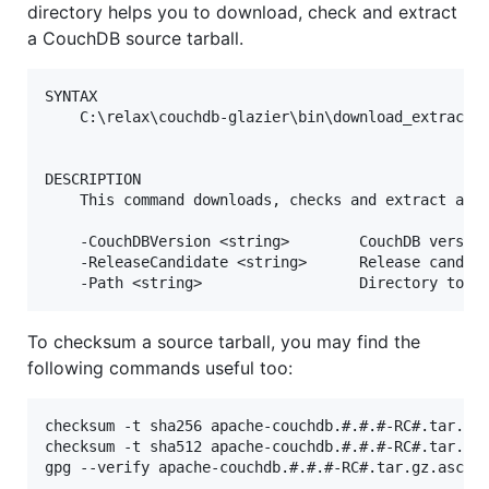
directory helps you to download, check and extract
a CouchDB source tarball.
SYNTAX

    C:\relax\couchdb-glazier\bin\download_extract_r
DESCRIPTION

    This command downloads, checks and extract a Co
    -CouchDBVersion <string>        CouchDB version
    -ReleaseCandidate <string>      Release candida
To checksum a source tarball, you may find the
following commands useful too:
checksum -t sha256 apache-couchdb.#.#.#-RC#.tar.gz

checksum -t sha512 apache-couchdb.#.#.#-RC#.tar.gz
