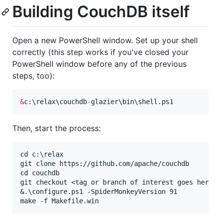
Building CouchDB itself
Open a new PowerShell window. Set up your shell
correctly (this step works if you've closed your
PowerShell window before any of the previous
steps, too):
&
c:\relax\couchdb
-
glazier\bin\shell.ps1
Then, start the process:
cd c:\relax

git clone https://github.com/apache/couchdb

cd couchdb

git checkout <tag or branch of interest goes here>

&.\configure.ps1 -SpiderMonkeyVersion 91
