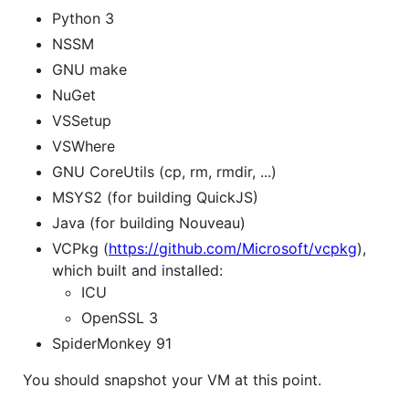
Python 3
NSSM
GNU make
NuGet
VSSetup
VSWhere
GNU CoreUtils (cp, rm, rmdir, ...)
MSYS2 (for building QuickJS)
Java (for building Nouveau)
VCPkg (
https://github.com/Microsoft/vcpkg
),
which built and installed:
ICU
OpenSSL 3
SpiderMonkey 91
You should snapshot your VM at this point.