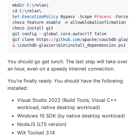
mkdir C:\relax\

Set-ExecutionPolicy
 Bypass 
-
Scope 
Process
-
Force; 
choco feature enable 
-
n allowGlobalConfirmation

choco install git

git config 
--
global core.autocrlf false

git clone https:
//
github.com
/
apache
/
couchdb
-
&
.\couchdb
-
glazier\bin\install_dependencies.ps1
You should go get lunch. The last step will take over
an hour, even on a speedy Internet connection.
You're finally ready. You should have the following
installed:
Visual Studio 2022 (Build Tools, Visual C++
workload, native desktop workload)
Windows 10 SDK (by native desktop workload)
NodeJS (LTS version)
WiX Toolset 3.14