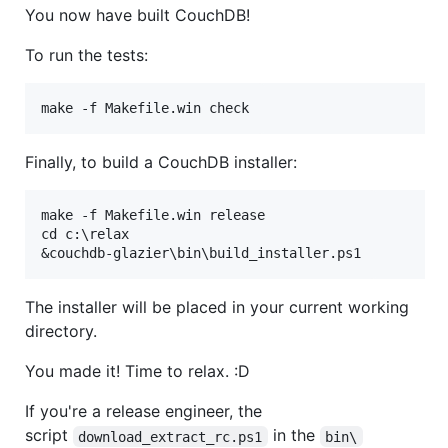
You now have built CouchDB!
To run the tests:
Finally, to build a CouchDB installer:
make -f Makefile.win release

cd c:\relax

The installer will be placed in your current working
directory.
You made it! Time to relax. :D
If you're a release engineer, the
script
in the
download_extract_rc.ps1
bin\