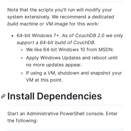
Note that the scripts you'll run will modify your
system extensively. We recommend a
dedicated
build machine or VM image
for this work:
64-bit Windows 7+.
As of CouchDB 2.0 we only
support a 64-bit build of CouchDB
.
We like 64-bit Windows 10 from MSDN.
Apply Windows Updates and reboot until
no more updates appear.
If using a VM, shutdown and snapshot your
VM at this point.
Install Dependencies
Start an Administrative PowerShell console. Enter
the following: