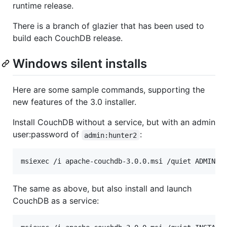
runtime release.
There is a branch of glazier that has been used to
build each CouchDB release.
Windows silent installs
Here are some sample commands, supporting the
new features of the 3.0 installer.
Install CouchDB without a service, but with an admin
user:password of
:
admin:hunter2
The same as above, but also install and launch
CouchDB as a service: