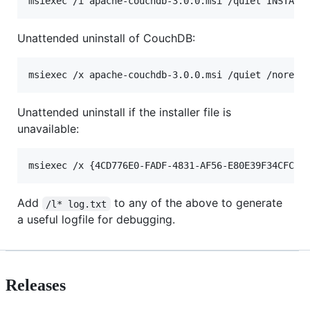
Unattended uninstall of CouchDB:
Unattended uninstall if the installer file is
unavailable:
Add
to any of the above to generate
/l* log.txt
a useful logfile for debugging.
Releases