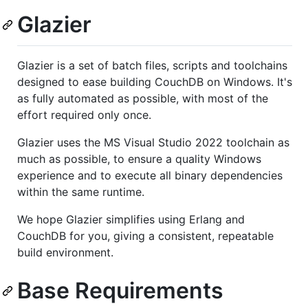
Glazier
Glazier is a set of batch files, scripts and toolchains
designed to ease building CouchDB on Windows. It's
as fully automated as possible, with most of the
effort required only once.
Glazier uses the MS Visual Studio 2022 toolchain as
much as possible, to ensure a quality Windows
experience and to execute all binary dependencies
within the same runtime.
We hope Glazier simplifies using Erlang and
CouchDB for you, giving a consistent, repeatable
build environment.
Base Requirements