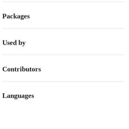
Packages
Used by
Contributors
Languages