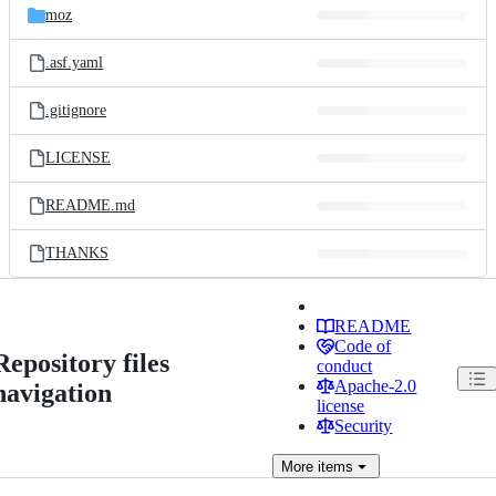
moz
.asf.yaml
.gitignore
LICENSE
README.md
THANKS
README
Code of
Repository files
conduct
Apache-2.0
navigation
license
Security
More
items