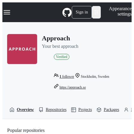
S
Navigation Menu
Appearance
k
Sign in
settings
i
p
t
o
Approach
c
o
Your best approach
n
t
Verified
e
n
t
1
follower
Stockholm, Sweden
https://approach.se
Overview
Repositories
Projects
Packages
P
Popular repositories
Loading