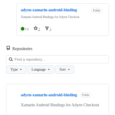
adyen-xamarin-android-binding
Public
Xamarin Android Bindings for Adyen Checkout
C#
2
1
Repositories
Loa
Type
Language
Sort
Showing
1
adyen-xamarin-android-binding
of
Public
1
repositories
Xamarin Android Bindings for Adyen Checkout