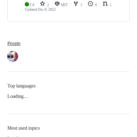
C#
2
MIT
1
0
1
Updated
Dec 8, 2022
People
Top languages
Loading…
Most used topics