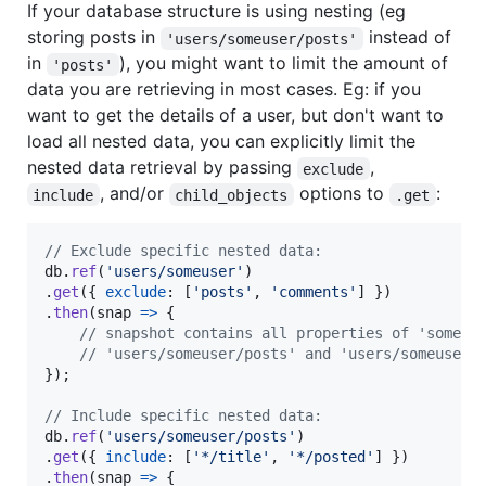
If your database structure is using nesting (eg
storing posts in
instead of
'users/someuser/posts'
in
), you might want to limit the amount of
'posts'
data you are retrieving in most cases. Eg: if you
want to get the details of a user, but don't want to
load all nested data, you can explicitly limit the
nested data retrieval by passing
,
exclude
, and/or
options to
:
include
child_objects
.get
// Exclude specific nested data:
db
.
ref
(
'users/someuser'
)
.
get
(
{
exclude
: 
[
'posts'
,
'comments'
]
}
)
.
then
(
snap
=>
{
// snapshot contains all properties of 'someus
// 'users/someuser/posts' and 'users/someuser/
}
)
;
// Include specific nested data:
db
.
ref
(
'users/someuser/posts'
)
.
get
(
{
include
: 
[
'*/title'
,
'*/posted'
]
}
)
.
then
(
snap
=>
{