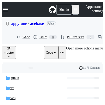
S
Navigation Menu
Appearance
k
Sign in
settings
i
p
t
appy-one
/
acebase
Public
o
c
o
Code
Issues
Pull requests
14
5
n
t
e
Open more actions menu
n
master
Code
t
1,178 Commits
Folders
History
Latest
and
.github
commit
files
dist
docs