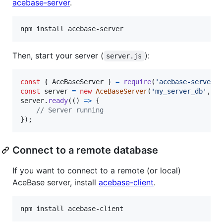
acebase-server
.
npm install acebase-server
Then, start your server (
):
server.js
const
{
 AceBaseServer 
}
=
require
(
'acebase-server'
const
server
=
new
AceBaseServer
(
'my_server_db'
,
{
server
.
ready
(
(
)
=>
{
// Server running
}
)
;
Connect to a remote database
If you want to connect to a remote (or local)
AceBase server, install
acebase-client
.
npm install acebase-client