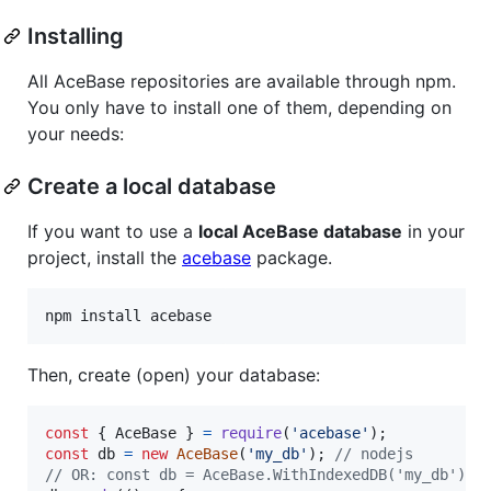
Installing
All AceBase repositories are available through npm.
You only have to install one of them, depending on
your needs:
Create a local database
If you want to use a
local AceBase database
in your
project, install the
acebase
package.
npm install acebase
Then, create (open) your database:
const
{
 AceBase 
}
=
require
(
'acebase'
)
;
const
db
=
new
AceBase
(
'my_db'
)
;
// nodejs
// OR: const db = AceBase.WithIndexedDB('my_db'); 