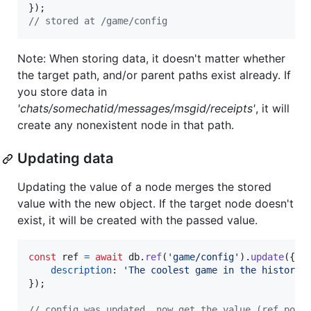
}
)
;
// stored at /game/config
Note: When storing data, it doesn't matter whether
the target path, and/or parent paths exist already. If
you store data in
'chats/somechatid/messages/msgid/receipts'
, it will
create any nonexistent node in that path.
Updating data
Updating the value of a node merges the stored
value with the new object. If the target node doesn't
exist, it will be created with the passed value.
const
ref
=
await
db
.
ref
(
'game/config'
)
.
update
(
{
description
: 
'The coolest game in the history 
}
)
;
// config was updated, now get the value (ref poin