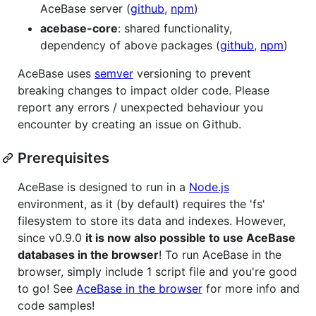
AceBase server (
github
,
npm
)
acebase-core
: shared functionality,
dependency of above packages (
github
,
npm
)
AceBase uses
semver
versioning to prevent
breaking changes to impact older code. Please
report any errors / unexpected behaviour you
encounter by creating an issue on Github.
Prerequisites
AceBase is designed to run in a
Node.js
environment, as it (by default) requires the 'fs'
filesystem to store its data and indexes. However,
since v0.9.0
it is now also possible to use AceBase
databases in the browser
! To run AceBase in the
browser, simply include 1 script file and you're good
to go! See
AceBase in the browser
for more info and
code samples!