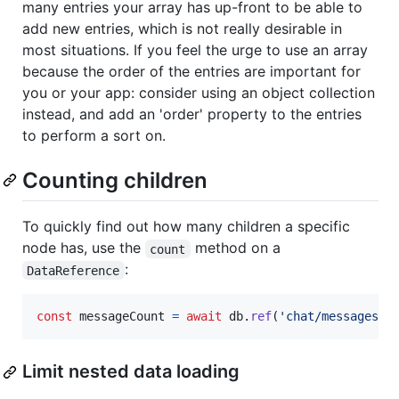
many entries your array has up-front to be able to
add new entries, which is not really desirable in
most situations. If you feel the urge to use an array
because the order of the entries are important for
you or your app: consider using an object collection
instead, and add an 'order' property to the entries
to perform a sort on.
Counting children
To quickly find out how many children a specific
node has, use the
method on a
count
:
DataReference
const
messageCount
=
await
db
.
ref
(
'chat/messages'
)
Limit nested data loading