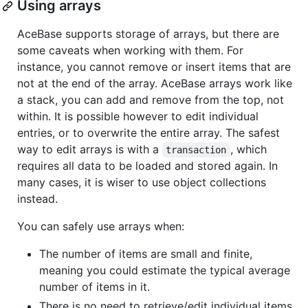
Using arrays
AceBase supports storage of arrays, but there are
some caveats when working with them. For
instance, you cannot remove or insert items that are
not at the end of the array. AceBase arrays work like
a stack, you can add and remove from the top, not
within. It is possible however to edit individual
entries, or to overwrite the entire array. The safest
way to edit arrays is with a
, which
transaction
requires all data to be loaded and stored again. In
many cases, it is wiser to use object collections
instead.
You can safely use arrays when:
The number of items are small and finite,
meaning you could estimate the typical average
number of items in it.
There is no need to retrieve/edit individual items