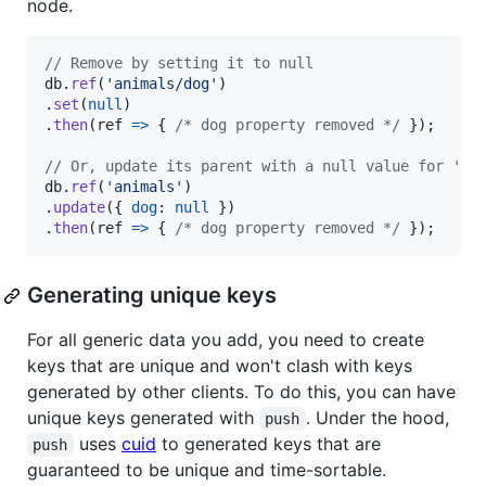
node.
// Remove by setting it to null
db
.
ref
(
'animals/dog'
)
.
set
(
null
)
.
then
(
ref
=>
{
/* dog property removed */
}
)
;
// Or, update its parent with a null value for 'do
db
.
ref
(
'animals'
)
.
update
(
{
dog
: 
null
}
)
.
then
(
ref
=>
{
/* dog property removed */
}
)
;
Generating unique keys
For all generic data you add, you need to create
keys that are unique and won't clash with keys
generated by other clients. To do this, you can have
unique keys generated with
. Under the hood,
push
uses
cuid
to generated keys that are
push
guaranteed to be unique and time-sortable.