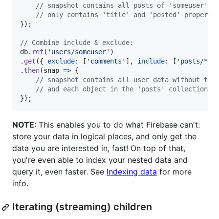
// snapshot contains all posts of 'someuser', 
// only contains 'title' and 'posted' properti
}
)
;
// Combine include & exclude:
db
.
ref
(
'users/someuser'
)
.
get
(
{
exclude
: 
[
'comments'
]
,
include
: 
[
'posts/*/t
.
then
(
snap
=>
{
// snapshot contains all user data without the
// and each object in the 'posts' collection o
}
)
;
NOTE
: This enables you to do what Firebase can't:
store your data in logical places, and only get the
data you are interested in, fast! On top of that,
you're even able to index your nested data and
query it, even faster. See
Indexing data
for more
info.
Iterating (streaming) children