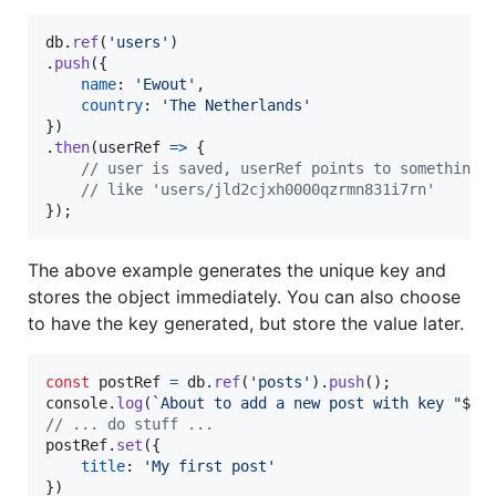
db
.
ref
(
'users'
)
.
push
(
{
name
: 
'Ewout'
,
country
: 
'The Netherlands'
}
)
.
then
(
userRef
=>
{
// user is saved, userRef points to something 
// like 'users/jld2cjxh0000qzrmn831i7rn'
}
)
;
The above example generates the unique key and
stores the object immediately. You can also choose
to have the key generated, but store the value later.
const
postRef
=
db
.
ref
(
'posts'
)
.
push
(
)
;
console
.
log
(
`About to add a new post with key "
${
p
// ... do stuff ...
postRef
.
set
(
{
title
: 
'My first post'
}
)