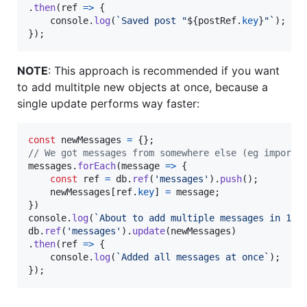
.
then
(
ref
=>
{
console
.
log
(
`Saved post "
${
postRef
.
key
}
"`
)
;
}
)
;
NOTE
: This approach is recommended if you want
to add multitple new objects at once, because a
single update performs way faster:
const
newMessages
=
{
}
;
// We got messages from somewhere else (eg importe
messages
.
forEach
(
message
=>
{
const
ref
=
db
.
ref
(
'messages'
)
.
push
(
)
;
newMessages
[
ref
.
key
]
=
message
;
}
)
console
.
log
(
`About to add multiple messages in 1 u
db
.
ref
(
'messages'
)
.
update
(
newMessages
)
.
then
(
ref
=>
{
console
.
log
(
`Added all messages at once`
)
;
}
)
;