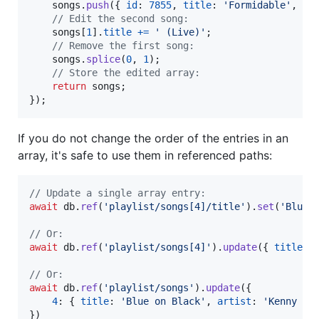
songs
.
push
(
{
id
: 
7855
,
title
: 
'Formidable'
,
ar
// Edit the second song:
songs
[
1
]
.
title
+=
' (Live)'
;
// Remove the first song:
songs
.
splice
(
0
,
1
)
;
// Store the edited array:
return
songs
;
}
)
;
If you do not change the order of the entries in an
array, it's safe to use them in referenced paths:
// Update a single array entry:
await
db
.
ref
(
'playlist/songs[4]/title'
)
.
set
(
'Blue 
// Or:
await
db
.
ref
(
'playlist/songs[4]'
)
.
update
(
{
title
: 
// Or:
await
db
.
ref
(
'playlist/songs'
)
.
update
(
{
4
: 
{
title
: 
'Blue on Black'
,
artist
: 
'Kenny Wa
}
)