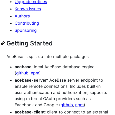
Upgrade notices
Known issues
Authors
Contributing
Sponsoring
Getting Started
AceBase is split up into multiple packages:
acebase
: local AceBase database engine
(
github
,
npm
)
acebase-server
: AceBase server endpoint to
enable remote connections. Includes built-in
user authentication and authorization, supports
using external OAuth providers such as
Facebook and Google (
github
,
npm
).
acebase-client
: client to connect to an external