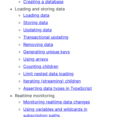
Creating a database
Loading and storing data
Loading data
Storing data
Updating data
Transactional updating
Removing data
Generating unique keys
Using arrays
Counting children
Limit nested data loading
Iterating (streaming) children
Asserting data types in TypeScript
Realtime monitoring
Monitoring realtime data changes
Using variables and wildcards in
subscription paths