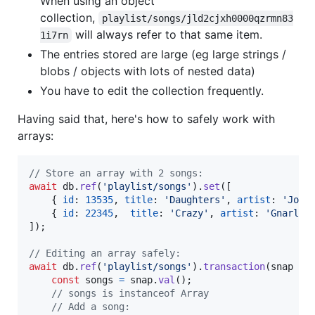
When using an object
collection,
playlist/songs/jld2cjxh0000qzrmn83
will always refer to that same item.
1i7rn
The entries stored are large (eg large strings /
blobs / objects with lots of nested data)
You have to edit the collection frequently.
Having said that, here's how to safely work with
arrays:
// Store an array with 2 songs:
await
db
.
ref
(
'playlist/songs'
)
.
set
(
[
{
id
: 
13535
,
title
: 
'Daughters'
,
artist
: 
'John
{
id
: 
22345
,
title
: 
'Crazy'
,
artist
: 
'Gnarls 
]
)
;
// Editing an array safely:
await
db
.
ref
(
'playlist/songs'
)
.
transaction
(
snap
=>
const
songs
=
snap
.
val
(
)
;
// songs is instanceof Array
// Add a song: