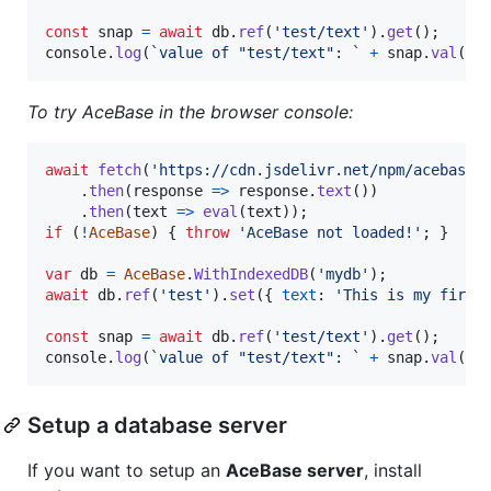
const
snap
=
await
db
.
ref
(
'test/text'
)
.
get
(
)
;
console
.
log
(
`value of "test/text": `
+
snap
.
val
(
)
)
To try AceBase in the browser console:
await
fetch
(
'https://cdn.jsdelivr.net/npm/acebase@
.
then
(
response
=>
response
.
text
(
)
)
.
then
(
text
=>
eval
(
text
)
)
;
if
(
!
AceBase
)
{
throw
'AceBase not loaded!'
;
}
var
db
=
AceBase
.
WithIndexedDB
(
'mydb'
)
;
await
db
.
ref
(
'test'
)
.
set
(
{
text
: 
'This is my first
const
snap
=
await
db
.
ref
(
'test/text'
)
.
get
(
)
;
console
.
log
(
`value of "test/text": `
+
snap
.
val
(
)
)
Setup a database server
If you want to setup an
AceBase server
, install