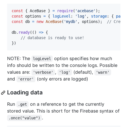
const
{
 AceBase 
}
=
require
(
'acebase'
)
;
const
options
=
{
logLevel
: 
'log'
,
storage
: 
{
path
const
db
=
new
AceBase
(
'mydb'
,
options
)
;
// Creat
db
.
ready
(
(
)
=>
{
// database is ready to use!
}
)
NOTE: The
option specifies how much
logLevel
info should be written to the console logs. Possible
values are:
,
(default),
'verbose'
'log'
'warn'
and
(only errors are logged)
'error'
Loading data
Run
on a reference to get the currently
.get
stored value. This is short for the Firebase syntax of
.
.once("value")