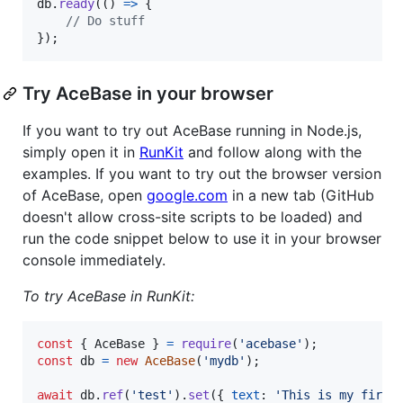
db
.
ready
(
(
)
=>
{
// Do stuff
}
)
;
Try AceBase in your browser
If you want to try out AceBase running in Node.js,
simply open it in
RunKit
and follow along with the
examples. If you want to try out the browser version
of AceBase, open
google.com
in a new tab (GitHub
doesn't allow cross-site scripts to be loaded) and
run the code snippet below to use it in your browser
console immediately.
To try AceBase in RunKit:
const
{
 AceBase 
}
=
require
(
'acebase'
)
;
const
db
=
new
AceBase
(
'mydb'
)
;
await
db
.
ref
(
'test'
)
.
set
(
{
text
: 
'This is my first