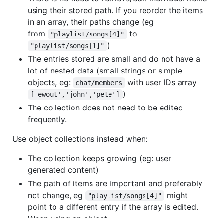
using their stored path. If you reorder the items
in an array, their paths change (eg
from
to
"playlist/songs[4]"
)
"playlist/songs[1]"
The entries stored are small and do not have a
lot of nested data (small strings or simple
objects, eg:
with user IDs array
chat/members
)
['ewout','john','pete']
The collection does not need to be edited
frequently.
Use object collections instead when:
The collection keeps growing (eg: user
generated content)
The path of items are important and preferably
not change, eg
might
"playlist/songs[4]"
point to a different entry if the array is edited.