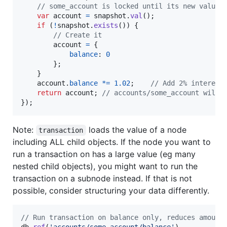
// some_account is locked until its new value 
var
account
=
snapshot
.
val
(
)
;
if
(
!
snapshot
.
exists
(
)
)
{
// Create it
account
=
{
balance
: 
0
}
;
}
account
.
balance
*=
1.02
;
// Add 2% interest
return
account
;
// accounts/some_account will 
}
)
;
Note:
loads the value of a node
transaction
including ALL child objects. If the node you want to
run a transaction on has a large value (eg many
nested child objects), you might want to run the
transaction on a subnode instead. If that is not
possible, consider structuring your data differently.
// Run transaction on balance only, reduces amount