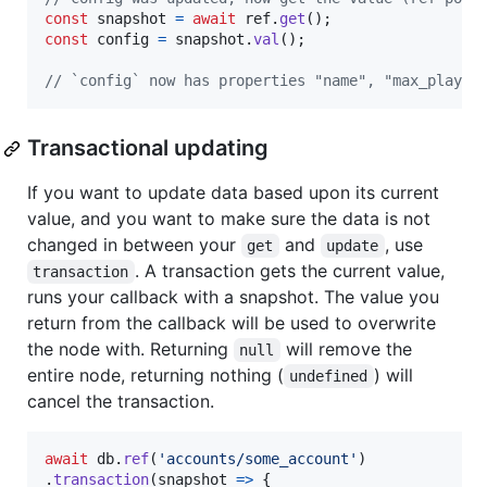
const
snapshot
=
await
ref
.
get
(
)
;
const
config
=
snapshot
.
val
(
)
;
// `config` now has properties "name", "max_player
Transactional updating
If you want to update data based upon its current
value, and you want to make sure the data is not
changed in between your
and
, use
get
update
. A transaction gets the current value,
transaction
runs your callback with a snapshot. The value you
return from the callback will be used to overwrite
the node with. Returning
will remove the
null
entire node, returning nothing (
) will
undefined
cancel the transaction.
await
db
.
ref
(
'accounts/some_account'
)
.
transaction
(
snapshot
=>
{