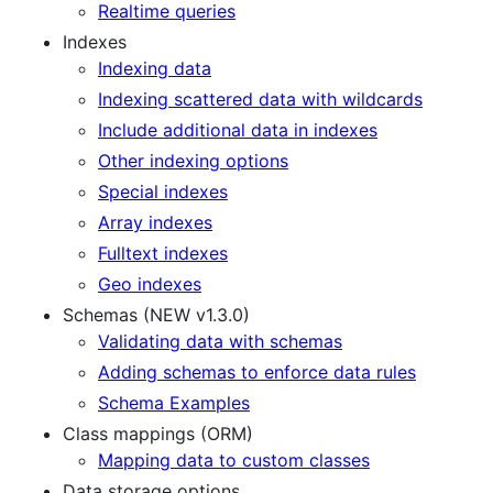
Realtime queries
Indexes
Indexing data
Indexing scattered data with wildcards
Include additional data in indexes
Other indexing options
Special indexes
Array indexes
Fulltext indexes
Geo indexes
Schemas (NEW v1.3.0)
Validating data with schemas
Adding schemas to enforce data rules
Schema Examples
Class mappings (ORM)
Mapping data to custom classes
Data storage options