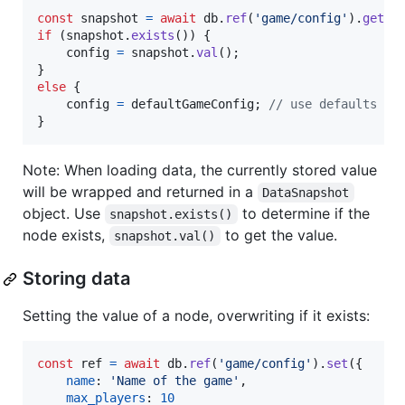
const
snapshot
=
await
db
.
ref
(
'game/config'
)
.
get
(
)
if
(
snapshot
.
exists
(
)
)
{
config
=
snapshot
.
val
(
)
;
}
else
{
config
=
defaultGameConfig
;
// use defaults
}
Note: When loading data, the currently stored value
will be wrapped and returned in a
DataSnapshot
object. Use
to determine if the
snapshot.exists()
node exists,
to get the value.
snapshot.val()
Storing data
Setting the value of a node, overwriting if it exists:
const
ref
=
await
db
.
ref
(
'game/config'
)
.
set
(
{
name
: 
'Name of the game'
,
max_players
: 
10