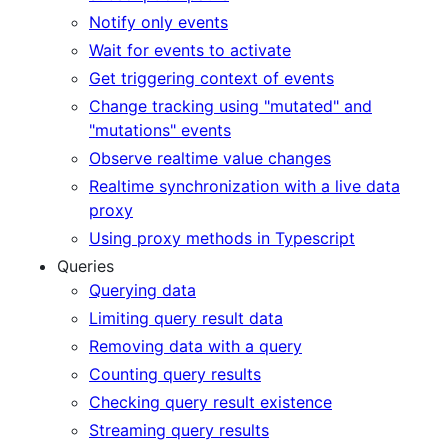
Notify only events
Wait for events to activate
Get triggering context of events
Change tracking using "mutated" and
"mutations" events
Observe realtime value changes
Realtime synchronization with a live data
proxy
Using proxy methods in Typescript
Queries
Querying data
Limiting query result data
Removing data with a query
Counting query results
Checking query result existence
Streaming query results