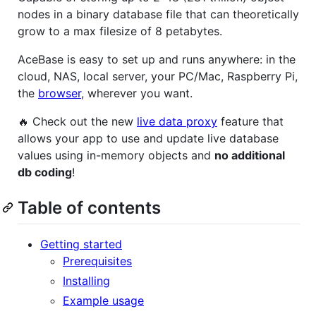
nodes in a binary database file that can theoretically
grow to a max filesize of 8 petabytes.
AceBase is easy to set up and runs anywhere: in the
cloud, NAS, local server, your PC/Mac, Raspberry Pi,
the
browser
, wherever you want.
🔥 Check out the new
live data proxy
feature that
allows your app to use and update live database
values using in-memory objects and
no additional
db coding
!
Table of contents
Getting started
Prerequisites
Installing
Example usage