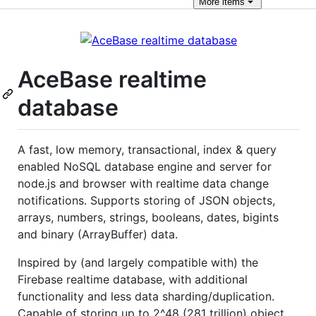
More
items
AceBase realtime
database
A fast, low memory, transactional, index & query
enabled NoSQL database engine and server for
node.js and browser with realtime data change
notifications. Supports storing of JSON objects,
arrays, numbers, strings, booleans, dates, bigints
and binary (ArrayBuffer) data.
Inspired by (and largely compatible with) the
Firebase realtime database, with additional
functionality and less data sharding/duplication.
Capable of storing up to 2^48 (281 trillion) object