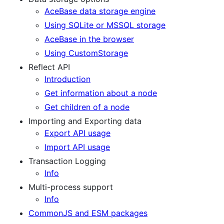
AceBase data storage engine
Using SQLite or MSSQL storage
AceBase in the browser
Using CustomStorage
Reflect API
Introduction
Get information about a node
Get children of a node
Importing and Exporting data
Export API usage
Import API usage
Transaction Logging
Info
Multi-process support
Info
CommonJS and ESM packages