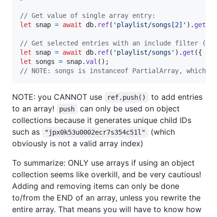
// Get value of single array entry:
let
snap
=
await
db
.
ref
(
'playlist/songs[2]'
)
.
get
(
)
// Get selected entries with an include filter (li
let
snap
=
await
db
.
ref
(
'playlist/songs'
)
.
get
(
{
in
let
songs
=
snap
.
val
(
)
;
// NOTE: songs is instanceof PartialArray, which i
NOTE: you CANNOT use
to add entries
ref.push()
to an array!
can only be used on object
push
collections because it generates unique child IDs
such as
(which
"jpx0k53u0002ecr7s354c51l"
obviously is not a valid array index)
To summarize: ONLY use arrays if using an object
collection seems like overkill, and be very cautious!
Adding and removing items can only be done
to/from the END of an array, unless you rewrite the
entire array. That means you will have to know how