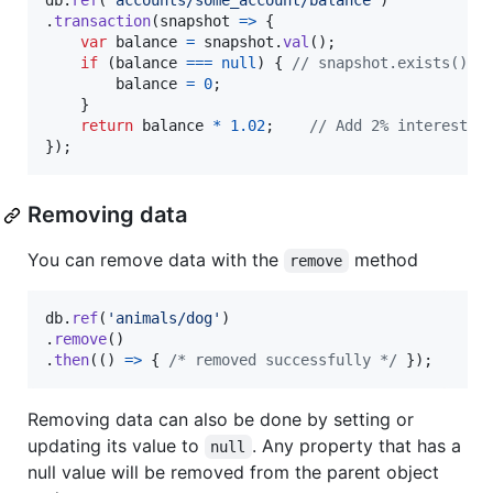
db
.
ref
(
'accounts/some_account/balance'
)
.
transaction
(
snapshot
=>
{
var
balance
=
snapshot
.
val
(
)
;
if
(
balance
===
null
)
{
// snapshot.exists() =
balance
=
0
;
}
return
balance
*
1.02
;
// Add 2% interest
}
)
;
Removing data
You can remove data with the
method
remove
db
.
ref
(
'animals/dog'
)
.
remove
(
)
.
then
(
(
)
=>
{
/* removed successfully */
}
)
;
Removing data can also be done by setting or
updating its value to
. Any property that has a
null
null value will be removed from the parent object