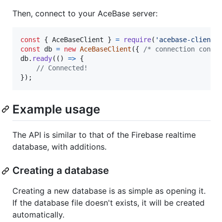
Then, connect to your AceBase server:
const
{
 AceBaseClient 
}
=
require
(
'acebase-client'
const
db
=
new
AceBaseClient
(
{
/* connection confi
db
.
ready
(
(
)
=>
{
// Connected!
}
)
;
Example usage
The API is similar to that of the Firebase realtime
database, with additions.
Creating a database
Creating a new database is as simple as opening it.
If the database file doesn't exists, it will be created
automatically.