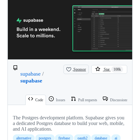
Sponsor
Star
108k
supabase
/
supabase
Code
Issues
Pull requests
Discussions
The Postgres development platform. Supabase gives you
a dedicated Postgres database to build your web, mobile,
and AI applications.
alternative
postgres
firebase
oauth2
database
ai