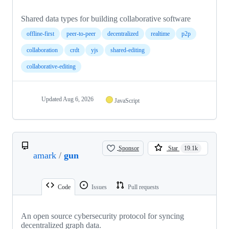
Shared data types for building collaborative software
offline-first
peer-to-peer
decentralized
realtime
p2p
collaboration
crdt
yjs
shared-editing
collaborative-editing
Updated
Aug 6, 2026
JavaScript
Sponsor
Star
19.1k
amark
/
gun
Code
Issues
Pull requests
An open source cybersecurity protocol for syncing
decentralized graph data.