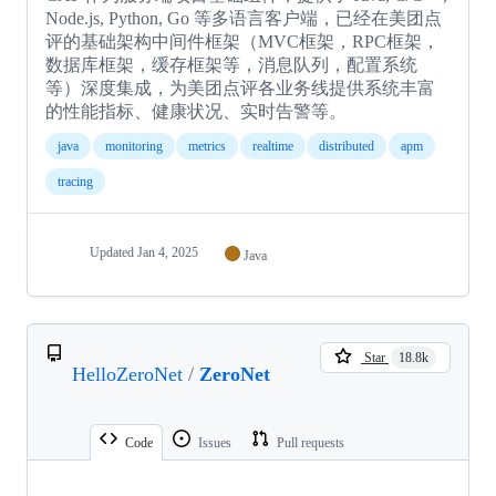
Node.js, Python, Go 等多语言客户端，已经在美团点
评的基础架构中间件框架（MVC框架，RPC框架，
数据库框架，缓存框架等，消息队列，配置系统
等）深度集成，为美团点评各业务线提供系统丰富
的性能指标、健康状况、实时告警等。
java
monitoring
metrics
realtime
distributed
apm
tracing
Updated
Jan 4, 2025
Java
Star
18.8k
HelloZeroNet
/
ZeroNet
Code
Issues
Pull requests