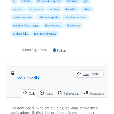
ai
realtime
artificial-intelligence
faceswap
gan
webcam
webcamera
deepfake
deep-fake
ai-face
video-deepfake
realtime-deepfake
deepfake-webcam
realtime-face-changer
fake-webcam
ai-webcam
ai-deep-fake
real-time-deepfake
Updated
Aug 1, 2026
Python
Star
75.9k
redis
/
redis
Code
Issues
Pull requests
Discussions
For developers, who are building real-time data-driven
applications, Redis is the preferred, fastest, and most