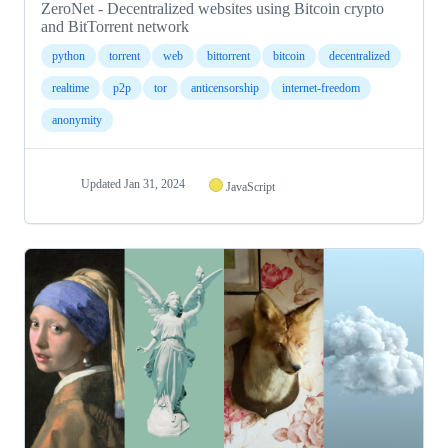
ZeroNet - Decentralized websites using Bitcoin crypto
and BitTorrent network
python
torrent
web
bittorrent
bitcoin
decentralized
realtime
p2p
tor
anticensorship
internet-freedom
anonymity
Updated
Jan 31, 2024
JavaScript