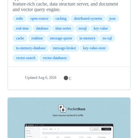
feature-rich cache, data structure server, and document
and vector query engine.
redis
open-source
caching
distributed-systems
json
real-time
database
time-series
nosql
key-value
cache
realtime
message-queue
in-memory
no-sql
in-memory-database
message-broker
key-value-store
vector-search
vector-databases
Updated
Aug 6, 2026
C