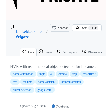
Sponsor
Star
34.9k
blakeblackshear
/
frigate
Code
Issues
Pull requests
Discussions
NVR with realtime local object detection for IP cameras
home-automation
mqtt
ai
camera
rtsp
tensorflow
nvr
realtime
home-assistant
homeautomation
object-detection
google-coral
Updated
Aug 6, 2026
TypeScript