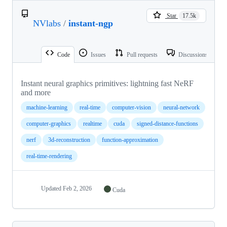
Star
17.5k
NVlabs
/
instant-ngp
Code
Issues
Pull requests
Discussions
Instant neural graphics primitives: lightning fast NeRF
and more
machine-learning
real-time
computer-vision
neural-network
computer-graphics
realtime
cuda
signed-distance-functions
nerf
3d-reconstruction
function-approximation
real-time-rendering
Updated
Feb 2, 2026
Cuda