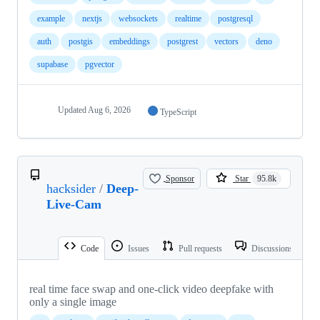
example
nextjs
websockets
realtime
postgresql
auth
postgis
embeddings
postgrest
vectors
deno
supabase
pgvector
Updated
Aug 6, 2026
TypeScript
Sponsor
Star
95.8k
hacksider
/
Deep-
Live-Cam
Code
Issues
Pull requests
Discussions
real time face swap and one-click video deepfake with
only a single image