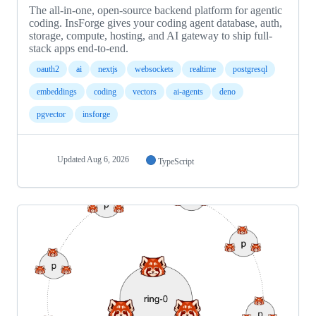
The all-in-one, open-source backend platform for agentic
coding. InsForge gives your coding agent database, auth,
storage, compute, hosting, and AI gateway to ship full-
stack apps end-to-end.
oauth2
ai
nextjs
websockets
realtime
postgresql
embeddings
coding
vectors
ai-agents
deno
pgvector
insforge
Updated
Aug 6, 2026
TypeScript