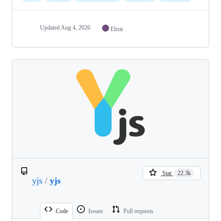
Updated
Aug 4, 2026
Elixir
Star
22.3k
yjs
/
yjs
Code
Issues
Pull requests