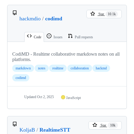
Star
10.1k
hackmdio
/
codimd
Code
Issues
Pull requests
CodiMD - Realtime collaborative markdown notes on all
platforms.
markdown
notes
realtime
collaboration
hackmd
codimd
Updated
Oct 2, 2025
JavaScript
Star
10k
KoljaB
/
RealtimeSTT