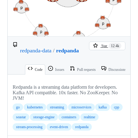
Star
12.4k
redpanda-data
/
redpanda
Code
Issues
Pull requests
Discussions
Redpanda is a streaming data platform for developers.
Kafka API compatible. 10x faster. No ZooKeeper. No
JVM!
go
kubernetes
streaming
microservices
kafka
cpp
seastar
storage-engine
containers
realtime
stream-processing
event-driven
redpanda