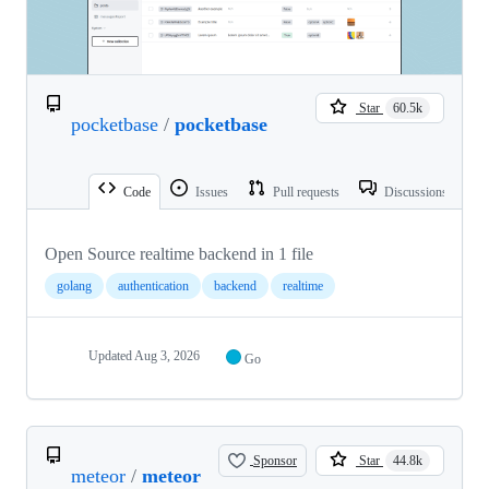
Star
60.5k
pocketbase
/
pocketbase
Code
Issues
Pull requests
Discussions
Open Source realtime backend in 1 file
golang
authentication
backend
realtime
Updated
Aug 3, 2026
Go
Sponsor
Star
44.8k
meteor
/
meteor