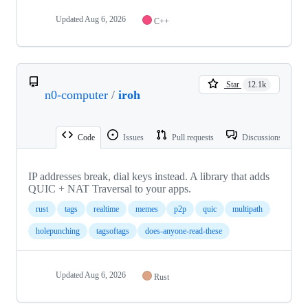
Updated
Aug 6, 2026
C++
Star
12.1k
n0-computer
/
iroh
Code
Issues
Pull requests
Discussions
IP addresses break, dial keys instead. A library that adds
QUIC + NAT Traversal to your apps.
rust
tags
realtime
memes
p2p
quic
multipath
holepunching
tagsoftags
does-anyone-read-these
Updated
Aug 6, 2026
Rust