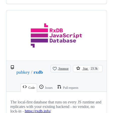
Sponsor
Star
23.3k
pubkey
/
rxdb
Code
Issues
Pull requests
The local-first database that runs on every JS runtime and
replicates with your existing backend - no vendor, no
lock-in -
https://rxdb.info/