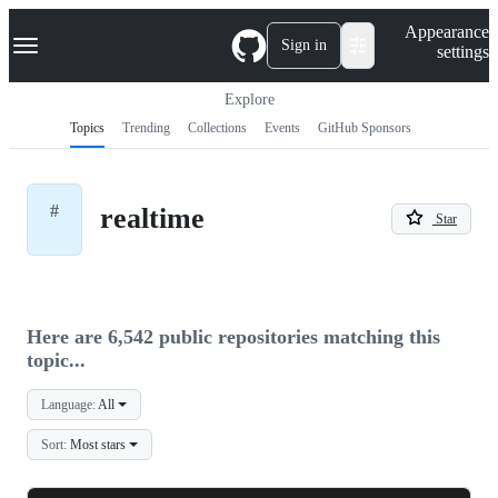
S
Navigation Menu
Appearance
k
Sign in
settings
i
p
t
Explore
o
Topics
Trending
Collections
Events
GitHub Sponsors
c
o
n
t
#
realtime
e
Star
n
t
Here are 6,542 public repositories matching this
topic...
Language:
All
Sort:
Most stars