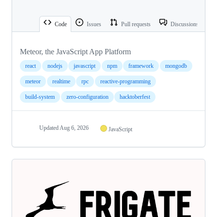
Code
Issues
Pull requests
Discussions
Meteor, the JavaScript App Platform
react
nodejs
javascript
npm
framework
mongodb
meteor
realtime
rpc
reactive-programming
build-system
zero-configuration
hacktoberfest
Updated
Aug 6, 2026
JavaScript