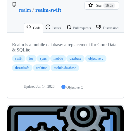
Star
16.6k
realm
/
realm-swift
Code
Issues
Pull requests
Discussions
Realm is a mobile database: a replacement for Core Data
& SQLite
swift
ios
sync
mobile
database
objective-c
threadsafe
realtime
mobile-database
Updated
Jun 14, 2026
Objective-C