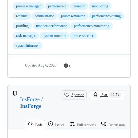
process-manager
performance
monitor
monitoring
realtime
administrator
process-monitor
performance-tuning
profiling
monitor-performance
performance-monitoring
task-manager
system-monitor
processhacker
systeminformer
Updated
Aug 6, 2026
C
Sponsor
Star
12.7k
InsForge
/
InsForge
Code
Issues
Pull requests
Discussions