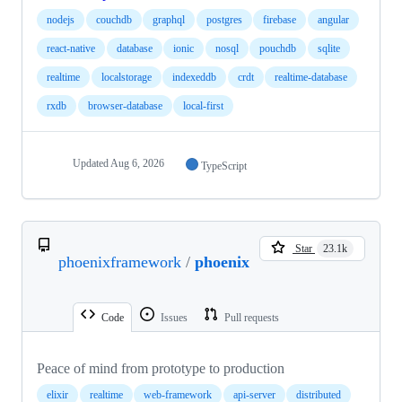
nodejs
couchdb
graphql
postgres
firebase
angular
react-native
database
ionic
nosql
pouchdb
sqlite
realtime
localstorage
indexeddb
crdt
realtime-database
rxdb
browser-database
local-first
Updated
Aug 6, 2026
TypeScript
Star
23.1k
phoenixframework
/
phoenix
Code
Issues
Pull requests
Peace of mind from prototype to production
elixir
realtime
web-framework
api-server
distributed