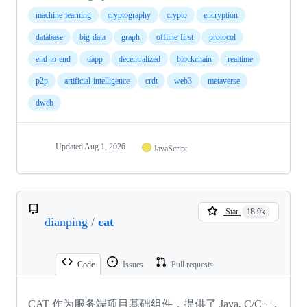
machine-learning
cryptography
crypto
encryption
database
big-data
graph
offline-first
protocol
end-to-end
dapp
decentralized
blockchain
realtime
p2p
artificial-intelligence
crdt
web3
metaverse
dweb
Updated
Aug 1, 2026
JavaScript
Star
18.9k
dianping
/
cat
Code
Issues
Pull requests
CAT 作为服务端项目基础组件，提供了 Java, C/C++,