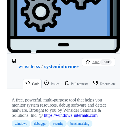
Star
15.6k
winsiderss
/
systeminformer
Code
Issues
Pull requests
Discussions
A free, powerful, multi-purpose tool that helps you
monitor system resources, debug software and detect
malware. Brought to you by Winsider Seminars &
Solutions, Inc. @
https://windows-internals.com
windows
debugger
security
benchmarking