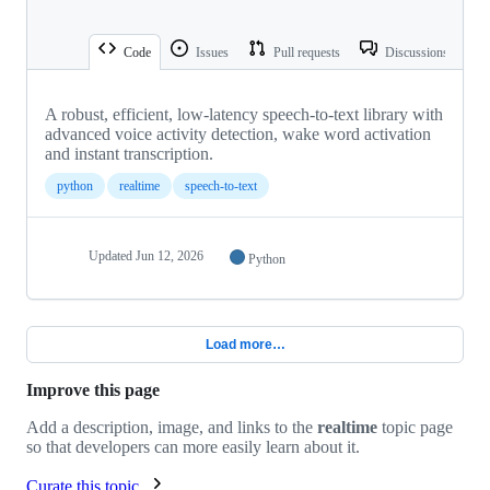
Code
Issues
Pull requests
Discussions
A robust, efficient, low-latency speech-to-text library with
advanced voice activity detection, wake word activation
and instant transcription.
python
realtime
speech-to-text
Updated
Jun 12, 2026
Python
Load more…
Improve this page
Add a description, image, and links to the
realtime
topic page
so that developers can more easily learn about it.
Curate this topic