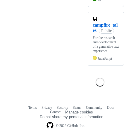
campfire_tal
es
Public
For the research
and development
of a generative text
experience
JavaScript
Terms
Privacy
Security
Status
Community
Docs
Footer
Footer
Contact
Manage cookies
navigation
Do not share my personal information
© 2026 GitHub, Inc.