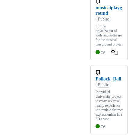
musicalplayg
round
Public
For the
organization of
tools and software
for the musical
playground project
C#
1
Pollock_Ball
Public
Individual
University project
to create a virtual
reality experience
to simulate abstract
expressionism in a
3D space
C#