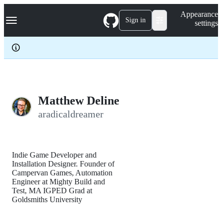
S
Navigation Menu
Appearance
k
Sign in
settings
i
p
t
o
c
o
n
t
e
Matthew Deline
n
aradicaldreamer
t
Indie Game Developer and
Installation Designer. Founder of
Campervan Games, Automation
Engineer at Mighty Build and
Test, MA IGPED Grad at
Goldsmiths University