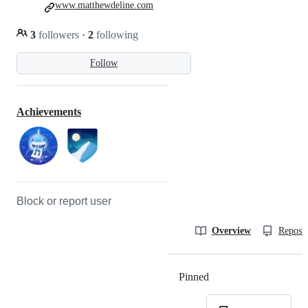
www.matthewdeline.com
3
followers
·
2
following
Follow
Achievements
Block or report user
Overview
Reposit
Pinned
Loading