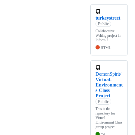
turkeystreet
Public
Collaborative
Writing project in
Inform 7
HTML
DemonSpirit/
Virtual-
Environment
s-Class-
Project
Public
This is the
repository for
Virtual
Environment Class
group project
C#