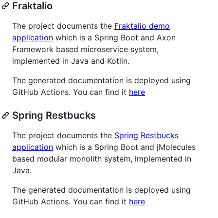
Fraktalio
The project documents the
Fraktalio demo
application
which is a Spring Boot and Axon
Framework based microservice system,
implemented in Java and Kotlin.
The generated documentation is deployed using
GitHub Actions. You can find it
here
Spring Restbucks
The project documents the
Spring Restbucks
application
which is a Spring Boot and jMolecules
based modular monolith system, implemented in
Java.
The generated documentation is deployed using
GitHub Actions. You can find it
here