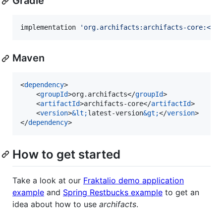
Gradle
implementation 
'
org.archifacts:archifacts-core:<la
Maven
<
dependency
>

    <
groupId
>org.archifacts</
groupId
>

    <
artifactId
>archifacts-core</
artifactId
>

    <
version
>
&lt;
latest-version
&gt;
</
version
>

</
dependency
>
How to get started
Take a look at our
Fraktalio demo application
example
and
Spring Restbucks example
to get an
idea about how to use
archifacts
.