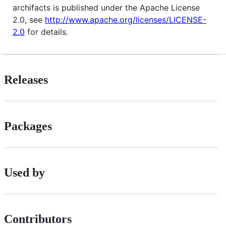
archifacts is published under the Apache License
2.0, see
http://www.apache.org/licenses/LICENSE-
2.0
for details.
Releases
Packages
Used by
Contributors