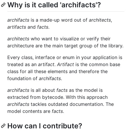
Why is it called 'archifacts'?
archifacts
is a made-up word out of
architects
,
artifacts
and
facts
.
architects
who want to visualize or verify their
architecture are the main target group of the library.
Every class, interface or enum in your application is
treated as an
artifact
.
Artifact
is the common base
class for all these elements and therefore the
foundation of
archifacts
.
archifacts
is all about
facts
as the model is
extracted from bytecode. With this approach
archifacts
tackles outdated documentation. The
model contents are
facts
.
How can I contribute?