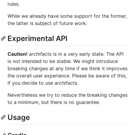
rules.
While we already have some support for the former,
the latter is subject of future work.
Experimental API
Caution!
archifacts
is in a very early state. The API
is not intended to be stable. We might introduce
breaking changes at any time if we think it improves
the overall user experience. Please be aware of this,
if you decide to use
archifacts
.
Nevertheless we try to reduce the breaking changes
to a minimum, but there is no guarantee.
Usage