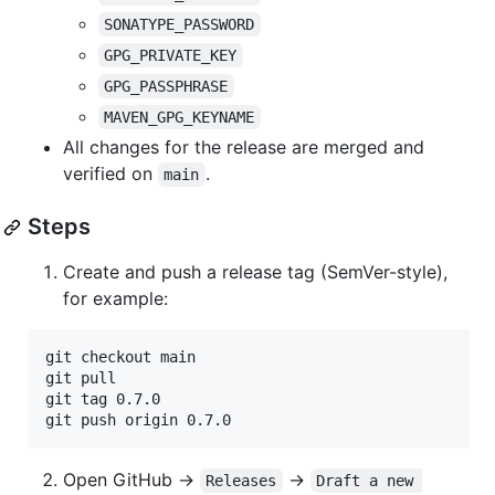
SONATYPE_PASSWORD
GPG_PRIVATE_KEY
GPG_PASSPHRASE
MAVEN_GPG_KEYNAME
All changes for the release are merged and
verified on
.
main
Steps
Create and push a release tag (SemVer-style),
for example:
git checkout main

git pull

git tag 0.7.0

git push origin 0.7.0
Open GitHub ->
->
Releases
Draft a new 