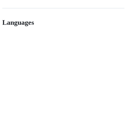
Languages