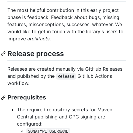
The most helpful contribution in this early project
phase is feedback. Feedback about bugs, missing
features, misconceptions, successes, whatever. We
would like to get in touch with the library's users to
improve
archifacts
.
Release process
Releases are created manually via GitHub Releases
and published by the
GitHub Actions
Release
workflow.
Prerequisites
The required repository secrets for Maven
Central publishing and GPG signing are
configured:
SONATYPE_USERNAME