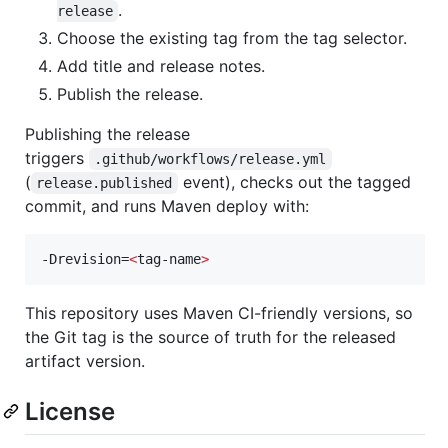
.
release
Choose the existing tag from the tag selector.
Add title and release notes.
Publish the release.
Publishing the release
triggers
.github/workflows/release.yml
(
event), checks out the tagged
release.published
commit, and runs Maven deploy with:
-Drevision=
<
tag-name
>
This repository uses Maven CI-friendly versions, so
the Git tag is the source of truth for the released
artifact version.
License