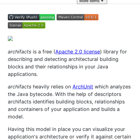
More
items
archifacts
is a free (
Apache 2.0 license
) library for
describing and detecting architectural building
blocks and their relationships in your Java
applications.
archifacts
heavily relies on
ArchUnit
which analyzes
the Java bytecode. With the help of descriptors
archifacts identifies building blocks, relationships
and containers of your application and builds a
model.
Having this model in place you can visualize your
application's architecture or verify it against certain