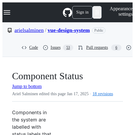
S
Navigation Menu
Appearance
k
Sign in
settings
i
p
t
arielsalminen
/
vue-design-system
Public
o
c
o
Code
Issues
Pull requests
53
6
n
t
e
n
t
Component Status
Jump to bottom
Ariel Salminen edited this page
Jan 17, 2025
·
18 revisions
Components in
the system are
labelled with
status labels that