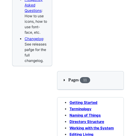
Asked
Questions
:
How to use
icons, how to
use font-
face, etc.
Changelog
:
See releases
pafge for the
full
changelog.
Pages
11
Getting Started
Terminology
Naming of Things
Directory Structure
Working with the System
Editing Living