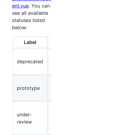
ent.vue
. You can
see all available
statuses listed
below:
Label
Color
Description
Component
deprecated
Red
is
deprecated
Prototype,
prototype
Blue
do not
implement!
Component
under-
is currently
Yellow
review
being
reviewed