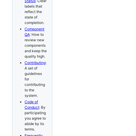
Status
: Clear
labels that
reflect the
state of
completion.
Component
QA
: How to
review new
components
and keep the
quality high.
Contributing
:
A set of
guidelines
for
contributing
to the
system.
Code of
Conduct
: By
participating
you agree to
abide by its
terms.
Frequently