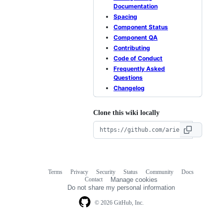
Documentation
Spacing
Component Status
Component QA
Contributing
Code of Conduct
Frequently Asked
Questions
Changelog
Clone this wiki locally
Terms
Privacy
Security
Status
Community
Docs
Footer
Footer
Contact
Manage cookies
navigation
Do not share my personal information
© 2026 GitHub, Inc.