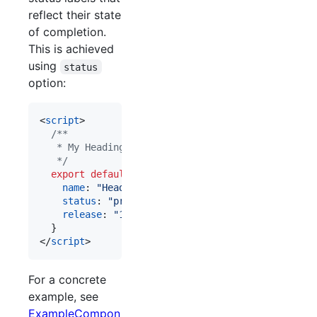
reflect their state
of completion.
This is achieved
using
status
option:
<
script
>
/**
   * My Heading component
   */
export
default
{
name
: 
"Heading"
,
status
: 
"prototype"
,
release
: 
"1.0.0"
}
</
script
>
For a concrete
example, see
ExampleCompon