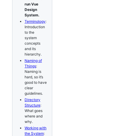
run Vue
Design
System.
Terminology
:
Introduction
to the
system
concepts
and its
hierarchy.
Naming of
Things
:
Naming is
hard, so it’s
good to have
clear
guidelines.
Directory
Structure
:
What goes
where and
why.
Working with
the System
: