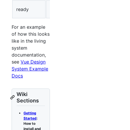
Ready to
ready
Green
be used.
For an example
of how this looks
like in the living
system
documentation,
see
Vue Design
System Example
Docs
Wiki
Sections
Getting
Started
:
How to
install and