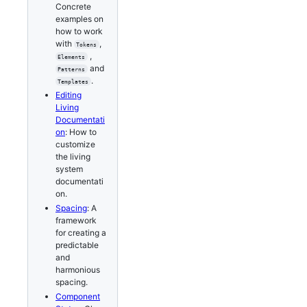
Concrete
examples on
how to work
with
,
Tokens
,
Elements
and
Patterns
.
Templates
Editing
Living
Documentati
on
: How to
customize
the living
system
documentati
on.
Spacing
: A
framework
for creating a
predictable
and
harmonious
spacing.
Component