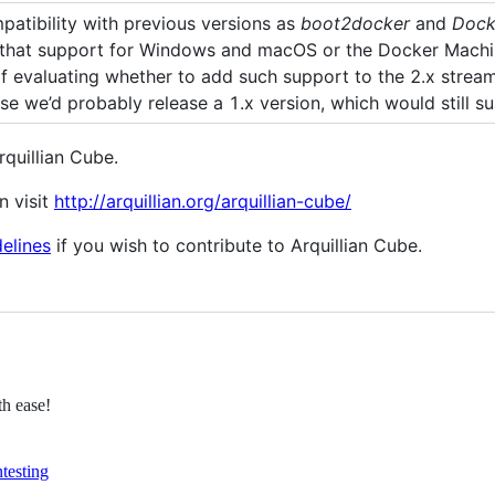
patibility with previous versions as
boot2docker
and
Dock
that support for Windows and macOS or the Docker Machin
of evaluating whether to add such support to the 2.x stream
case we’d probably release a 1.x version, which would still
quillian Cube.
n visit
http://arquillian.org/arquillian-cube/
delines
if you wish to contribute to Arquillian Cube.
th ease!
n
testing