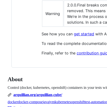
2.0.0.Final breaks com
removed. This means 
Warning
We’re in the process 
solutions. In such a 
See how you can
get started
with Ar
To read the complete documentatio
Finally, refer to the
contribution gui
About
Control (docker, kubernetes, openshift) containers in your tests wi
arquillian.org/arquillian-cube/
docker
docker-compose
java
jvm
kubernetes
openshift
test-automatio
Topics