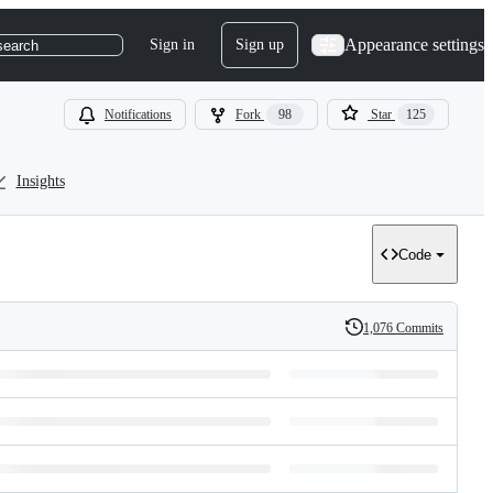
Appearance settings
Sign in
Sign up
search
Notifications
Fork
98
Star
125
Insights
Code
1,076 Commits
History