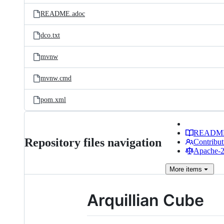
README.adoc
dco.txt
mvnw
mvnw.cmd
pom.xml
READM
Repository files navigation
Contribut
Apache-2.
More
items
Arquillian Cube