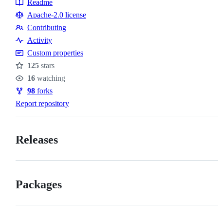
Readme
Resources
Apache-2.0 license
Contributing
Contributing
Activity
Custom properties
125
stars
Stars
16
watching
Watchers
98
forks
Forks
Report repository
Releases
Packages