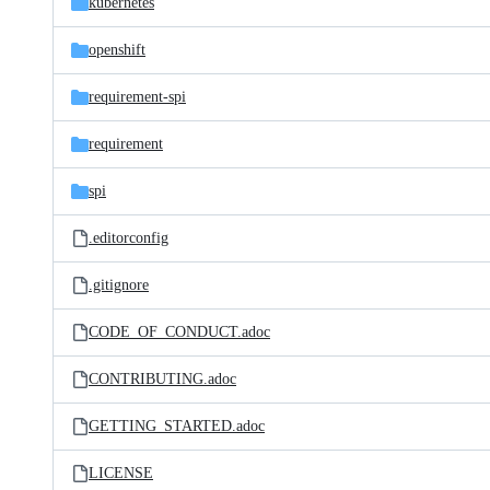
kubernetes
openshift
requirement-spi
requirement
spi
.editorconfig
.gitignore
CODE_OF_CONDUCT.adoc
CONTRIBUTING.adoc
GETTING_STARTED.adoc
LICENSE