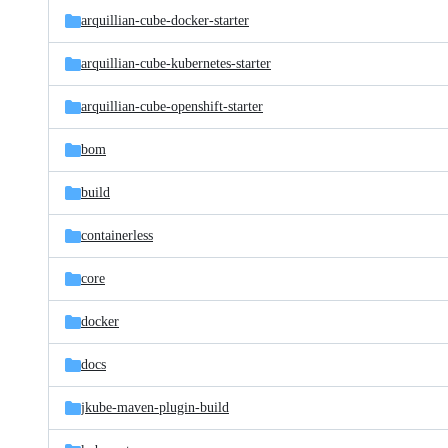
arquillian-cube-docker-starter
arquillian-cube-kubernetes-starter
arquillian-cube-openshift-starter
bom
build
containerless
core
docker
docs
jkube-maven-plugin-build