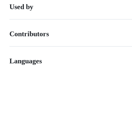
Used by
Contributors
Languages