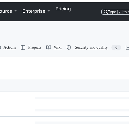
Pricing
ource
Enterprise
Type
/
to 
Actions
Projects
Wiki
Security and quality
0