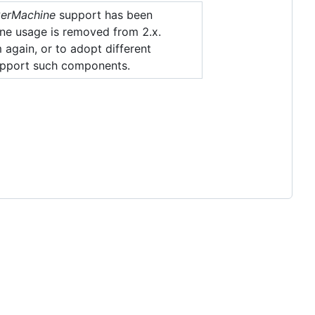
erMachine
support has been
e usage is removed from 2.x.
 again, or to adopt different
 support such components.