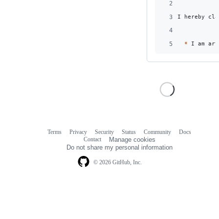
2
3
I hereby cla
4
5
*
 I am art
Terms
Privacy
Security
Status
Community
Docs
Footer
Footer
Contact
Manage cookies
navigation
Do not share my personal information
© 2026 GitHub, Inc.