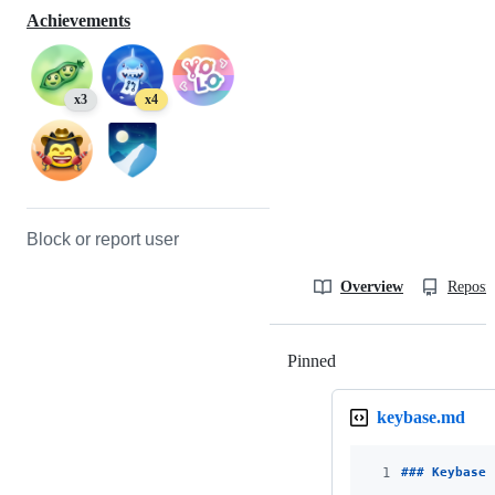
Achievements
x3
x4
Block or report user
Overview
Reposit
Pinned
Loading
keybase.md
1
### 
Keybase 