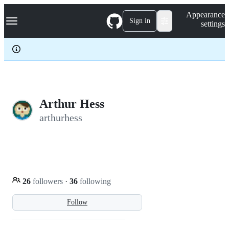
S
Navigation Menu
Appearance
k
Sign in
settings
i
p
t
o
c
o
n
t
e
Arthur Hess
n
arthurhess
t
26
followers
·
36
following
Follow