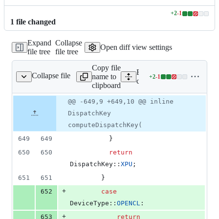
+
2
-
1
Lines
1
file
changed
changed:
2
Expand
Collapse
additions
Open diff view settings
file tree
file tree
&
1
Copy file
deletion
Expand all lines:
Collapse file
name to
+
2
-
1
0/core/TensorOptions.h
Lines
c10/core/TensorOptions.h
clipboard
changed:
2
Original
Diff
@@ -649,9 +649,10 @@ inline
Diff line
additions
file line
line
number
DispatchKey
&
number
change
1
computeDispatchKey(
deletion
649
649
          }
650
650
return
DispatchKey::
XPU
;
651
651
        }
+
652
case
DeviceType::
OPENCL
:
+
653
return