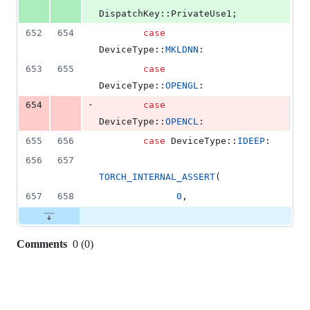
DispatchKey::PrivateUse1;
652
654
case
DeviceType::
MKLDNN
:
653
655
case
DeviceType::
OPENGL
:
-
654
case
DeviceType::
OPENCL
:
655
656
case
 DeviceType::
IDEEP
:
656
657
TORCH_INTERNAL_ASSERT
(
657
658
0
,
Comments
0
(
0
)
0
commit
comments