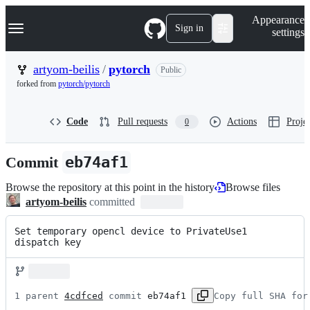
S
Navigation Menu
Appearance
k
Sign in
settings
i
p
t
artyom-beilis
/
pytorch
Public
o
forked from
pytorch/pytorch
c
o
n
Code
Pull requests
Actions
Projec
0
t
e
n
Commit
eb74af1
t
Browse the repository at this point in the history
Browse files
artyom-beilis
committed
Set temporary opencl device to PrivateUse1 
dispatch key
1 parent 
4cdfced
 commit 
eb74af1
Copy full SHA for