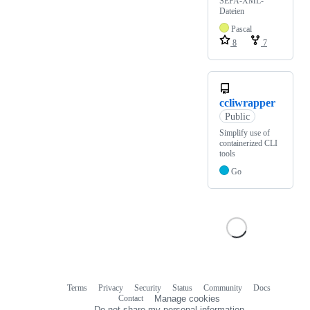
SEPA-XML-
Dateien
Pascal
8
7
ccliwrapper
Public
Simplify use of
containerized CLI
tools
Go
Terms
Privacy
Security
Status
Community
Docs
Footer
Footer
Contact
Manage cookies
navigation
Do not share my personal information