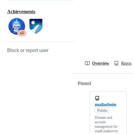
Achievements
x2
Block or report user
Overview
Reposit
Pinned
Loading
mailadmin
Public
Domain and
account
management for
small mailserver