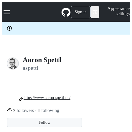
S
Navigation Menu
Appearance
k
Sign in
settings
i
p
t
o
c
o
n
t
e
Aaron Spettl
n
aspettl
t
https://www.aaron-spettl.de/
7
followers
·
1
following
Follow