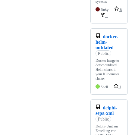
systems
Ruby
8
1
docker-
helm-
outdated
Public
Docker image to
detect outdated
Helm charts in
your Kubernetes
cluster
Shell
1
delphi-
sepa-xml
Public
Delphi-Unit zur
Erstellung von