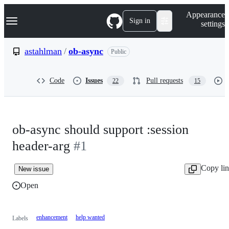
S
Navigation Menu
Appearance
k
Sign in
settings
i
p
t
astahlman
/
ob-async
Public
o
c
o
Code
Issues
Pull requests
22
15
n
t
e
n
t
ob-async should support :session
header-arg
#1
Copy li
New issue
Open
enhancement
help wanted
Labels