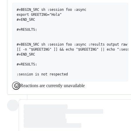
#+BEGIN_SRC sh :session foo :async

export GREETING="Hola"

#+END_SRC

#+RESULTS:

#+BEGIN_SRC sh :session foo :async :results output raw

[[ -n "$GREETING" ]] && echo "$GREETING" || echo ":sessi
#+END_SRC

#+RESULTS:

Reactions are currently unavailable