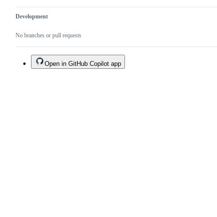
Development
No branches or pull requests
Open in GitHub Copilot app