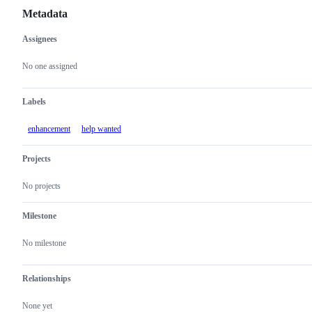
Metadata
Assignees
Metadata
Issue
actions
No one assigned
Labels
enhancement
help wanted
Projects
No projects
Milestone
No milestone
Relationships
None yet