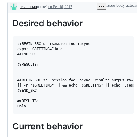
Issue body action
astahlman
opened
on Feb 16, 2017
Description
Desired behavior
#+BEGIN_SRC sh :session foo :async

export GREETING="Hola"

#+END_SRC

#+RESULTS:

#+BEGIN_SRC sh :session foo :async :results output raw

[[ -n "$GREETING" ]] && echo "$GREETING" || echo ":sessi
#+END_SRC

#+RESULTS:

Current behavior