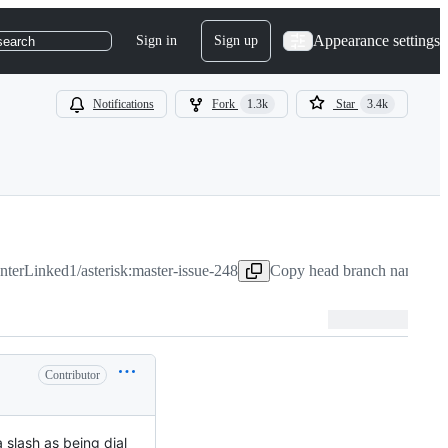
Appearance settings
Sign in
Sign up
search
Notifications
Fork
1.3k
Star
3.4k
InterLinked1/asterisk:master-issue-248
Copy head branch name to 
Contributor
a slash as being dial