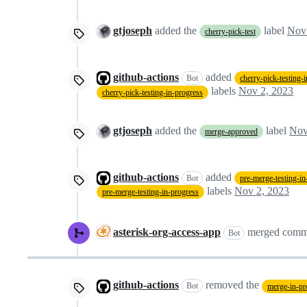
gtjoseph
added the
label
Nov
cherry-pick-test
github-actions
added
Bot
cherry-pick-testing-
labels
Nov 2, 2023
cherry-pick-testing-in-progress
gtjoseph
added the
label
Nov
merge-approved
github-actions
added
Bot
pre-merge-testing-in
labels
Nov 2, 2023
pre-merge-testing-in-progress
asterisk-org-access-app
merged comm
Bot
github-actions
removed the
Bot
merge-in-pr