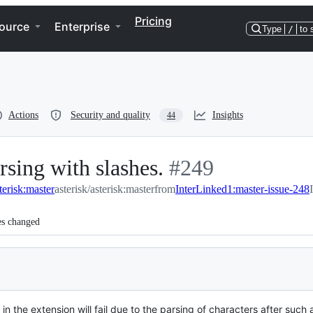
Pricing
ource
Enterprise
Type
/
to 
Actions
Security and quality
Insights
44
rsing with slashes.
-
#
249
terisk:master
asterisk/asterisk:master
from
#
249
InterLinked1:master-issue-248
es changed
 in the extension will fail due to the parsing of characters after such 