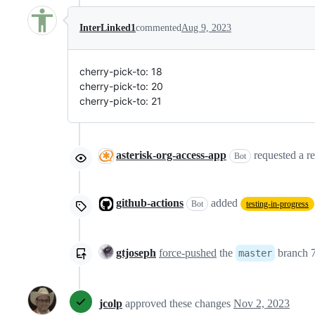
InterLinked1
commented
Aug 9, 2023
cherry-pick-to: 18
cherry-pick-to: 20
cherry-pick-to: 21
asterisk-org-access-app
requested a r
Bot
github-actions
added
Bot
testing-in-progress
gtjoseph
force-pushed
the
branch 7
master
jcolp
approved these changes
Nov 2, 2023