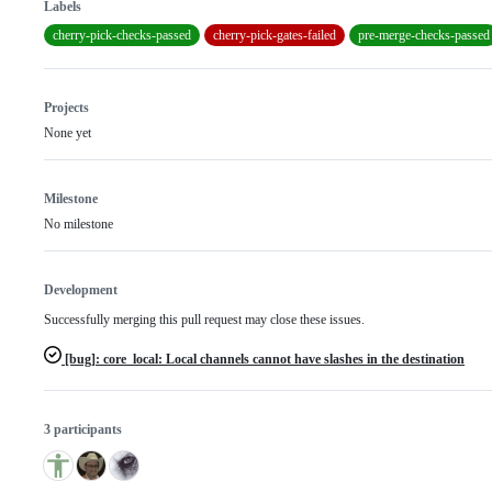
Labels
cherry-pick-checks-passed
cherry-pick-gates-failed
pre-merge-checks-passed
Projects
None yet
Milestone
No milestone
Development
Successfully merging this pull request may close these issues.
[bug]: core_local: Local channels cannot have slashes in the destination
3 participants