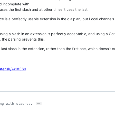
and incomplete with
uses the first slash and at other times it uses the last.
e is a perfectly usable extension in the dialplan, but Local channels 
using a slash in an extension is perfectly acceptable, and using a Go
, the parsing prevents this.
e last slash in the extension, rather than the first one, which doesn't 
asterisk/+/18369
…
ng with slashes.