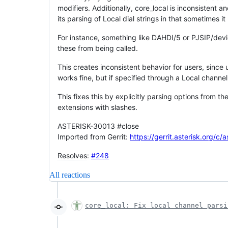
modifiers. Additionally, core_local is inconsistent 
its parsing of Local dial strings in that sometimes it 
For instance, something like DAHDI/5 or PJSIP/devic
these from being called.
This creates inconsistent behavior for users, since 
works fine, but if specified through a Local channel
This fixes this by explicitly parsing options from th
extensions with slashes.
ASTERISK-30013 #close
Imported from Gerrit:
https://gerrit.asterisk.org/c/
Resolves
:
#248
All reactions
core_local: Fix local channel parsi