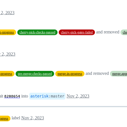
 2, 2023
and removed
in-progress
cherry-pick-checks-passed
cherry-pick-gates-failed
che
 2, 2023
and removed
-progress
pre-merge-checks-passed
merge-in-progress
merge-app
it
into
Nov 2, 2023
asterisk
:
master
8208654
label
Nov 2, 2023
ogress