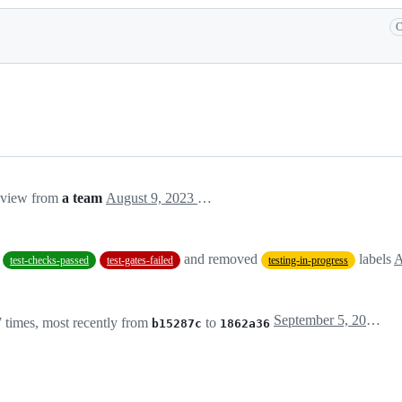
C
eview from
a team
August 9, 2023 23:03
and removed
labels
A
test-checks-passed
test-gates-failed
testing-in-progress
September 5, 2023 19:35
 times, most recently from
to
b15287c
1862a36