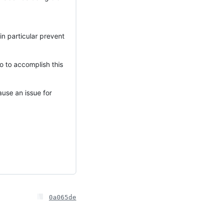
in particular prevent
to to accomplish this
cause an issue for
0a065de