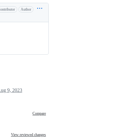
ontributor
Author
ug 9, 2023
Compare
View reviewed changes