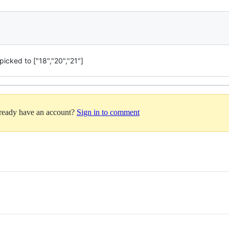
icked to ["18","20","21"]
lready have an account?
Sign in to comment