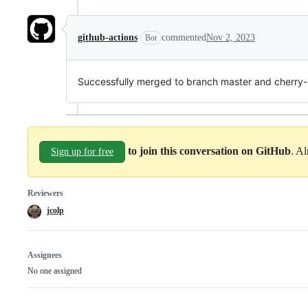
github-actions
commented
Nov 2, 2023
Bot
Successfully merged to branch master and cherry-p
to join this conversation on GitHub
. A
Sign up for free
Reviewers
jcolp
Assignees
No one assigned