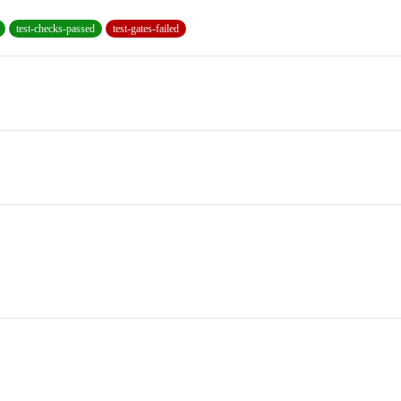
test-checks-passed
test-gates-failed