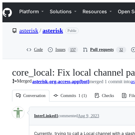
S
Navigation Menu
k
Platform
Solutions
Resources
Open S
i
p
t
asterisk
/
asterisk
Public
o
c
o
n
Code
Issues
Pull requests
157
32
t
e
n
core_local: Fix local channel pa
t
Merged
asterisk-org-access-app[bot]
merged 1 commit into
as
Conversation
Commits
1
(
1
)
Checks
Fil
Conversation
InterLinked1
commented
Aug 9, 2023
Currently, trying to call a Local channel with a slash