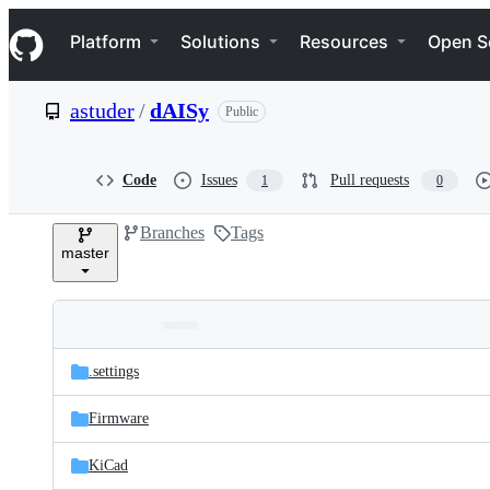
S
Navigation Menu
k
Platform
Solutions
Resources
Open S
i
p
t
astuder
/
dAISy
Public
o
c
o
n
Code
Issues
Pull requests
1
0
t
e
Branches
Tags
n
master
t
Folders
Latest
and
.settings
commit
files
Firmware
KiCad