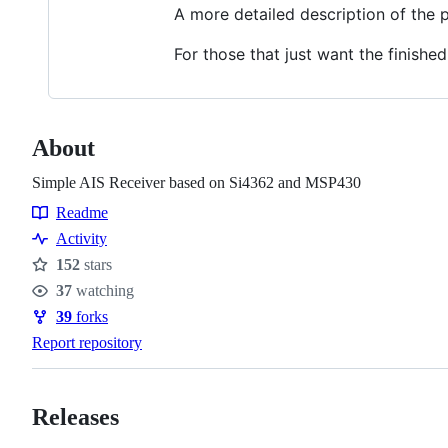
A more detailed description of the 
For those that just want the finished
About
Simple AIS Receiver based on Si4362 and MSP430
Readme
Resources
Activity
152
stars
Stars
37
watching
Watchers
39
forks
Forks
Report repository
Releases