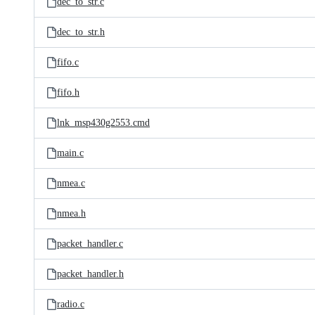
dec_to_str.c
dec_to_str.h
fifo.c
fifo.h
lnk_msp430g2553.cmd
main.c
nmea.c
nmea.h
packet_handler.c
packet_handler.h
radio.c