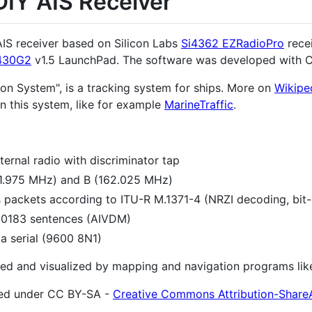
DIY AIS Receiver
 AIS receiver based on Silicon Labs
Si4362 EZRadioPro
recei
430G2
v1.5 LaunchPad. The software was developed with 
tion System", is a tracking system for ships. More on
Wikipe
n this system, like for example
MarineTraffic
.
ternal radio with discriminator tap
1.975 MHz) and B (162.025 MHz)
 packets according to ITU-R M.1371-4 (NRZI decoding, bit-
 0183 sentences (AIVDM)
a serial (9600 8N1)
ed and visualized by mapping and navigation programs li
ished under CC BY-SA -
Creative Commons Attribution-ShareA