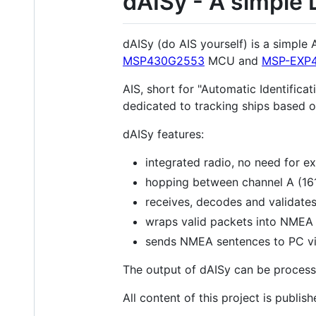
dAISy - A simple 
dAISy (do AIS yourself) is a simple
MSP430G2553
MCU and
MSP-EXP
AIS, short for "Automatic Identifica
dedicated to tracking ships based o
dAISy features:
integrated radio, no need for ex
hopping between channel A (16
receives, decodes and validates
wraps valid packets into NMEA
sends NMEA sentences to PC vi
The output of dAISy can be process
All content of this project is publ