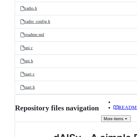
radio.h
radio_config.h
readme.md
spi.c
spi.h
uart.c
uart.h
Repository files navigation
READM
More
items