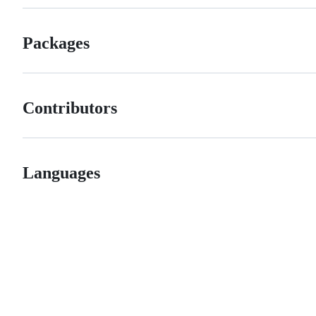
Packages
Contributors
Languages