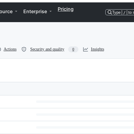
Pricing
ource
Enterprise
Type
/
to 
Actions
Security and quality
Insights
0