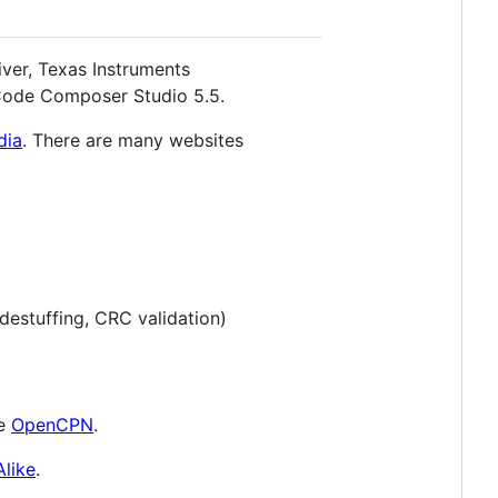
ver, Texas Instruments
Code Composer Studio 5.5.
dia
. There are many websites
destuffing, CRC validation)
ke
OpenCPN
.
like
.