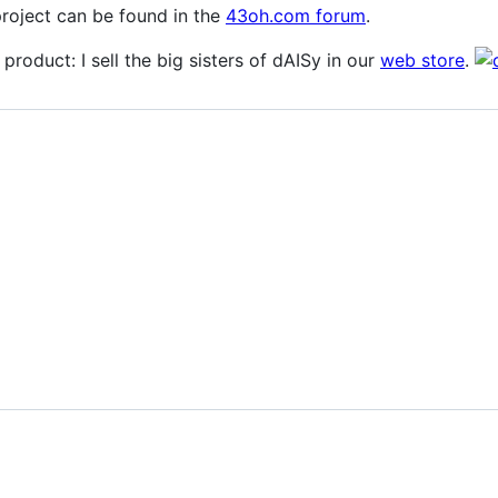
project can be found in the
43oh.com forum
.
 product: I sell the big sisters of dAISy in our
web store
.