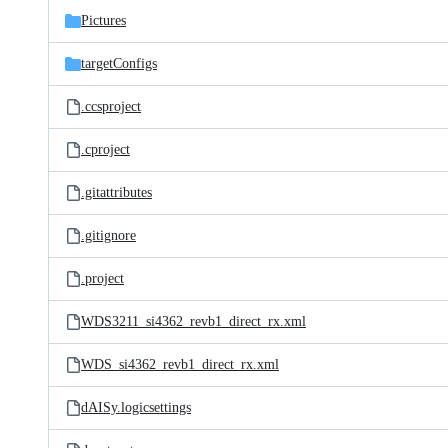
Pictures
targetConfigs
.ccsproject
.cproject
.gitattributes
.gitignore
.project
WDS3211_si4362_revb1_direct_rx.xml
WDS_si4362_revb1_direct_rx.xml
dAISy.logicsettings