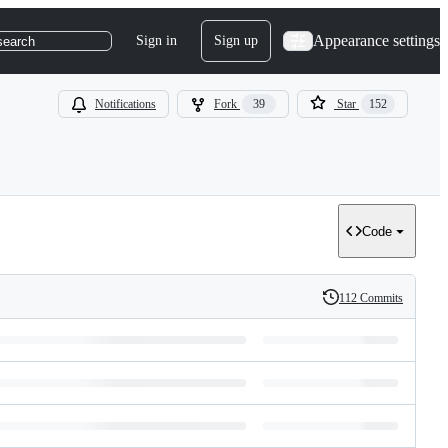
Appearance settings
Sign in
Sign up
search
Notifications
Fork
39
Star
152
Code
112 Commits
History