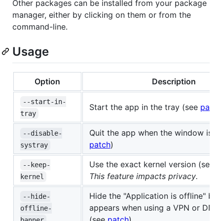
Other packages can be installed from your package
manager, either by clicking on them or from the
command-line.
Usage
Option
Description
--start-in-
Start the app in the tray (see
patc
tray
Quit the app when the window is c
--disable-
patch
)
systray
Use the exact kernel version (see
p
--keep-
This feature impacts privacy.
kernel
Hide the "Application is offline" ba
--hide-
appears when using a VPN or DNS 
offline-
(see
patch
)
banner