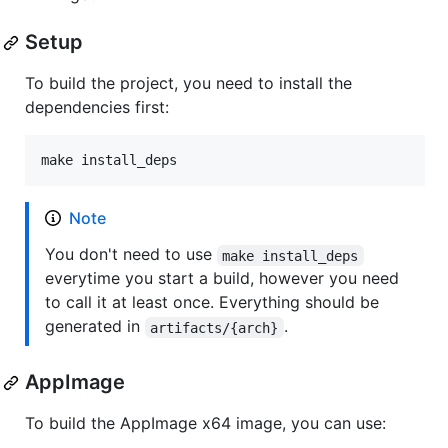
Setup
To build the project, you need to install the
dependencies first:
make install_deps
Note
You don't need to use
make install_deps
everytime you start a build, however you need
to call it at least once. Everything should be
generated in
.
artifacts/{arch}
AppImage
To build the AppImage x64 image, you can use: