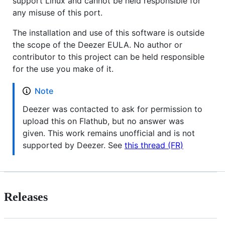
support Linux and cannot be held responsible for
any misuse of this port.
The installation and use of this software is outside
the scope of the Deezer EULA. No author or
contributor to this project can be held responsible
for the use you make of it.
Note
Deezer was contacted to ask for permission to
upload this on Flathub, but no answer was
given. This work remains unofficial and is not
supported by Deezer. See
this thread (FR)
Releases