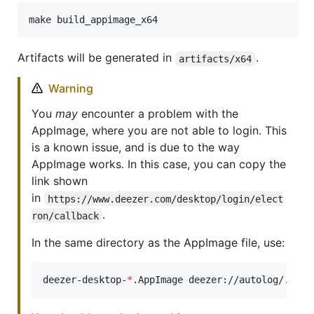
make build_appimage_x64
Artifacts will be generated in
.
artifacts/x64
Warning
You
may
encounter a problem with the
AppImage, where you are not able to login. This
is a known issue, and is due to the way
AppImage works. In this case, you can copy the
link shown
in
https://www.deezer.com/desktop/login/elect
.
ron/callback
In the same directory as the AppImage file, use:
deezer-desktop-
*
.AppImage deezer://autolog/...