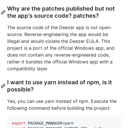
Why are the patches published but not
the app's source code? patches?
The source code of the Deezer app is not open-
source. Reverse-engineering the app would be
illegal and would violate the Deezer EULA. This
project is a port of the official Windows app, and
does not contain any reverse-engineered code,
rather it bundles the official Windows app with a
compatibility layer.
I want to use yarn instead of npm, is it
possible?
Yes, you can use yarn instead of npm. Execute the
following command before building the project:
export