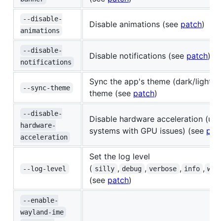
--disable-
Disable animations (see
patch
)
animations
--disable-
Disable notifications (see
patch
)
notifications
Sync the app's theme (dark/light) 
--sync-theme
theme (see
patch
)
--disable-
Disable hardware acceleration (use
hardware-
systems with GPU issues) (see
pat
acceleration
Set the log level
(
,
,
,
,
--log-level
silly
debug
verbose
info
war
(see
patch
)
--enable-
wayland-ime