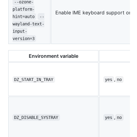
--ozone-
platform-
Enable IME keyboard support on 
hint=auto
--
wayland-text-
input-
version=3
Environment variable
,
DZ_START_IN_TRAY
yes
no
,
DZ_DISABLE_SYSTRAY
yes
no