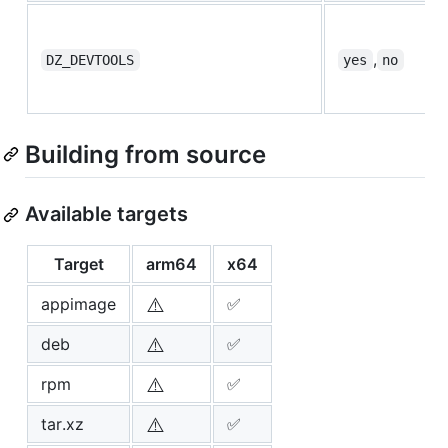
,
DZ_DEVTOOLS
yes
no
Building from source
Available targets
Target
arm64
x64
⚠️
appimage
✅
⚠️
deb
✅
⚠️
rpm
✅
⚠️
tar.xz
✅