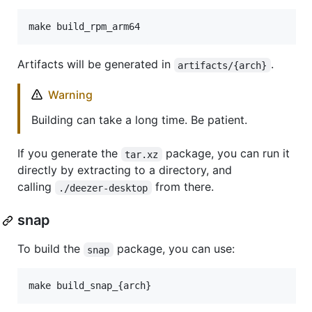
make build_rpm_arm64
Artifacts will be generated in
.
artifacts/{arch}
Warning
Building can take a long time. Be patient.
If you generate the
package, you can run it
tar.xz
directly by extracting to a directory, and
calling
from there.
./deezer-desktop
snap
To build the
package, you can use:
snap
make build_snap_{arch}