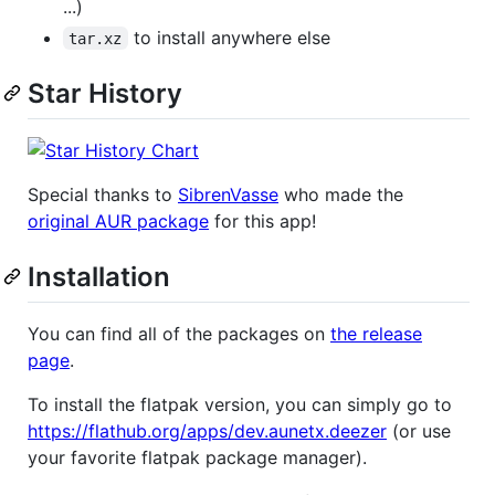
...)
to install anywhere else
tar.xz
Star History
Special thanks to
SibrenVasse
who made the
original AUR package
for this app!
Installation
You can find all of the packages on
the release
page
.
To install the flatpak version, you can simply go to
https://flathub.org/apps/dev.aunetx.deezer
(or use
your favorite flatpak package manager).