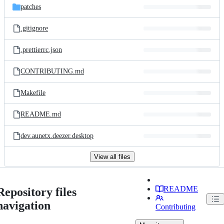
patches
.gitignore
.prettierrc.json
CONTRIBUTING.md
Makefile
README.md
dev.aunetx.deezer.desktop
View all files
README
Repository files
navigation
Contributing