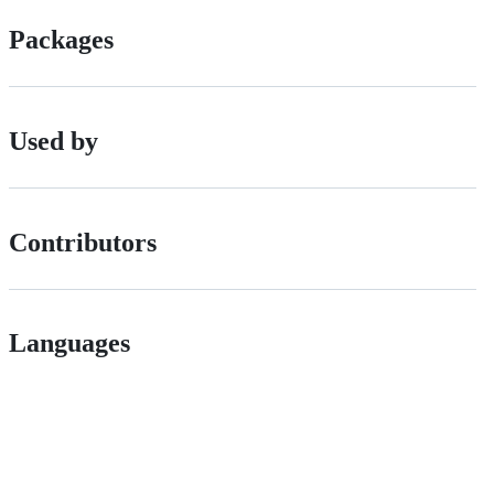
Packages
Used by
Contributors
Languages