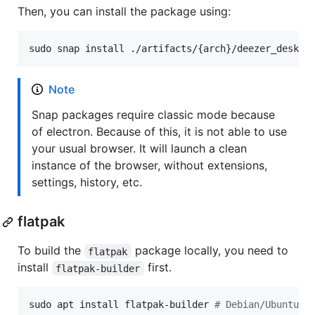
Then, you can install the package using:
sudo snap install ./artifacts/{arch}/deezer_deskto
Note
Snap packages require classic mode because
of electron. Because of this, it is not able to use
your usual browser. It will launch a clean
instance of the browser, without extensions,
settings, history, etc.
flatpak
To build the
package locally, you need to
flatpak
install
first.
flatpak-builder
sudo apt install flatpak-builder 
#
 Debian/Ubuntu