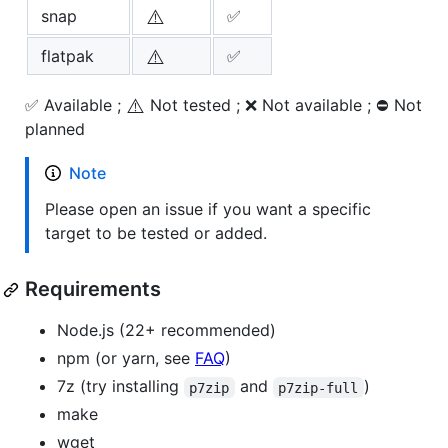
⚠️
snap
✅
⚠️
flatpak
✅
⚠️
✅ Available ;
Not tested ; ❌ Not available ; ⛔ Not
planned
Note
Please open an issue if you want a specific
target to be tested or added.
Requirements
Node.js (22+ recommended)
npm (or yarn, see
FAQ
)
7z (try installing
and
)
p7zip
p7zip-full
make
wget