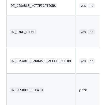
,
DZ_DISABLE_NOTIFICATIONS
yes
no
,
DZ_SYNC_THEME
yes
no
,
DZ_DISABLE_HARDWARE_ACCELERATION
yes
no
path
DZ_RESOURCES_PATH