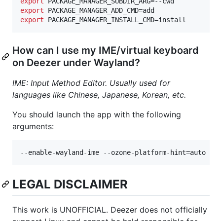
export
export
export
 PACKAGE_MANAGER_INSTALL_CMD=install
How can I use my IME/virtual keyboard
on Deezer under Wayland?
IME: Input Method Editor. Usually used for
languages like Chinese, Japanese, Korean, etc.
You should launch the app with the following
arguments:
--enable-wayland-ime --ozone-platform-hint=auto --
LEGAL DISCLAIMER
This work is UNOFFICIAL. Deezer does not officially