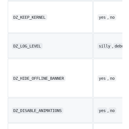
,
DZ_KEEP_KERNEL
yes
no
,
,
DZ_LOG_LEVEL
silly
debug
,
DZ_HIDE_OFFLINE_BANNER
yes
no
,
DZ_DISABLE_ANIMATIONS
yes
no