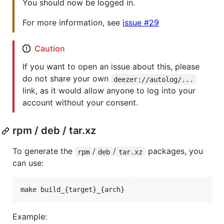
You should now be logged in.
For more information, see
issue #29
Caution
If you want to open an issue about this, please
do not share your own
deezer://autolog/...
link, as it would allow anyone to log into your
account without your consent.
rpm / deb / tar.xz
To generate the
/
/
packages, you
rpm
deb
tar.xz
can use:
make build_{target}_{arch}
Example: