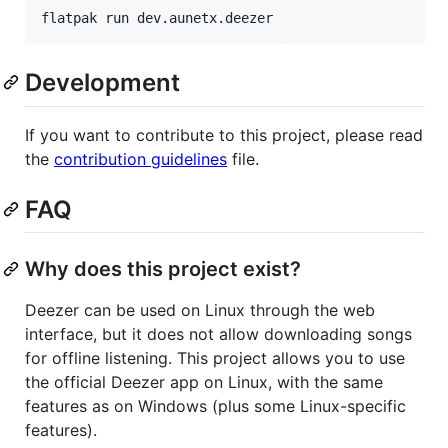
flatpak run dev.aunetx.deezer
Development
If you want to contribute to this project, please read
the
contribution guidelines
file.
FAQ
Why does this project exist?
Deezer can be used on Linux through the web
interface, but it does not allow downloading songs
for offline listening. This project allows you to use
the official Deezer app on Linux, with the same
features as on Windows (plus some Linux-specific
features).