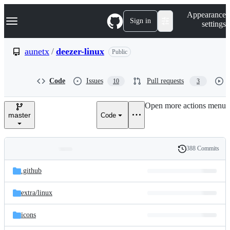
S
Navigation Menu
Appearance
k
Sign in
settings
i
p
t
aunetx
/
deezer-linux
Public
o
c
o
Code
Issues
Pull requests
10
3
n
t
e
Open more actions menu
n
master
Code
t
388 Commits
Folders
History
Latest
and
.github
commit
files
extra/
linux
icons