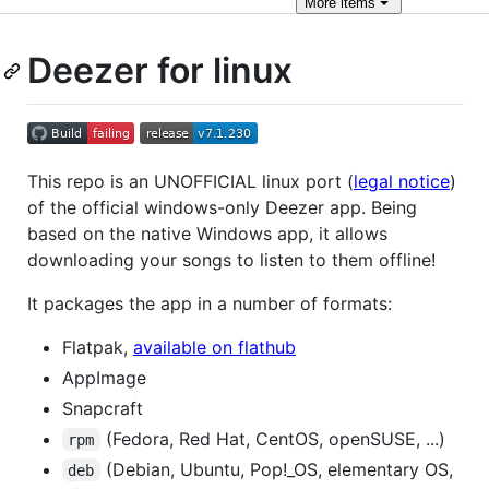
More
items
Deezer for linux
This repo is an UNOFFICIAL linux port (
legal notice
)
of the official windows-only Deezer app. Being
based on the native Windows app, it allows
downloading your songs to listen to them offline!
It packages the app in a number of formats:
Flatpak,
available on flathub
AppImage
Snapcraft
(Fedora, Red Hat, CentOS, openSUSE, ...)
rpm
(Debian, Ubuntu, Pop!_OS, elementary OS,
deb