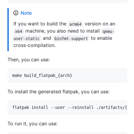
Note
If you want to build the
version on an
arm64
machine, you also need to install
x64
qemu-
and
to enable
user-static
binfmt-support
cross-compilation.
Then, you can use:
make build_flatpak_{arch}
To install the generated flatpak, you can use:
flatpak install --user --reinstall ./artifacts/{ar
To run it, you can use: