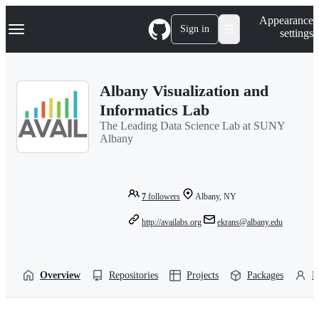
S
Navigation Menu
Appearance
k
Sign in
settings
i
p
t
o
Albany Visualization and
c
o
Informatics Lab
n
The Leading Data Science Lab at SUNY
t
Albany
e
n
t
7
followers
Albany, NY
http://availabs.org
ekrans@albany.edu
Overview
Repositories
Projects
Packages
P