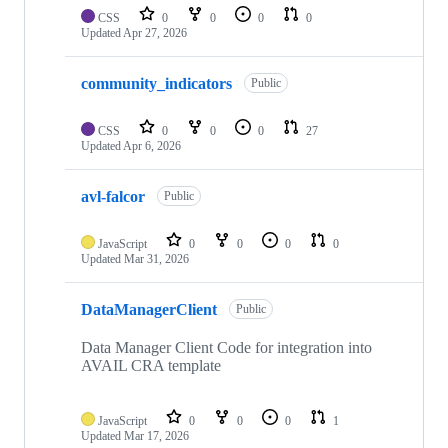
CSS
0
0
0
0
Updated
Apr 27, 2026
community_indicators
Public
CSS
0
0
0
27
Updated
Apr 6, 2026
avl-falcor
Public
JavaScript
0
0
0
0
Updated
Mar 31, 2026
DataManagerClient
Public
Data Manager Client Code for integration into
AVAIL CRA template
JavaScript
0
0
0
1
Updated
Mar 17, 2026