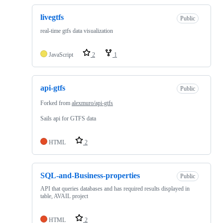
livegtfs
Public
real-time gtfs data visualization
JavaScript
2
1
api-gtfs
Public
Forked from
alexmuro/api-gtfs
Sails api for GTFS data
HTML
2
SQL-and-Business-properties
Public
API that queries databases and has required results displayed in
table, AVAIL project
HTML
2