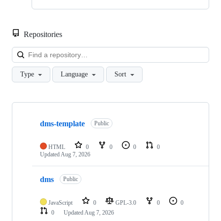
Repositories
Loa
Type
Language
Sort
Showing
10
dms-template
of
Public
241
repositories
HTML
0
0
0
0
Updated
Aug 7, 2026
dms
Public
JavaScript
0
GPL-3.0
0
0
0
Updated
Aug 7, 2026