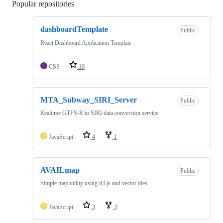
Popular repositories
Loading
dashboardTemplate
Public
React Dashboard Application Template
CSS
10
MTA_Subway_SIRI_Server
Public
Realtime GTFS-R to SIRI data conversion service
JavaScript
4
1
AVAILmap
Public
Simple map utility using d3.js and vector tiles.
JavaScript
3
3