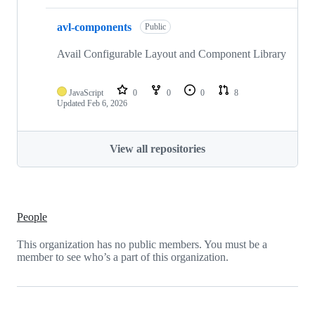
avl-components
Public
Avail Configurable Layout and Component Library
JavaScript
0
0
0
8
Updated
Feb 6, 2026
View all repositories
People
This organization has no public members. You must be a
member to see who’s a part of this organization.