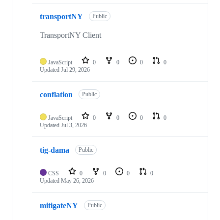
transportNY
Public
TransportNY Client
JavaScript
0
0
0
0
Updated
Jul 29, 2026
conflation
Public
JavaScript
0
0
0
0
Updated
Jul 3, 2026
tig-dama
Public
CSS
0
0
0
0
Updated
May 26, 2026
mitigateNY
Public