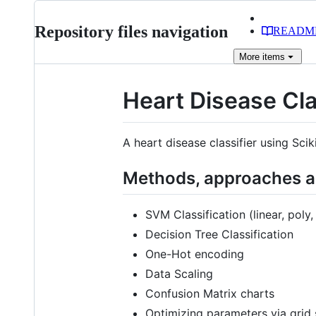
Repository files navigation
READM
More
items
Heart Disease Cla
A heart disease classifier using Scik
Methods, approaches an
SVM Classification (linear, poly
Decision Tree Classification
One-Hot encoding
Data Scaling
Confusion Matrix charts
Optimizing parameters via grid 