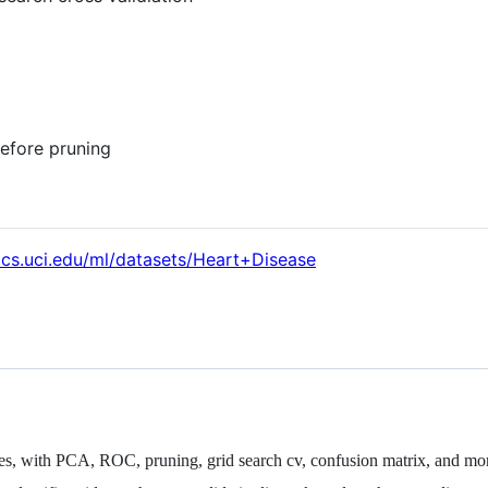
before pruning
.ics.uci.edu/ml/datasets/Heart+Disease
rees, with PCA, ROC, pruning, grid search cv, confusion matrix, and mo