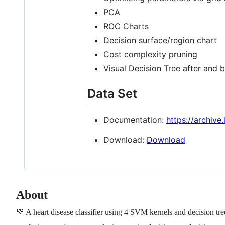
PCA
ROC Charts
Decision surface/region chart
Cost complexity pruning
Visual Decision Tree after and 
Data Set
Documentation:
https://archive
Download:
Download
About
💚 A heart disease classifier using 4 SVM kernels and decision t