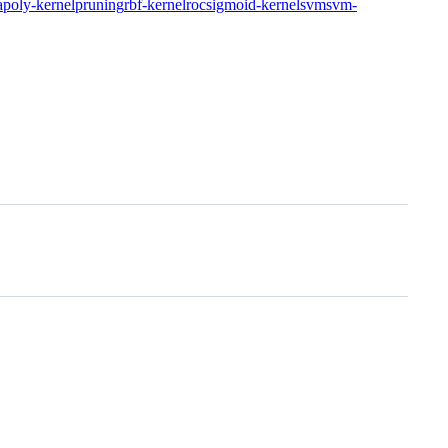
a
poly-kernel
pruning
rbf-kernel
roc
sigmoid-kernel
svm
svm-