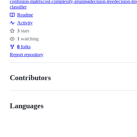
confusion-matrix
cost-complexity-pruning
decision-tree
decision-tre
classifier
Topics
Readme
Resources
Activity
3
stars
Stars
1
watching
Watchers
0
forks
Forks
Report repository
Contributors
Languages