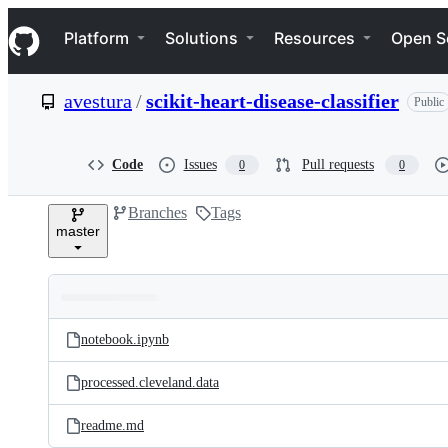
S
Navigation Menu
k
Platform
Solutions
Resources
Open S
i
p
t
avestura
/
scikit-heart-disease-classifier
Public
o
c
o
n
Code
Issues
Pull requests
0
0
t
e
Branches
Tags
n
master
t
Folders
Latest
and
notebook.ipynb
commit
files
processed.cleveland.data
readme.md