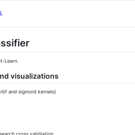
E
ssifier
it-Learn.
d visualizations
, rbf and sigmoid kernels)
search cross validiation