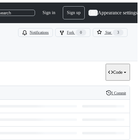
Appearance settings
Sign in
Sign up
search
Notifications
Fork
0
Star
3
Code
1 Commit
History