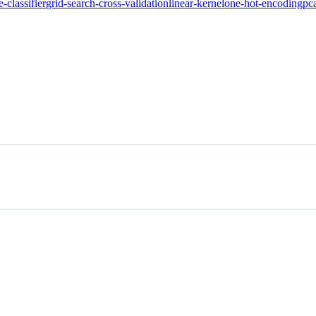
e-classifier
grid-search-cross-validation
linear-kernel
one-hot-encoding
pc