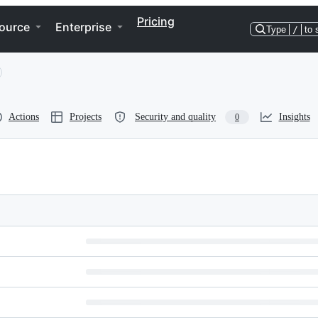
Pricing
ource
Enterprise
Type
/
to 
Actions
Projects
Security and quality
Insights
0