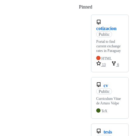
Pinned
Loading
cotizacion
Public
Portal to find
current exchange
rates in Paraguay
HTML
13
6
cv
Public
Curriculum Vitae
de Arturo Volpe
TeX
tesis