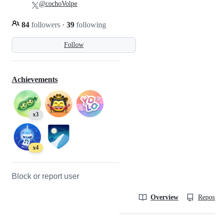
@cochoVolpe
84
followers
·
39
following
Follow
Achievements
x3
x4
Block or report user
Overview
Reposit