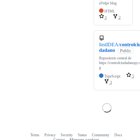
aVolpe blog
HTML
1
2
InstIDEA/
controlci
dadano
Public
Repositorio central de
https://controlciudadanopy.
g
TypeScript
5
3
Terms
Privacy
Security
Status
Community
Docs
Footer
Footer
Contact
Manage cookies