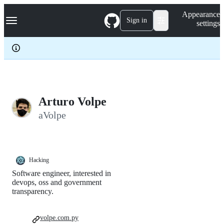
S
Navigation Menu
Appearance
k
Sign in
settings
i
p
t
o
c
o
n
t
e
Arturo Volpe
n
aVolpe
t
Hacking
Software engineer, interested in
devops, oss and government
transparency.
volpe.com.py