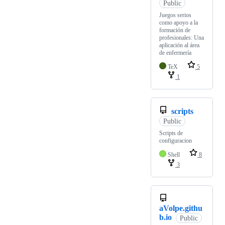
Public
Juegos serios
como apoyo a la
formación de
profesionales: Una
aplicación al área
de enfermería
TeX
5
1
scripts
Public
Scripts de
configuracion
Shell
8
3
aVolpe.githu
b.io
Public