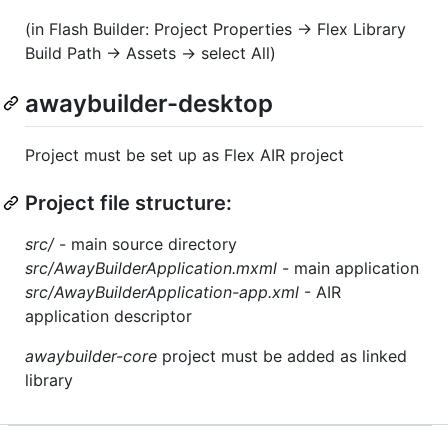
(in Flash Builder: Project Properties -> Flex Library
Build Path -> Assets -> select All)
awaybuilder-desktop
Project must be set up as Flex AIR project
Project file structure:
src/
- main source directory
src/AwayBuilderApplication.mxml
- main application
src/AwayBuilderApplication-app.xml
- AIR
application descriptor
awaybuilder-core
project must be added as linked
library