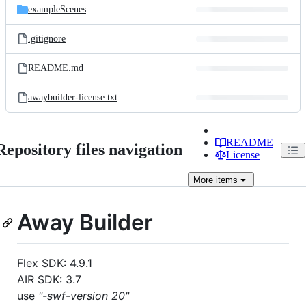
exampleScenes
.gitignore
README.md
awaybuilder-license.txt
README
Repository files navigation
License
More
items
Away Builder
Flex SDK: 4.9.1
AIR SDK: 3.7
use
"-swf-version 20"