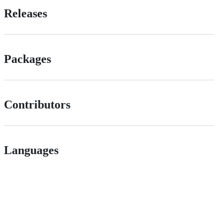
Releases
Packages
Contributors
Languages