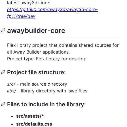
latest away3d-core:
https://github.com/away3d/away3d-core-
fp11/tree/dev
awaybuilder-core
Flex library project that contains shared sources for
all Away Builder applications.
Project type: Flex library for desktop
Project file structure:
src/
- main source directory
libs/
- library directory with .swc files.
Files to include in the library:
src/assets/*
src/defaults.css