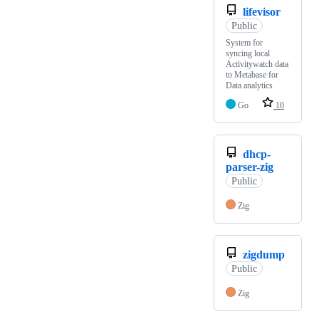
lifevisor
Public
System for
syncing local
Activitywatch data
to Metabase for
Data analytics
Go
10
dhcp-
parser-zig
Public
Zig
zigdump
Public
Zig