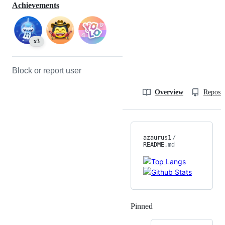
Achievements
x3
Block or report user
Overview
Reposit
azaurus1
/
README
.md
Pinned
Loading