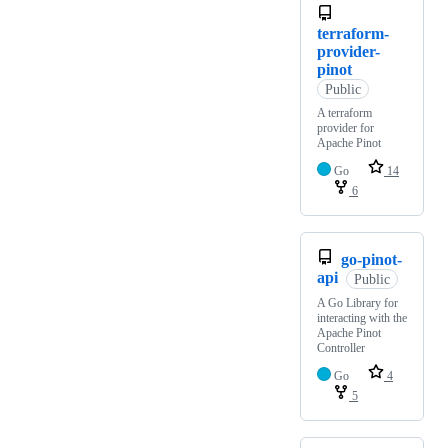
terraform-
provider-
pinot
Public
A terraform
provider for
Apache Pinot
Go
14
6
go-pinot-
api
Public
A Go Library for
interacting with the
Apache Pinot
Controller
Go
4
5