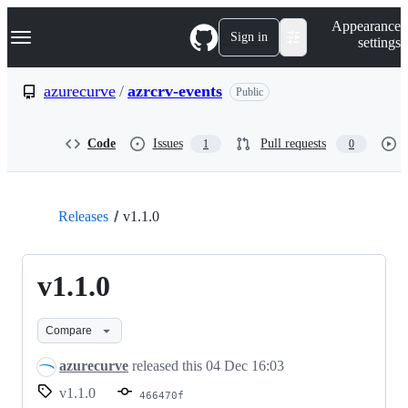
S
Navigation Menu
Appearance
k
Sign in
settings
i
p
t
azurecurve
/
azrcrv-events
Public
o
c
o
Code
Issues
Pull requests
1
0
n
t
e
n
t
Releases
v1.1.0
v1.1.0
Compare
azurecurve
released this
04 Dec 16:03
v1.1.0
466470f