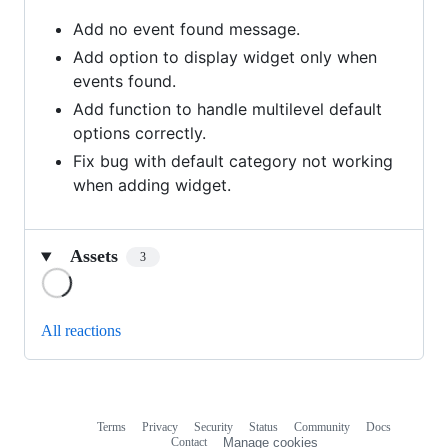
Add no event found message.
Add option to display widget only when
events found.
Add function to handle multilevel default
options correctly.
Fix bug with default category not working
when adding widget.
Assets
3
Loading
All reactions
Terms
Privacy
Security
Status
Community
Docs
Footer
Footer
Contact
Manage cookies
navigation