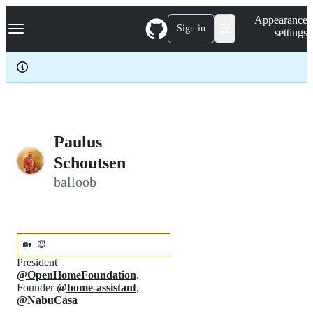
S
Navigation Menu
Appearance
k
Sign in
settings
i
p
t
o
c
o
n
t
e
Paulus
n
Schoutsen
t
balloob
🏡
😇
President
@OpenHomeFoundation
.
Founder
@home-assistant
,
@NabuCasa