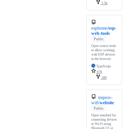
5.5k
esphome/
esp-
web-tools
Public
Open source tools
to allow working
with ESP devices
in the browser
TypeScript
678
189
improv-
wifi/
website
Public
Open standard for
connecting devices
to Wi-Fi using
Bluetooth LE or