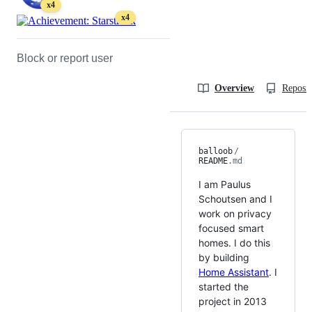
x4
x4
Block or report user
Overview
Reposit
balloob
/
README
.md
I am Paulus
Schoutsen and I
work on privacy
focused smart
homes. I do this
by building
Home Assistant
. I
started the
project in 2013