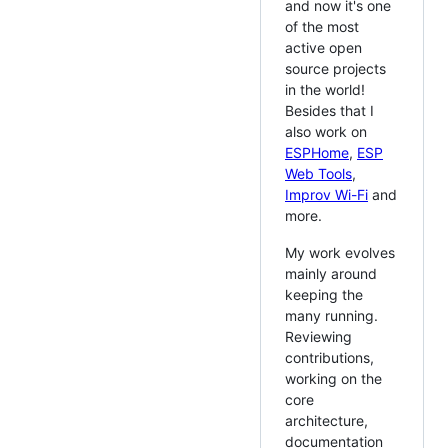
and now it's one
of the most
active open
source projects
in the world!
Besides that I
also work on
ESPHome
,
ESP
Web Tools
,
Improv Wi-Fi
and
more.
My work evolves
mainly around
keeping the
many running.
Reviewing
contributions,
working on the
core
architecture,
documentation