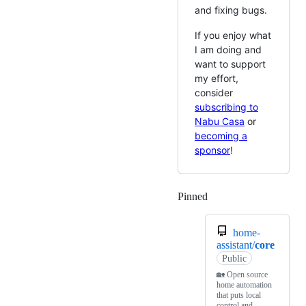
and fixing bugs.
If you enjoy what
I am doing and
want to support
my effort,
consider
subscribing to
Nabu Casa
or
becoming a
sponsor
!
Pinned
Loading
home-
assistant/
core
Public
🏡 Open source
home automation
that puts local
control and