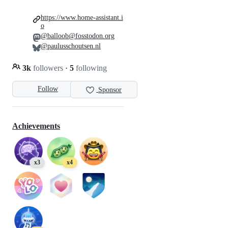
https://www.home-assistant.i
o
@balloob@fosstodon.org
@paulusschoutsen.nl
3k
followers
·
5
following
Follow
Sponsor
Achievements
x3
x4