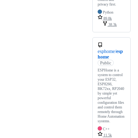
privacy first.
Python
89.8k
38.3k
esphome/
esp
home
Public
ESPHome is a
system to control
your ESP32,
ESP8266,
BK72xx, RP2040
by simple yet
powerful
configuration files
and control them
remotely through
Home Automation
systems.
C++
11.5k