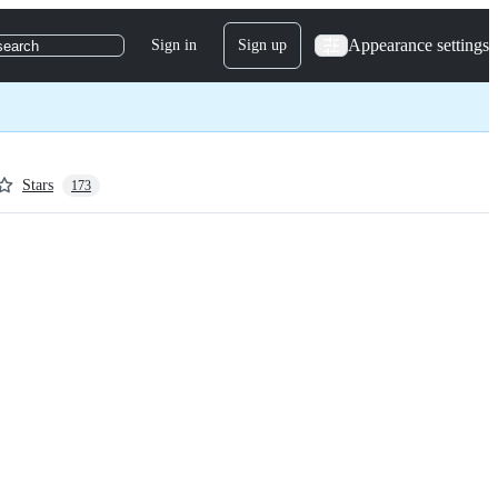
Appearance settings
Sign in
Sign up
search
Stars
173