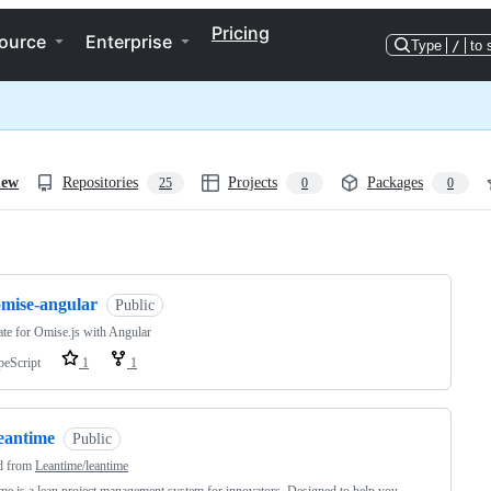
Pricing
ource
Enterprise
Type
/
to 
iew
Repositories
Projects
Packages
25
0
0
ng
omise-angular
Public
te for Omise.js with Angular
peScript
1
1
leantime
Public
d from
Leantime/leantime