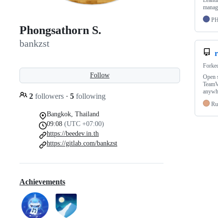
Leanti
manage
P
Phongsathorn S.
bankzst
Forke
Follow
Open s
TeamVi
anywhe
2
followers
·
5
following
Ru
Bangkok, Thailand
09:08
(UTC +07:00)
https://beedev.in.th
https://gitlab.com/bankzst
Achievements