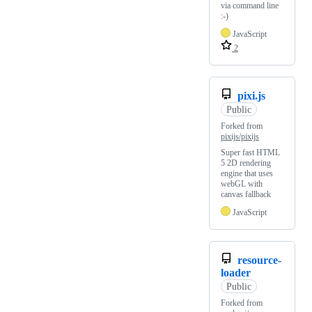
via command line
:-)
JavaScript
2
pixi.js
Public
Forked from
pixijs/pixijs
Super fast HTML
5 2D rendering
engine that uses
webGL with
canvas fallback
JavaScript
resource-
loader
Public
Forked from