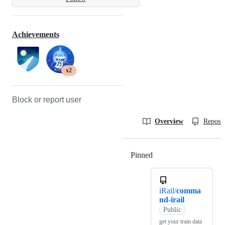
Achievements
x2
Block or report user
Overview
Reposit
Pinned
Loading
iRail/
comma
nd-irail
Public
get your train data