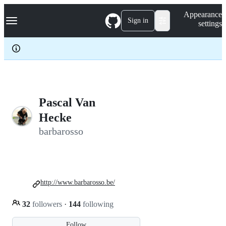
S
Navigation Menu
Appearance
k
Sign in
settings
i
p
t
o
c
o
n
t
e
Pascal Van
n
Hecke
t
barbarosso
http://www.barbarosso.be/
32
followers
·
144
following
Follow