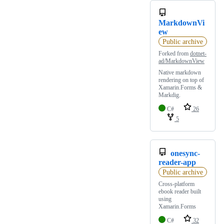
MarkdownVi
ew
Public archive
Forked from
dotnet-
ad/MarkdownView
Native markdown
rendering on top of
Xamarin.Forms &
Markdig.
C#
26
5
onesync-
reader-app
Public archive
Cross-platform
ebook reader built
using
Xamarin.Forms
C#
32