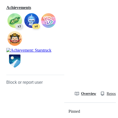
Achievements
x3
x4
Block or report user
Overview
Reposit
Pinned
Loading