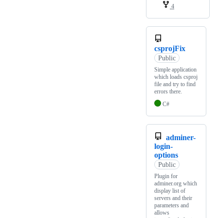
4
csprojFix
Public
Simple application
which loads csproj
file and try to find
errors there.
C#
adminer-
login-
options
Public
Plugin for
adminer.org which
display list of
servers and their
parameters and
allows