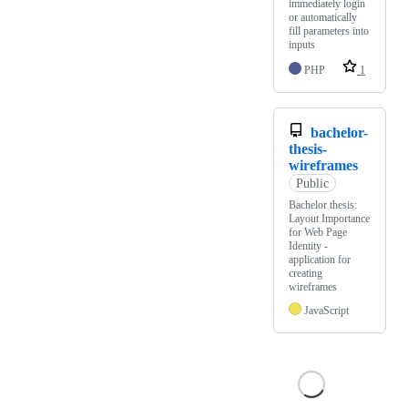
immediately login
or automatically
fill parameters into
inputs
PHP
1
bachelor-
thesis-
wireframes
Public
Bachelor thesis:
Layout Importance
for Web Page
Identity -
application for
creating
wireframes
JavaScript