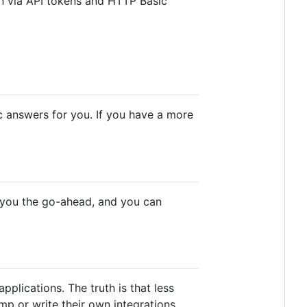
in via API tokens and HTTP Basic
 answers for you. If you have a more
e you the go-ahead, and you can
plications. The truth is that less
mp or write their own integrations.