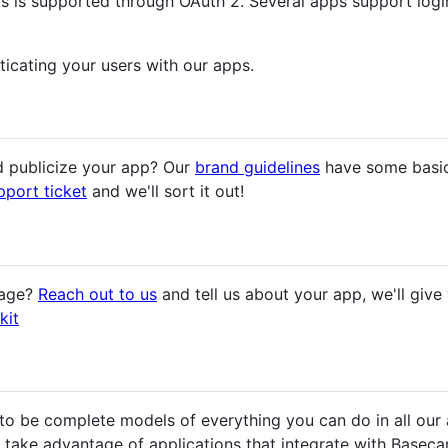
ts is supported through OAuth 2. Several apps support log
ticating your users with our apps.
 publicize your app? Our
brand guidelines
have some basic
pport ticket
and we'll sort it out!
page?
Reach out to us
and tell us about your app, we'll giv
kit
o be complete models of everything you can do in all our ap
s take advantage of applications that integrate with Baseca