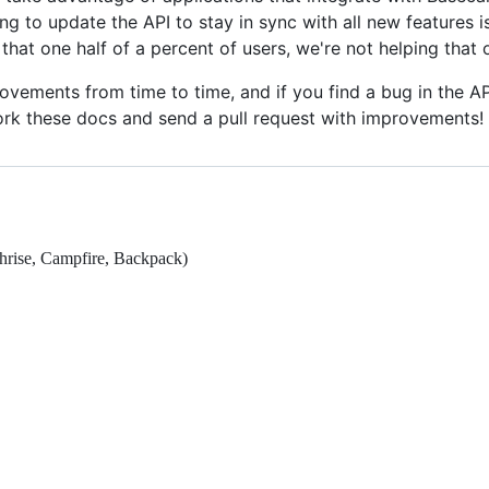
 to update the API to stay in sync with all new features i
hat one half of a percent of users, we're not helping that 
ovements from time to time, and if you find a bug in the 
 fork these docs and send a pull request with improvements!
hrise, Campfire, Backpack)