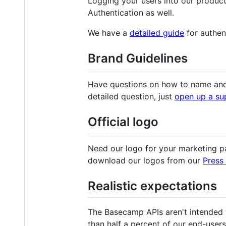
Logging your users into our produc
Authentication as well.
We have a
detailed guide
for authen
Brand Guidelines
Have questions on how to name and
detailed question, just
open up a su
Official logo
Need our logo for your marketing 
download our logos from our
Press 
Realistic expectations
The Basecamp APIs aren't intended t
than half a percent of our end-user