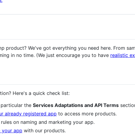
E
mp product? We've got everything you need here. From sam
ning in no time. (We just encourage you to have
realistic e
tion? Here's a quick check list:
n particular the
Services Adaptations and API Terms
sectio
r already registered app
to access more products.
 rules on naming and marketing your app.
e your app
with our products.