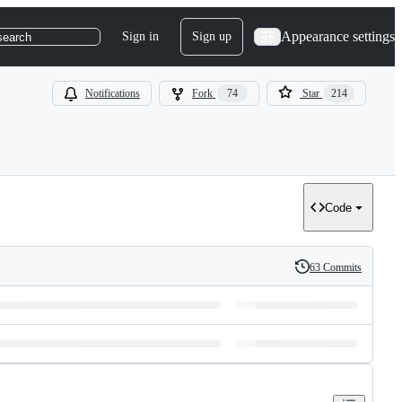
Appearance settings
Sign in
Sign up
search
Notifications
Fork
74
Star
214
Code
63 Commits
History