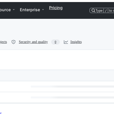
Pricing
ource
Enterprise
Type
/
to 
jects
Security and quality
Insights
0