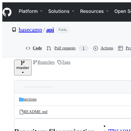
S
Navigation Menu
k
Platform
Solutions
Resources
Open S
i
p
t
basecamp
/
api
Public
o
c
o
n
Code
Pull requests
Actions
Pro
1
t
e
Branches
Tags
n
master
t
Folders
Latest
and
sections
commit
files
README.md