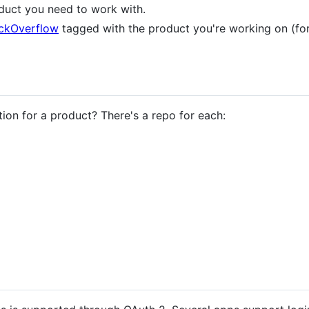
duct you need to work with.
ckOverflow
tagged with the product you're working on (fo
on for a product? There's a repo for each: