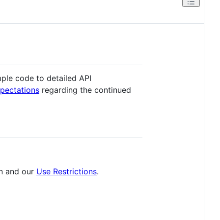
ple code to detailed API
xpectations
regarding the continued
n and our
Use Restrictions
.