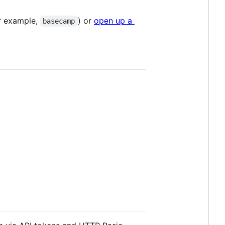
r example,
) or
open up a
basecamp