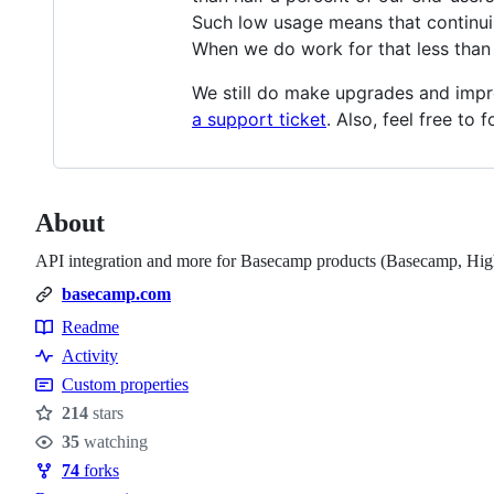
Such low usage means that continuing
When we do work for that less than t
We still do make upgrades and impr
a support ticket
. Also, feel free to
About
API integration and more for Basecamp products (Basecamp, Hig
basecamp.com
Readme
Resources
Activity
Custom properties
214
stars
Stars
35
watching
Watchers
74
forks
Forks