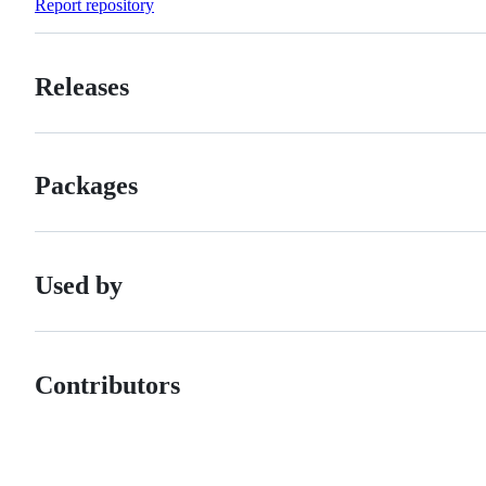
Report repository
Releases
Packages
Used by
Contributors