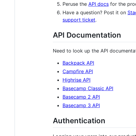
Peruse the
API docs
for the pro
Have a question? Post it on
Sta
support ticket
.
API Documentation
Need to look up the API documentati
Backpack API
Campfire API
Highrise API
Basecamp Classic API
Basecamp 2 API
Basecamp 3 API
Authentication