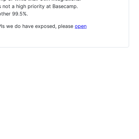
s not a high priority at Basecamp.
other 99.5%.
APIs we do have exposed, please
open