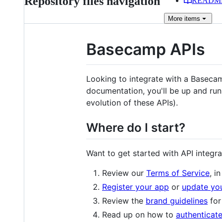
Repository files navigation
READM
More
items
Basecamp APIs
Looking to integrate with a Baseca
documentation, you'll be up and run
evolution of these APIs).
Where do I start?
Want to get started with API integra
Review our
Terms of Service
, i
Register your app
or
update you
Review the
brand guidelines
for
Read up on how to
authenticat