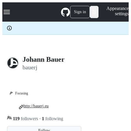
S
Navigation Menu
Appearance
k
Sign in
settings
i
p
t
o
c
o
n
t
e
Johann Bauer
n
bauerj
t
🍕
Focusing
http://bauerj.eu
119
followers
·
1
following
Follow