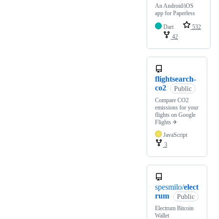
An Android/iOS
app for Paperless
Dart
532
42
flightsearch-
co2
Public
Compare CO2
emissions for your
flights on Google
Flights ✈
JavaScript
3
spesmilo/
elect
rum
Public
Electrum Bitcoin
Wallet