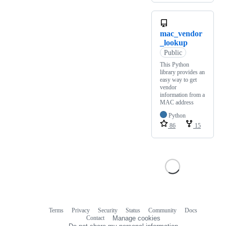
mac_vendor
_lookup
Public
This Python
library provides an
easy way to get
vendor
information from a
MAC address
Python
86
15
Terms
Privacy
Security
Status
Community
Docs
Footer
Footer
Contact
Manage cookies
navigation