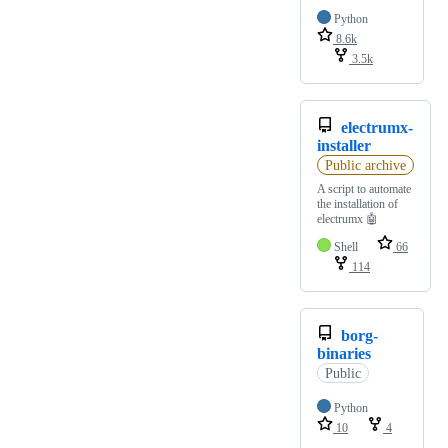
Python
8.6k
3.5k
electrumx-
installer
Public archive
A script to automate
the installation of
electrumx 🤖
Shell
66
114
borg-
binaries
Public
Python
10
4