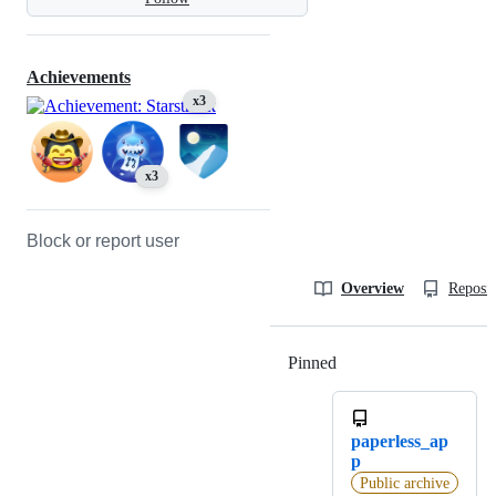
Achievements
x3
x3
Block or report user
Overview
Reposit
Pinned
Loading
paperless_ap
p
Public archive