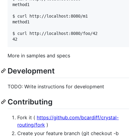
method1

$ curl http://localhost:8080/m1

method1

$ curl http://localhost:8080/foo/42

More in samples and specs
Development
TODO: Write instructions for development
Contributing
Fork it (
https://github.com/bcardiff/crystal-
routing/fork
)
Create your feature branch (git checkout -b