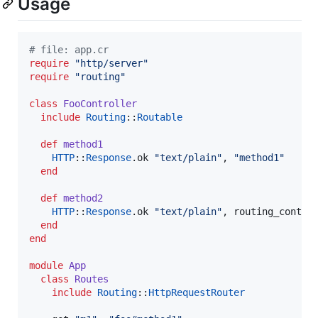
Usage
#
 file: app.cr
require
"
http/server
"
require
"
routing
"
class
FooController
include
Routing
::
Routable
def
method1
HTTP
::
Response
.ok 
"
text/plain
"
, 
"
method1
"
end
def
method2
HTTP
::
Response
.ok 
"
text/plain
"
, routing_contex
end
end
module
App
class
Routes
include
Routing
::
HttpRequestRouter