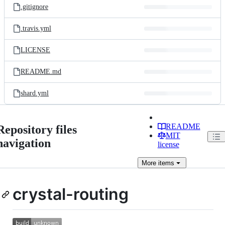
.gitignore
.travis.yml
LICENSE
README.md
shard.yml
README
Repository files
MIT
navigation
license
More
items
crystal-routing