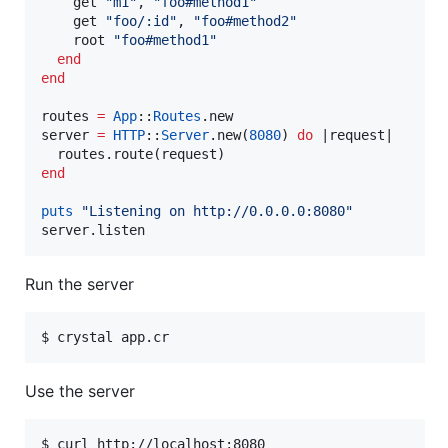
    get 
"
m1
"
, 
"
foo#method1
"
    get 
"
foo/:id
"
, 
"
foo#method2
"
    root 
"
foo#method1
"
end
end
routes 
=
App
::
Routes
.new

server 
=
HTTP
::
Server
.new(
8080
) 
do
 |
request
|

end
puts
"
Listening on http://0.0.0.0:8080
"
server.listen
Run the server
Use the server
$ curl http://localhost:8080
