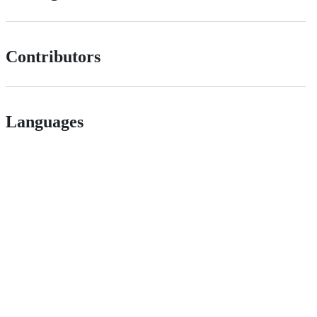
Contributors
Languages