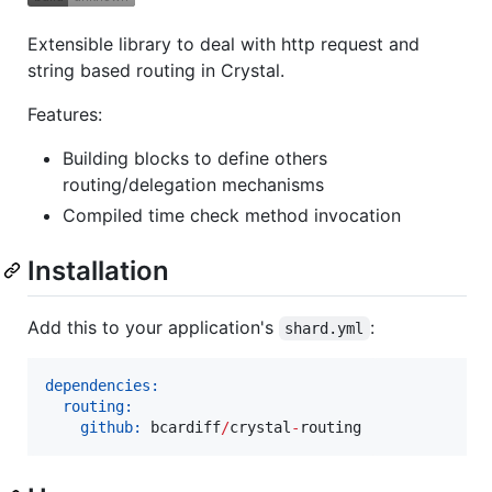
Extensible library to deal with http request and
string based routing in Crystal.
Features:
Building blocks to define others
routing/delegation mechanisms
Compiled time check method invocation
Installation
Add this to your application's
:
shard.yml
dependencies:
routing:
github:
 bcardiff
/
crystal
-
routing