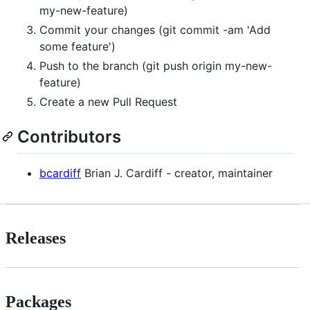
my-new-feature)
Commit your changes (git commit -am 'Add
some feature')
Push to the branch (git push origin my-new-
feature)
Create a new Pull Request
Contributors
bcardiff
Brian J. Cardiff - creator, maintainer
Releases
Packages