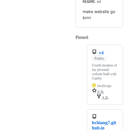
README
.md
make website go
brrrr
Pinned
Loading
v4
Public
Fourth iteration of
my personal
website built with
Gatsby
JavaScript
8.3k
4.2k
bchiang7.git
hub.io