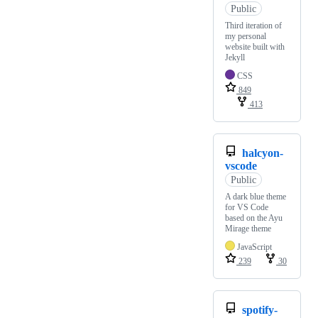
Public
Third iteration of
my personal
website built with
Jekyll
CSS
849
413
halcyon-
vscode
Public
A dark blue theme
for VS Code
based on the Ayu
Mirage theme
JavaScript
239
30
spotify-