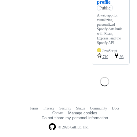
profile
Public
A web app for
visualizing
personalized
Spotify data built
with React,
Express, and the
Spotify API
JavaScript
719
93
Terms
Privacy
Security
Status
Community
Docs
Footer
Footer
Contact
Manage cookies
navigation
Do not share my personal information
© 2026 GitHub, Inc.