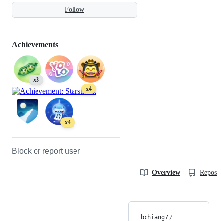
Follow
Achievements
x3
x4
x4
Block or report user
Overview
Reposit
bchiang7
/