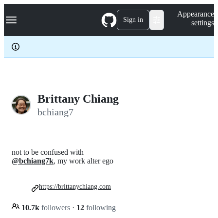
S
Navigation Menu
Appearance
k
Sign in
settings
i
p
t
o
c
o
n
t
e
Brittany Chiang
n
bchiang7
t
not to be confused with
@bchiang7k
, my work alter ego
https://brittanychiang.com
10.7k
followers
·
12
following