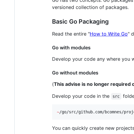
Go has two concepts. Go packages ar
versioned collection of packages.
Basic Go Packaging
Read the entire "
How to Write Go
" 
Go with modules
Develop your code any where you w
Go without modules
(
This advise is no longer require
Develop your code in the
folde
src
~
/go/src/github.com/bcomnes/proj
You can quickly create new projects