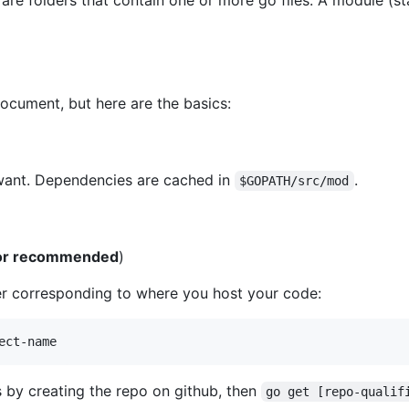
e folders that contain one or more go files. A module (st
document, but here are the basics:
ant. Dependencies are cached in
.
$GOPATH/src/mod
d or recommended
)
r corresponding to where you host your code:
ect-name
 by creating the repo on github, then
go get [repo-qualif