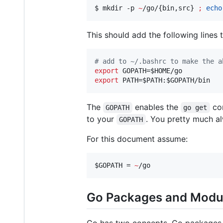
$ mkdir -p 
~
/go/{bin,src} 
;
echo
This should add the following lines
#
 add to ~/.bashrc to make the a
export
 GOPATH=
$HOME
export
 PATH=
$PATH
:
$GOPATH
/bin
The
enables the
com
GOPATH
go get
to your
. You pretty much a
GOPATH
For this document assume:
$GOPATH
 = 
~
/go
Go Packages and Modu