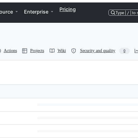
Pricing
ource
Enterprise
Type
/
to 
Actions
Projects
Wiki
Security and quality
0