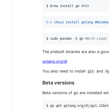
$ 
brew install go 
#
OSX
C:> choco install golang #Window
$ 
sudo pacman -S go 
#
Arch Linux
The prebuilt binaries are also a good
golang.org/dl
You also need to install
and
git
h
Beta versions
Beta versions of go are installed wit
$ 
go get golang.org/dl/go1.11bet