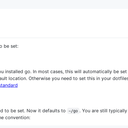
o be set:
 installed go. In most cases, this will automatically be s
fault location. Otherwise you need to set this in your dotfile
standard
d to be set. Now it defaults to
. You are still typical
~/go
he convention: