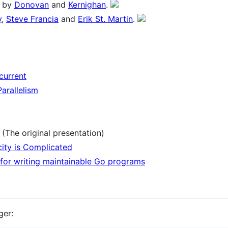
by
Donovan
and
Kernighan
.
y
,
Steve Francia
and
Erik St. Martin
.
current
arallelism
(The original presentation)
city is Complicated
 for writing maintainable Go programs
ger: