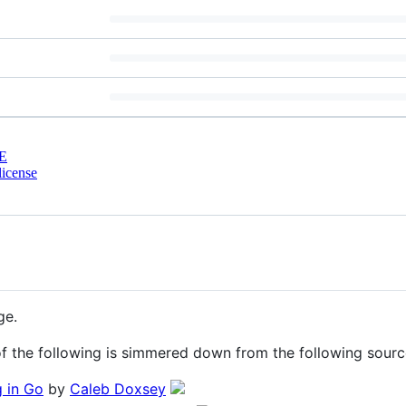
E
license
ge.
 of the following is simmered down from the following sourc
 in Go
by
Caleb Doxsey