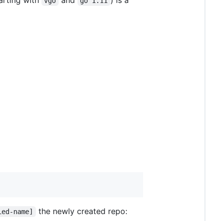
arting with
and
) is a
vgo
go 1.11
the newly created repo:
ied-name]