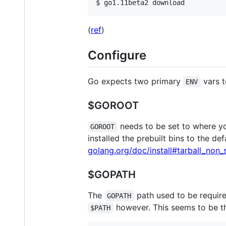
$ 
go1.11beta2 download
(
ref
)
Configure
Go expects two primary
vars t
ENV
$GOROOT
needs to be set to where you
GOROOT
installed the prebuilt bins to the de
golang.org/doc/install#tarball_non_
$GOPATH
The
path used to be require
GOPATH
however. This seems to be t
$PATH