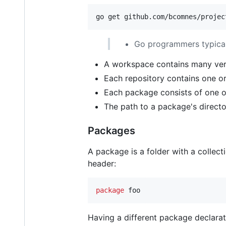
go get github.com/bcomnes/projec
Go programmers typicall
A workspace contains many vers
Each repository contains one o
Each package consists of one or
The path to a package's directo
Packages
A package is a folder with a collect
header:
package
 foo
Having a different package declarat