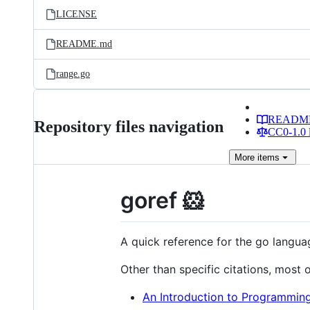
LICENSE
README.md
range.go
READM
Repository files navigation
CC0-1.0 
More
items
goref 🐹
A quick reference for the go langua
Other than specific citations, most
An Introduction to Programming