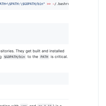
ATH=
\$
PATH:
\$
GOPATH/bin
"
>>
~
/.bashrc
ories. They get built and installed
ng
to the
is critical.
$GOPATH/bin
PATH