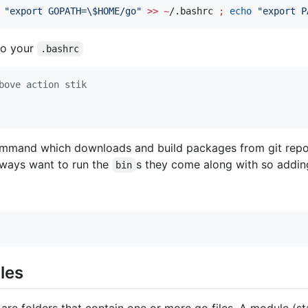
"
export GOPATH=
\$
HOME/go
"
>>
~
/.bashrc 
;
echo
"
export P
 to your
.bashrc
bove action stik
mand which downloads and build packages from git reposit
lways want to run the
s they come along with so addi
bin
les