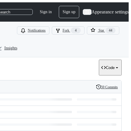
Appearance settings
Sign in
Sign up
search
Notifications
Fork
4
Star
44
Insights
Code
59 Commits
History