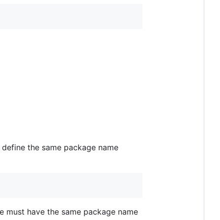
d to define the same package name
 file must have the same package name