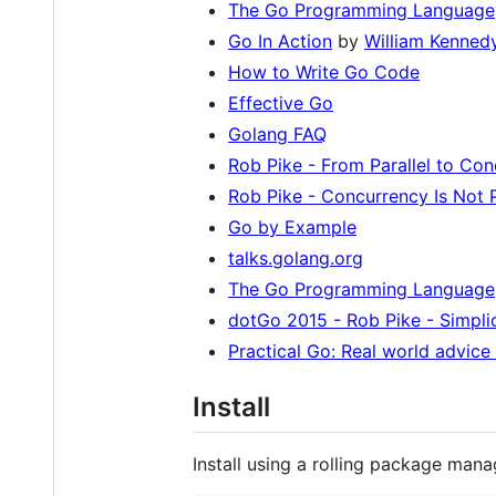
The Go Programming Language
Go In Action
by
William Kenned
How to Write Go Code
Effective Go
Golang FAQ
Rob Pike - From Parallel to Con
Rob Pike - Concurrency Is Not P
Go by Example
talks.golang.org
The Go Programming Language
dotGo 2015 - Rob Pike - Simpli
Practical Go: Real world advice
Install
Install using a rolling package mana