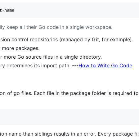
t-name
y keep all their Go code in a single workspace.
ion control repositories (managed by Git, for example).
r more packages.
 more Go source files in a single directory.
ry determines its import path. ---
How to Write Go Code
ion of go files. Each file in the package folder is require
ion name than siblings results in an error. Every package