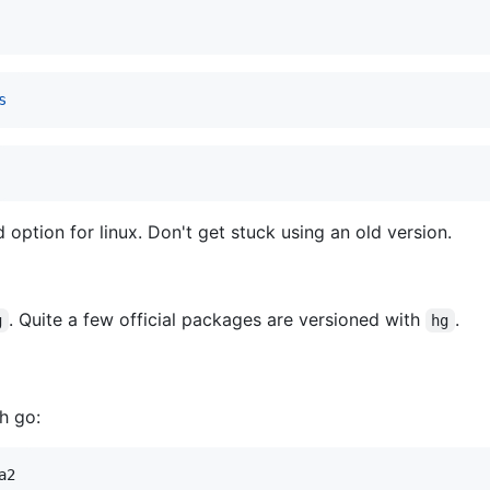
s
 option for linux. Don't get stuck using an old version.
. Quite a few official packages are versioned with
.
g
hg
h go:
a2