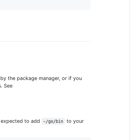
et by the package manager, or if you
s. See
ly expected to add
to your
~/go/bin