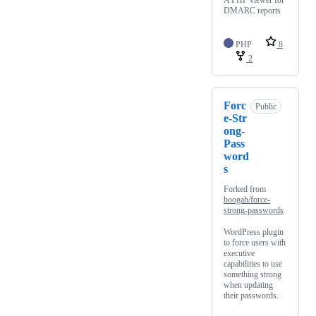
A PHP viewer for
DMARC reports
PHP
8
2
Forc
Public
e-Str
ong-
Pass
word
s
Forked from
boogah/force-
strong-passwords
WordPress plugin
to force users with
executive
capabilities to use
something strong
when updating
their passwords.