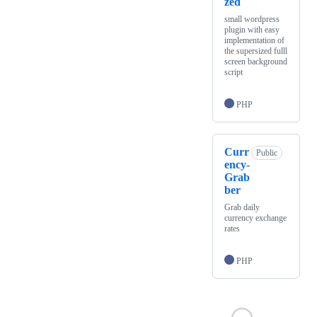
zed
small wordpress
plugin with easy
implementation of
the supersized fulll
screen background
script
PHP
Curr
Public
ency-
Grab
ber
Grab daily
currency exchange
rates
PHP