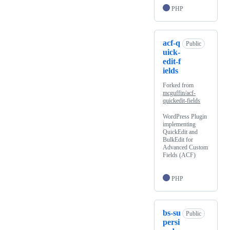
PHP
acf-q
Public
uick-
edit-f
ields
Forked from
mcguffin/acf-
quickedit-fields
WordPress Plugin
implementing
QuickEdit and
BulkEdit for
Advanced Custom
Fields (ACF)
PHP
bs-su
Public
persi