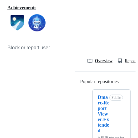
Achievements
Block or report user
Overview
Reposit
Popular repositories
Loading
Dma
Public
rc-Re
port-
View
er-Ex
tende
d