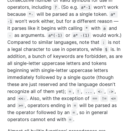
operators, including
. (So e.g.
won't work
?
a*-1
because
will be parsed as a single token.
*-
a* 
won't work either, but for a different reason —
-1
it parses like it begins with calling
with
and
*
a
as arguments.
or
would work.)
-
a*(-1)
a* -(1)
Compared to similar languages, note that
is not
:
a legal character to use in operators, while
is. In
$
addition, a bunch of keywords are forbidden, as are
all single-letter uppercase letters and tokens
beginning with single-letter uppercase letters
immediately followed by a single quote (though
these are just reserved and the language doesn't
recognize all of them yet);
,
,
,
,
,
=
!
...
<-
->
and
. Also, with the exception of
<<-
==
!=
<=
and
, operators ending in
will be parsed as
>=
=
the operator followed by an
, so in general
=
operators cannot end with
.
=
Almost all builtin functions' precedences are