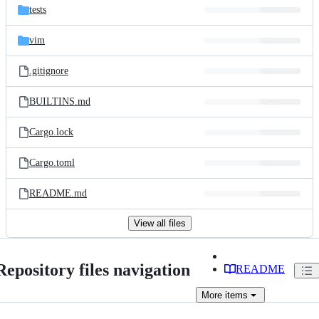
tests
vim
.gitignore
BUILTINS.md
Cargo.lock
Cargo.toml
README.md
View all files
Repository files navigation
README
More
items