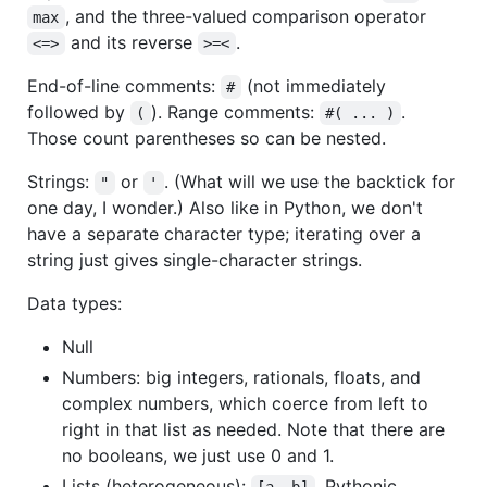
, and the three-valued comparison operator
max
and its reverse
.
<=>
>=<
End-of-line comments:
(not immediately
#
followed by
). Range comments:
.
(
#( ... )
Those count parentheses so can be nested.
Strings:
or
. (What will we use the backtick for
"
'
one day, I wonder.) Also like in Python, we don't
have a separate character type; iterating over a
string just gives single-character strings.
Data types:
Null
Numbers: big integers, rationals, floats, and
complex numbers, which coerce from left to
right in that list as needed. Note that there are
no booleans, we just use 0 and 1.
Lists (heterogeneous):
. Pythonic
[a, b]