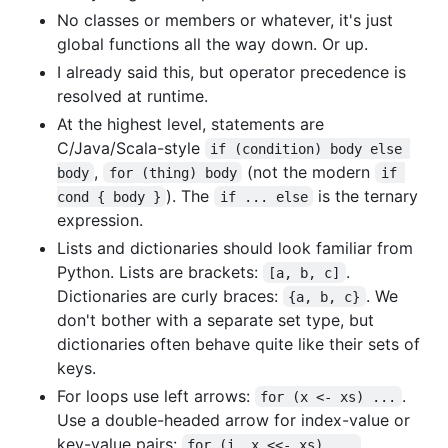
No classes or members or whatever, it's just
global functions all the way down. Or up.
I already said this, but operator precedence is
resolved at runtime.
At the highest level, statements are
C/Java/Scala-style
if (condition) body else 
,
(not the modern
body
for (thing) body
if 
). The
is the ternary
cond { body }
if ... else
expression.
Lists and dictionaries should look familiar from
Python. Lists are brackets:
.
[a, b, c]
Dictionaries are curly braces:
. We
{a, b, c}
don't bother with a separate set type, but
dictionaries often behave quite like their sets of
keys.
For loops use left arrows:
.
for (x <- xs) ...
Use a double-headed arrow for index-value or
key-value pairs:
.
for (i, x <<- xs) ...