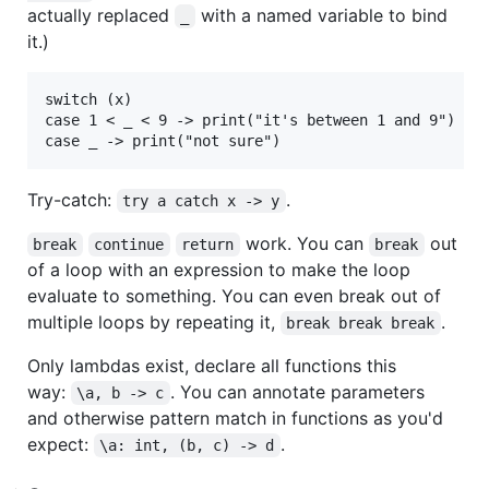
actually replaced
with a named variable to bind
_
it.)
switch (x)

case 1 < _ < 9 -> print("it's between 1 and 9")

Try-catch:
.
try a catch x -> y
work. You can
out
break
continue
return
break
of a loop with an expression to make the loop
evaluate to something. You can even break out of
multiple loops by repeating it,
.
break break break
Only lambdas exist, declare all functions this
way:
. You can annotate parameters
\a, b -> c
and otherwise pattern match in functions as you'd
expect:
.
\a: int, (b, c) -> d