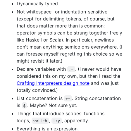
Dynamically typed.
Not whitespace- or indentation-sensitive
(except for delimiting tokens, of course, but
that does matter more than is common:
operator symbols can be strung together freely
like Haskell or Scala). In particular, newlines
don't mean anything; semicolons everywhere. (I
can foresee myself regretting this choice so we
might revisit it later.)
Declare variables with
. (I never would have
:=
considered this on my own, but then I read the
Crafting Interpreters design note
and was just
totally convinced.)
List concatenation is
. String concatenation
++
is
. Maybe? Not sure yet.
$
Things that introduce scopes: functions,
loops,
,
, apparently.
switch
try
Everything is an expression.