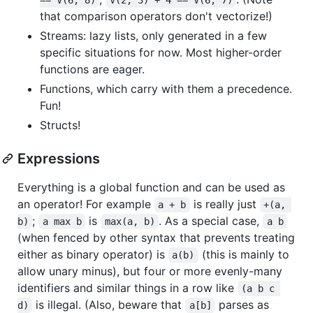
that comparison operators don't vectorize!)
Streams: lazy lists, only generated in a few
specific situations for now. Most higher-order
functions are eager.
Functions, which carry with them a precedence.
Fun!
Structs!
Expressions
Everything is a global function and can be used as
an operator! For example
is really just
a + b
+(a, 
;
is
. As a special case,
b)
a max b
max(a, b)
a b
(when fenced by other syntax that prevents treating
either as binary operator) is
(this is mainly to
a(b)
allow unary minus), but four or more evenly-many
identifiers and similar things in a row like
(a b c 
is illegal. (Also, beware that
parses as
d)
a[b]