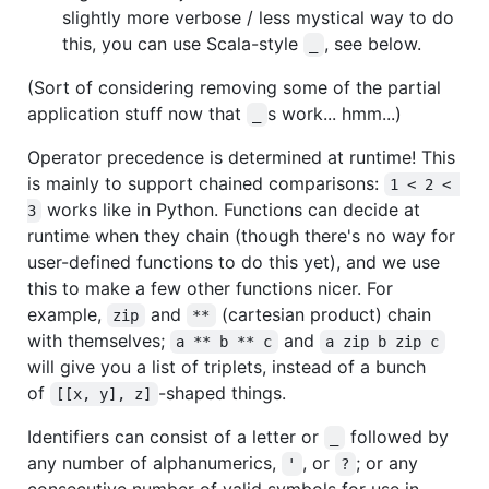
slightly more verbose / less mystical way to do
this, you can use Scala-style
, see below.
_
(Sort of considering removing some of the partial
application stuff now that
s work... hmm...)
_
Operator precedence is determined at runtime! This
is mainly to support chained comparisons:
1 < 2 < 
works like in Python. Functions can decide at
3
runtime when they chain (though there's no way for
user-defined functions to do this yet), and we use
this to make a few other functions nicer. For
example,
and
(cartesian product) chain
zip
**
with themselves;
and
a ** b ** c
a zip b zip c
will give you a list of triplets, instead of a bunch
of
-shaped things.
[[x, y], z]
Identifiers can consist of a letter or
followed by
_
any number of alphanumerics,
, or
; or any
'
?
consecutive number of valid symbols for use in