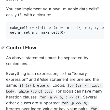
You can implement your own "mutable data cells"
easily (?) with a closure:
make_cell := \init -> (x := init; [\ -> x, \y -> (x
Control Flow
As above: statements must be separated by
semicolons.
Everything is an expression, so the "ternary
expression" and if/else statement are one and the
same:
. Loops:
if (a) b else c
for (var <- list) 
;
. For loops can have many
body
while (cond) body
iteration clauses:
. Several
for (a <- b; c <- d)
other clauses are supported:
for (p <<- m)
iterates over index-value or key-value pairs,
for 