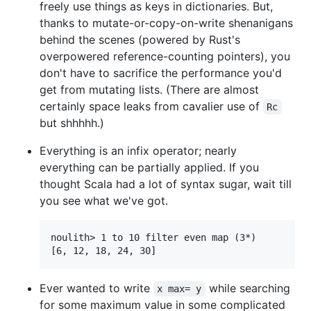
freely use things as keys in dictionaries. But,
thanks to mutate-or-copy-on-write shenanigans
behind the scenes (powered by Rust's
overpowered reference-counting pointers), you
don't have to sacrifice the performance you'd
get from mutating lists. (There are almost
certainly space leaks from cavalier use of
Rc
but shhhhh.)
Everything is an infix operator; nearly
everything can be partially applied. If you
thought Scala had a lot of syntax sugar, wait till
you see what we've got.
noulith> 1 to 10 filter even map (3*)

Ever wanted to write
while searching
x max= y
for some maximum value in some complicated