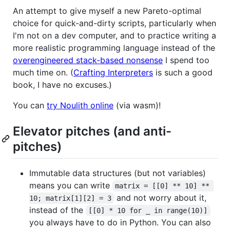
An attempt to give myself a new Pareto-optimal
choice for quick-and-dirty scripts, particularly when
I'm not on a dev computer, and to practice writing a
more realistic programming language instead of the
overengineered stack-based nonsense
I spend too
much time on. (
Crafting Interpreters
is such a good
book, I have no excuses.)
You can
try Noulith online
(via wasm)!
Elevator pitches (and anti-
pitches)
Immutable data structures (but not variables)
means you can write
matrix = [[0] ** 10] ** 
and not worry about it,
10; matrix[1][2] = 3
instead of the
[[0] * 10 for _ in range(10)]
you always have to do in Python. You can also