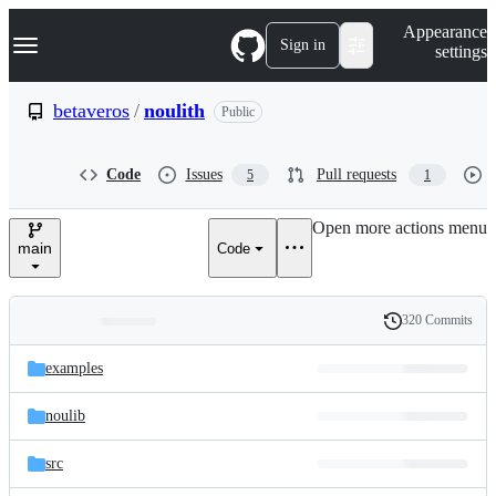
S
Navigation Menu
Appearance
k
Sign in
settings
i
p
t
betaveros
/
noulith
Public
o
c
o
Code
Issues
Pull requests
5
1
n
t
e
Open more actions menu
n
main
Code
t
320 Commits
Folders
History
Latest
and
examples
commit
files
noulib
src