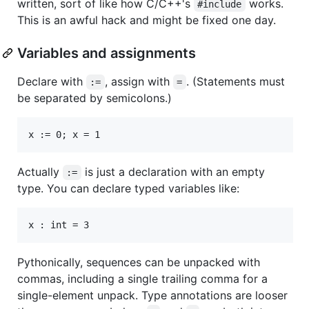
written, sort of like how C/C++'s
works.
#include
This is an awful hack and might be fixed one day.
Variables and assignments
Declare with
, assign with
. (Statements must
:=
=
be separated by semicolons.)
Actually
is just a declaration with an empty
:=
type. You can declare typed variables like:
Pythonically, sequences can be unpacked with
commas, including a single trailing comma for a
single-element unpack. Type annotations are looser