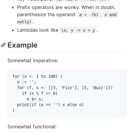
Prefix operators are wonky. When in doubt,
parenthesize the operand:
;
a + -(b)
x and 
.
not(y)
Lambdas look like
.
\x, y -> x + y
Example
Somewhat imperative:
for (x <- 1 to 100) (

  o := '';

  for (f, s <- [[3, 'Fizz'], [5, 'Buzz']])

    if (x % f == 0)

      o $= s;

  print(if (o == '') x else o)

Somewhat functional: