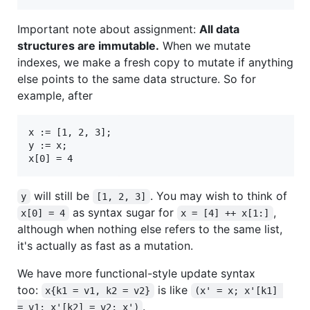
Important note about assignment:
All data
structures are immutable.
When we mutate
indexes, we make a fresh copy to mutate if anything
else points to the same data structure. So for
example, after
x := [1, 2, 3];

y := x;

will still be
. You may wish to think of
y
[1, 2, 3]
as syntax sugar for
,
x[0] = 4
x = [4] ++ x[1:]
although when nothing else refers to the same list,
it's actually as fast as a mutation.
We have more functional-style update syntax
too:
is like
x{k1 = v1, k2 = v2}
(x' = x; x'[k1] 
.
= v1; x'[k2] = v2; x')