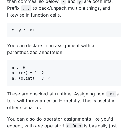
than commas, so below,
and
are both ints.
x
y
Prefix
to pack/unpack multiple things, and
...
likewise in function calls.
You can declare in an assignment with a
parenthesized annotation.
a := 0

a, (c:) = 1, 2

These are checked at runtime! Assigning non-
s
int
to x will throw an error. Hopefully. This is useful in
other scenarios.
You can also do operator-assignments like you'd
expect, with
any
operator!
is basically just
a f= b