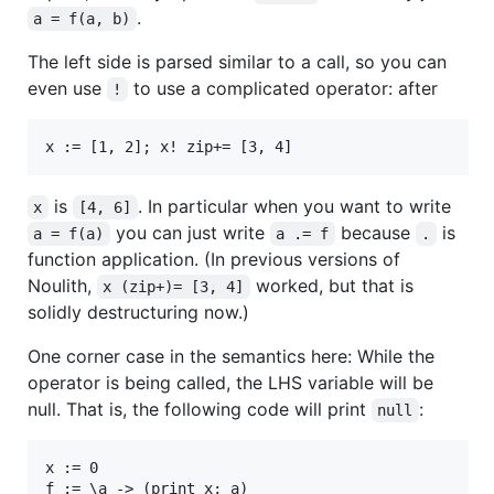
.
a = f(a, b)
The left side is parsed similar to a call, so you can
even use
to use a complicated operator: after
!
is
. In particular when you want to write
x
[4, 6]
you can just write
because
is
a = f(a)
a .= f
.
function application. (In previous versions of
Noulith,
worked, but that is
x (zip+)= [3, 4]
solidly destructuring now.)
One corner case in the semantics here: While the
operator is being called, the LHS variable will be
null. That is, the following code will print
:
null
x := 0

f := \a -> (print x; a)
