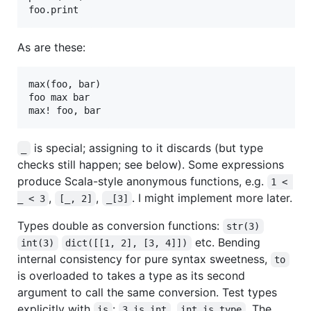
As are these:
max(foo, bar)

foo max bar

is special; assigning to it discards (but type
_
checks still happen; see below). Some expressions
produce Scala-style anonymous functions, e.g.
1 < 
,
,
. I might implement more later.
_ < 3
[_, 2]
_[3]
Types double as conversion functions:
str(3)
etc. Bending
int(3)
dict([[1, 2], [3, 4]])
internal consistency for pure syntax sweetness,
to
is overloaded to takes a type as its second
argument to call the same conversion. Test types
explicitly with
:
,
. The
is
3 is int
int is type