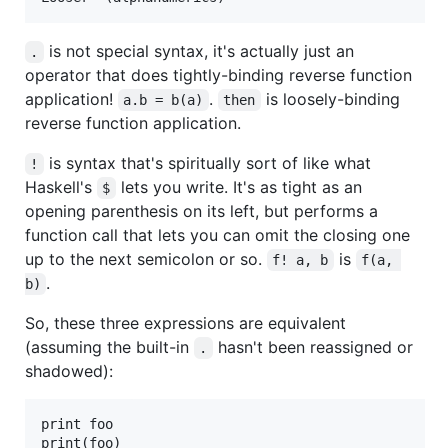
is not special syntax, it's actually just an
.
operator that does tightly-binding reverse function
application!
.
is loosely-binding
a.b = b(a)
then
reverse function application.
is syntax that's spiritually sort of like what
!
Haskell's
lets you write. It's as tight as an
$
opening parenthesis on its left, but performs a
function call that lets you can omit the closing one
up to the next semicolon or so.
is
f! a, b
f(a, 
.
b)
So, these three expressions are equivalent
(assuming the built-in
hasn't been reassigned or
.
shadowed):
print foo

print(foo)
