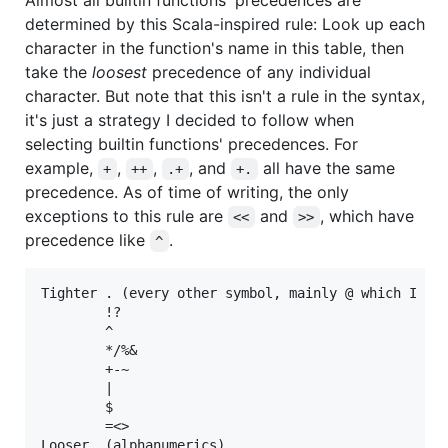
determined by this Scala-inspired rule: Look up each
character in the function's name in this table, then
take the
loosest
precedence of any individual
character. But note that this isn't a rule in the syntax,
it's just a strategy I decided to follow when
selecting builtin functions' precedences. For
example,
,
,
, and
all have the same
+
++
.+
+.
precedence. As of time of writing, the only
exceptions to this rule are
and
, which have
<<
>>
precedence like
.
^
Tighter . (every other symbol, mainly @ which I hav
        !?

        ^

        */%&

        +-~

        |

        $

        =<>
