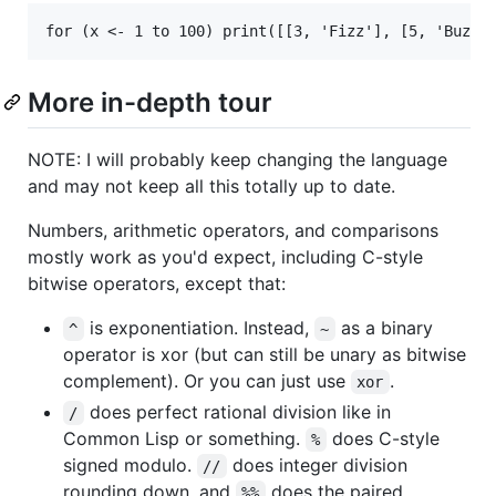
More in-depth tour
NOTE: I will probably keep changing the language
and may not keep all this totally up to date.
Numbers, arithmetic operators, and comparisons
mostly work as you'd expect, including C-style
bitwise operators, except that:
is exponentiation. Instead,
as a binary
^
~
operator is xor (but can still be unary as bitwise
complement). Or you can just use
.
xor
does perfect rational division like in
/
Common Lisp or something.
does C-style
%
signed modulo.
does integer division
//
rounding down, and
does the paired
%%