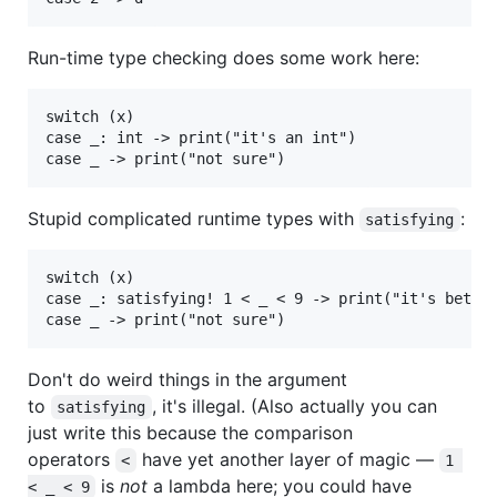
Run-time type checking does some work here:
switch (x)

case _: int -> print("it's an int")

Stupid complicated runtime types with
:
satisfying
switch (x)

case _: satisfying! 1 < _ < 9 -> print("it's betwee
Don't do weird things in the argument
to
, it's illegal. (Also actually you can
satisfying
just write this because the comparison
operators
have yet another layer of magic —
<
1 
is
not
a lambda here; you could have
< _ < 9