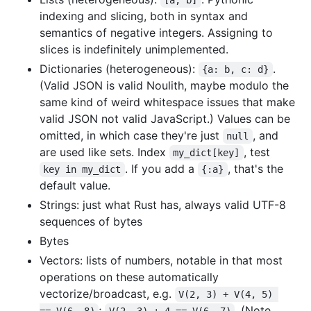
indexing and slicing, both in syntax and
semantics of negative integers. Assigning to
slices is indefinitely unimplemented.
Dictionaries (heterogeneous):
.
{a: b, c: d}
(Valid JSON is valid Noulith, maybe modulo the
same kind of weird whitespace issues that make
valid JSON not valid JavaScript.) Values can be
omitted, in which case they're just
, and
null
are used like sets. Index
, test
my_dict[key]
. If you add a
, that's the
key in my_dict
{:a}
default value.
Strings: just what Rust has, always valid UTF-8
sequences of bytes
Bytes
Vectors: lists of numbers, notable in that most
operations on these automatically
vectorize/broadcast, e.g.
V(2, 3) + V(4, 5) 
;
. (Note
== V(6, 8)
V(2, 3) + 4 == V(6, 7)