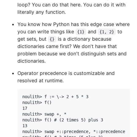
loop? You can do that here. You can do it with
literally any function.
You know how Python has this edge case where
you can write things like
and
to
{1}
{1, 2}
get sets, but
is a dictionary because
{}
dictionaries came first? We don't have that
problem because we don't distinguish sets and
dictionaries.
Operator precedence is customizable and
resolved at runtime.
noulith> f := \-> 2 + 5 * 3

noulith> f()

17

noulith> swap +, *

noulith> f() # (2 times 5) plus 3

13

noulith> swap +::precedence, *::precedence
