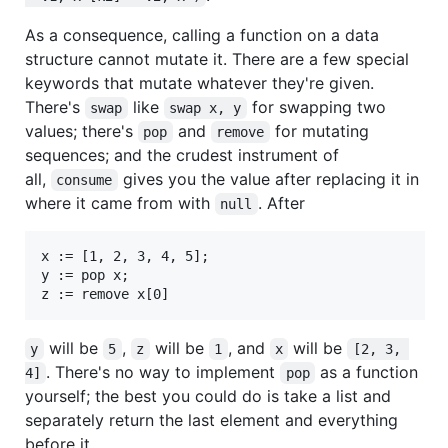
As a consequence, calling a function on a data
structure cannot mutate it. There are a few special
keywords that mutate whatever they're given.
There's
like
for swapping two
swap
swap x, y
values; there's
and
for mutating
pop
remove
sequences; and the crudest instrument of
all,
gives you the value after replacing it in
consume
where it came from with
. After
null
x := [1, 2, 3, 4, 5];

y := pop x;

will be
,
will be
, and
will be
y
5
z
1
x
[2, 3, 
. There's no way to implement
as a function
4]
pop
yourself; the best you could do is take a list and
separately return the last element and everything
before it.