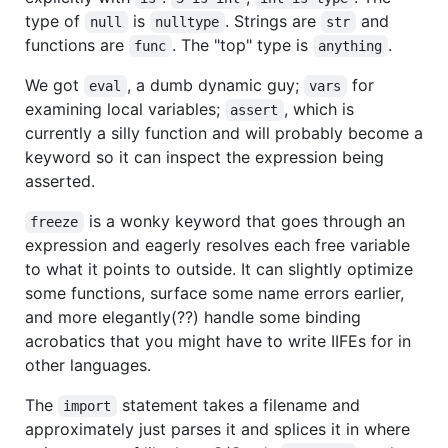
type of
is
. Strings are
and
null
nulltype
str
functions are
. The "top" type is
.
func
anything
We got
, a dumb dynamic guy;
for
eval
vars
examining local variables;
, which is
assert
currently a silly function and will probably become a
keyword so it can inspect the expression being
asserted.
is a wonky keyword that goes through an
freeze
expression and eagerly resolves each free variable
to what it points to outside. It can slightly optimize
some functions, surface some name errors earlier,
and more elegantly(??) handle some binding
acrobatics that you might have to write IIFEs for in
other languages.
The
statement takes a filename and
import
approximately just parses it and splices it in where