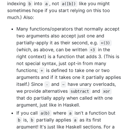
indexing
into
, not
like you might
b
a
a([b])
sometimes hope if you start relying on this too
much.) Also:
Many functions/operators that normally accept
two arguments also accept just one and
partially-apply it as their second, e.g.
+(3)
(which, as above, can be written
in the
+3
right context) is a function that adds 3. (This is
not special syntax, just opt-in from many
functions;
is defined to take one or two
+
arguments and if it takes one it partially applies
itself.) Since
and
have unary overloads,
-
~
we provide alternatives
and
subtract
xor
that do partially apply when called with one
argument, just like in Haskell.
If you call
where
isn't a function but
a(b)
a
is,
partially applies
as its first
b
b
a
argument! It's just like Haskell sections. For a