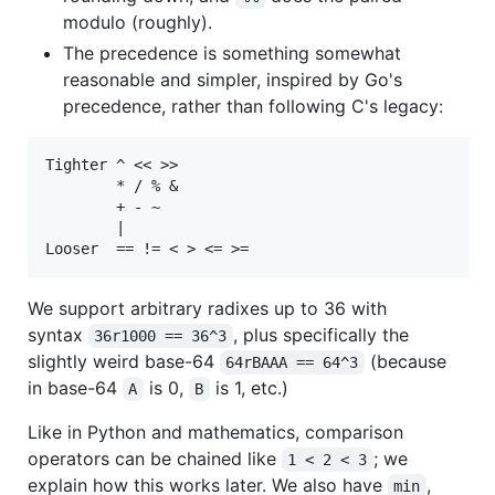
modulo (roughly).
The precedence is something somewhat
reasonable and simpler, inspired by Go's
precedence, rather than following C's legacy:
Tighter ^ << >>

        * / % &

        + - ~

        |

We support arbitrary radixes up to 36 with
syntax
, plus specifically the
36r1000 == 36^3
slightly weird base-64
(because
64rBAAA == 64^3
in base-64
is 0,
is 1, etc.)
A
B
Like in Python and mathematics, comparison
operators can be chained like
; we
1 < 2 < 3
explain how this works later. We also have
,
min