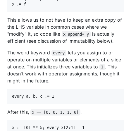
This allows us to not have to keep an extra copy of
the LHS variable in common cases where we
"modify" it, so code like
is actually
x append= y
efficient (see discussion of immutability below).
The weird keyword
lets you assign to or
every
operate on multiple variables or elements of a slice
at once. This initializes three variables to
. This
1
doesn't work with operator-assignments, though it
might in the future.
After this,
.
x == [0, 0, 1, 1, 0]