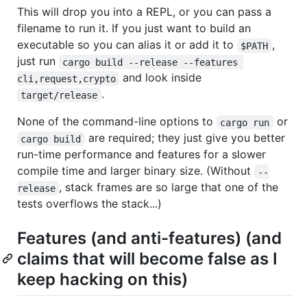
This will drop you into a REPL, or you can pass a
filename to run it. If you just want to build an
executable so you can alias it or add it to
,
$PATH
just run
cargo build --release --features 
and look inside
cli,request,crypto
.
target/release
None of the command-line options to
or
cargo run
are required; they just give you better
cargo build
run-time performance and features for a slower
compile time and larger binary size. (Without
--
, stack frames are so large that one of the
release
tests overflows the stack...)
Features (and anti-features) (and
claims that will become false as I
keep hacking on this)