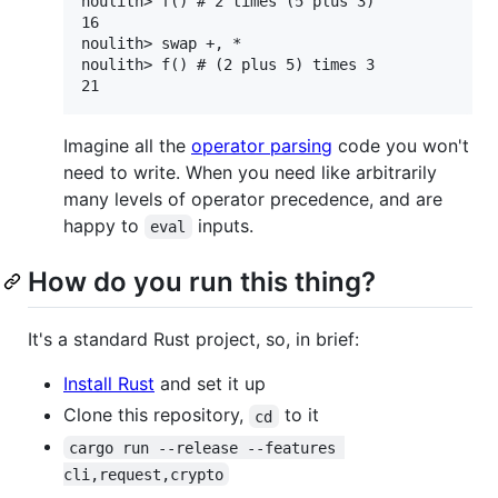
noulith> f() # 2 times (5 plus 3)

16

noulith> swap +, *

noulith> f() # (2 plus 5) times 3

Imagine all the
operator parsing
code you won't
need to write. When you need like arbitrarily
many levels of operator precedence, and are
happy to
inputs.
eval
How do you run this thing?
It's a standard Rust project, so, in brief:
Install Rust
and set it up
Clone this repository,
to it
cd
cargo run --release --features 
cli,request,crypto