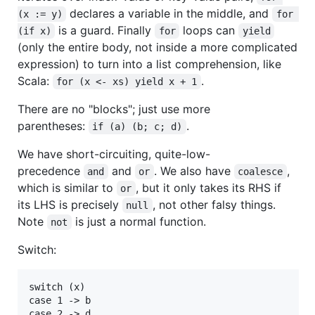
declares a variable in the middle, and
(x := y)
for 
is a guard. Finally
loops can
(if x)
for
yield
(only the entire body, not inside a more complicated
expression) to turn into a list comprehension, like
Scala:
.
for (x <- xs) yield x + 1
There are no "blocks"; just use more
parentheses:
.
if (a) (b; c; d)
We have short-circuiting, quite-low-
precedence
and
. We also have
,
and
or
coalesce
which is similar to
, but it only takes its RHS if
or
its LHS is precisely
, not other falsy things.
null
Note
is just a normal function.
not
Switch:
switch (x)

case 1 -> b
