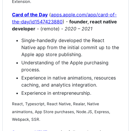
Extension.
Card of the Day
(
apps.apple.com/app/card-of-
the-day/id1547423880
) -
founder, react native
developer
- (remote) -
2020 – 2021
Single-handedly developed the React
Native app from the initial commit up to the
Apple app store publishing.
Understanding of the Apple purchasing
process.
Experience in native animations, resources
caching, and analytics integration.
Experience in entrepreneurship.
React, Typescript, React Native, Realar, Native
animations, App Store purchases, Node.JS, Express,
Webpack, SSR.