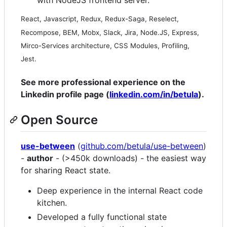
with NodeJS frontend server.
React, Javascript, Redux, Redux-Saga, Reselect,
Recompose, BEM, Mobx, Slack, Jira, Node.JS, Express,
Mirco-Services architecture, CSS Modules, Profiling,
Jest.
See more professional experience on the
Linkedin profile page (
linkedin.com/in/betula
).
Open Source
use-between
(
github.com/betula/use-between
)
-
author
- (>450k downloads) - the easiest way
for sharing React state.
Deep experience in the internal React code
kitchen.
Developed a fully functional state