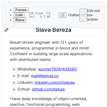
Latest
commit
Preview
Edit and
114 lines (73
Outline
raw
Code
loc) · 6.7 KB
actions
Blame
File
metadata
Slava Bereza
and
controls
Result-driven engineer with 12+ years of
experience, programmer in blood and mind!
Confident in building large-scale applications
with distributed teams.
WhatsApp:
wa.me/79281435560
E-mail:
mail@betula.co
Linkedin:
linkedin.com/in/betula
Github:
github.com/betula
I have deep knowledge of object-oriented,
reactive, functional programming, web