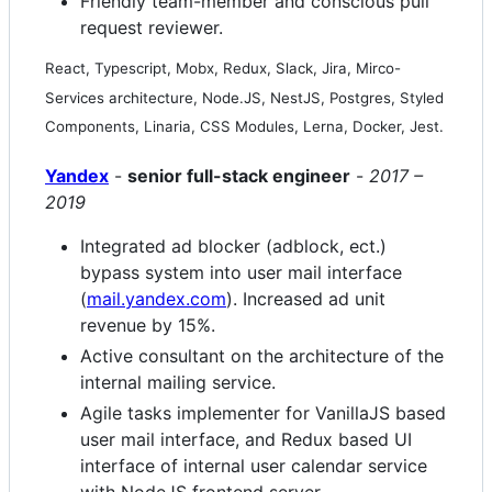
Friendly team-member and conscious pull
request reviewer.
React, Typescript, Mobx, Redux, Slack, Jira, Mirco-
Services architecture, Node.JS, NestJS, Postgres, Styled
Components, Linaria, CSS Modules, Lerna, Docker, Jest.
Yandex
-
senior full-stack engineer
-
2017 –
2019
Integrated ad blocker (adblock, ect.)
bypass system into user mail interface
(
mail.yandex.com
). Increased ad unit
revenue by 15%.
Active consultant on the architecture of the
internal mailing service.
Agile tasks implementer for VanillaJS based
user mail interface, and Redux based UI
interface of internal user calendar service