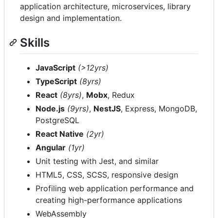
application architecture, microservices, library
design and implementation.
Skills
JavaScript
(>12yrs)
TypeScript
(8yrs)
React
(8yrs)
,
Mobx
, Redux
Node.js
(9yrs)
,
NestJS
, Express, MongoDB,
PostgreSQL
React Native
(2yr)
Angular
(1yr)
Unit testing with Jest, and similar
HTML5, CSS, SCSS, responsive design
Profiling web application performance and
creating high-performance applications
WebAssembly