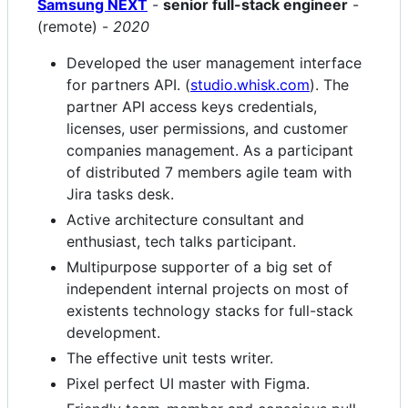
Samsung NEXT
-
senior full-stack engineer
-
(remote) -
2020
Developed the user management interface
for partners API. (
studio.whisk.com
). The
partner API access keys credentials,
licenses, user permissions, and customer
companies management. As a participant
of distributed 7 members agile team with
Jira tasks desk.
Active architecture consultant and
enthusiast, tech talks participant.
Multipurpose supporter of a big set of
independent internal projects on most of
existents technology stacks for full-stack
development.
The effective unit tests writer.
Pixel perfect UI master with Figma.