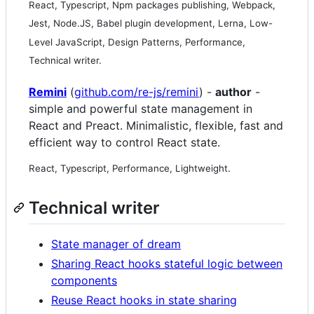
React, Typescript, Npm packages publishing, Webpack,
Jest, Node.JS, Babel plugin development, Lerna, Low-
Level JavaScript, Design Patterns, Performance,
Technical writer.
Remini
(
github.com/re-js/remini
) -
author
-
simple and powerful state management in
React and Preact. Minimalistic, flexible, fast and
efficient way to control React state.
React, Typescript, Performance, Lightweight.
Technical writer
State manager of dream
Sharing React hooks stateful logic between
components
Reuse React hooks in state sharing