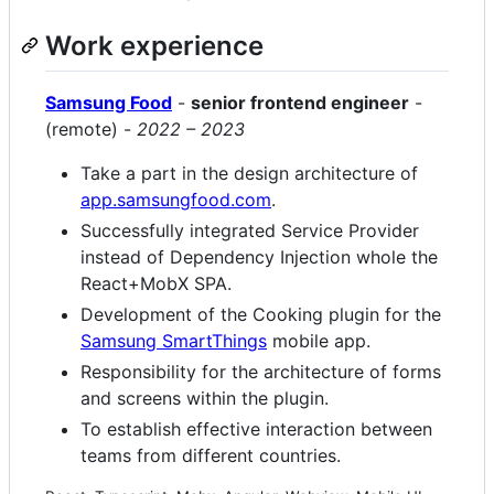
Work experience
Samsung Food
-
senior frontend engineer
-
(remote) -
2022 – 2023
Take a part in the design architecture of
app.samsungfood.com
.
Successfully integrated Service Provider
instead of Dependency Injection whole the
React+MobX SPA.
Development of the Cooking plugin for the
Samsung SmartThings
mobile app.
Responsibility for the architecture of forms
and screens within the plugin.
To establish effective interaction between
teams from different countries.