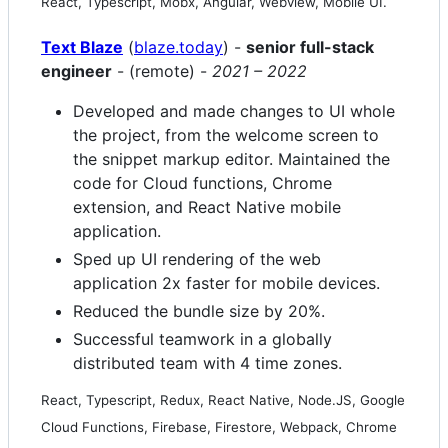
React, Typescript, Mobx, Angular, Webview, Mobile UI.
Text Blaze
(
blaze.today
) -
senior full-stack
engineer
- (remote) -
2021 – 2022
Developed and made changes to UI whole
the project, from the welcome screen to
the snippet markup editor. Maintained the
code for Cloud functions, Chrome
extension, and React Native mobile
application.
Sped up UI rendering of the web
application 2x faster for mobile devices.
Reduced the bundle size by 20%.
Successful teamwork in a globally
distributed team with 4 time zones.
React, Typescript, Redux, React Native, Node.JS, Google
Cloud Functions, Firebase, Firestore, Webpack, Chrome