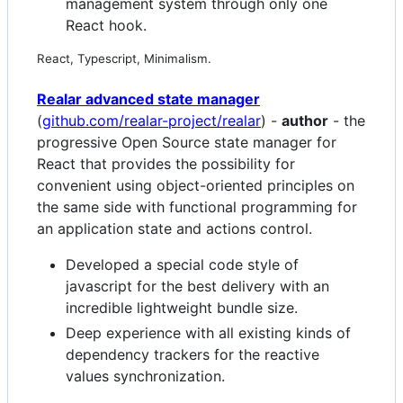
management system through only one
React hook.
React, Typescript, Minimalism.
Realar advanced state manager
(
github.com/realar-project/realar
) -
author
- the
progressive Open Source state manager for
React that provides the possibility for
convenient using object-oriented principles on
the same side with functional programming for
an application state and actions control.
Developed a special code style of
javascript for the best delivery with an
incredible lightweight bundle size.
Deep experience with all existing kinds of
dependency trackers for the reactive
values synchronization.