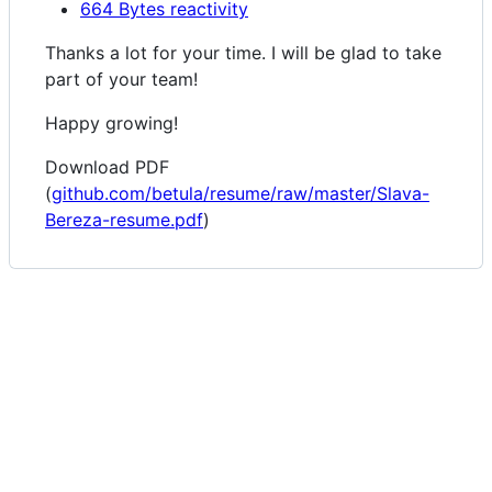
664 Bytes reactivity
Thanks a lot for your time. I will be glad to take
part of your team!
Happy growing!
Download PDF
(
github.com/betula/resume/raw/master/Slava-
Bereza-resume.pdf
)