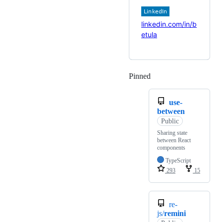
linkedin.com/in/b
etula
Pinned
Loading
use-
between
Public
Sharing state
between React
components
TypeScript
293
15
re-
js/
remini