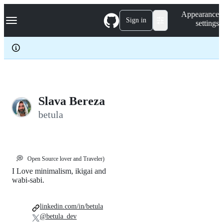
S
Navigation Menu
Appearance
k
Sign in
settings
i
p
t
o
c
o
n
t
e
Slava Bereza
n
betula
t
💭
Open Source lover and Traveler)
I Love minimalism, ikigai and
wabi-sabi.
linkedin.com/in/betula
@betula_dev