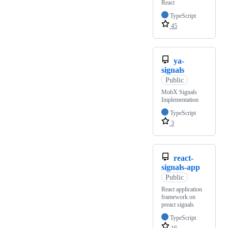
React
TypeScript
45
ya-
signals
Public
MobX Signals
Implementation
TypeScript
3
react-
signals-app
Public
React application
framework on
preact signals
TypeScript