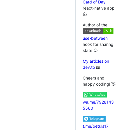
Card of Day
react-native app
👍
Author of the
use-between
hook for sharing
state 😊
My articles on
dev.to
📖
Cheers and
happy coding! 👋
wa.me/7928143
5560
t.me/betula17