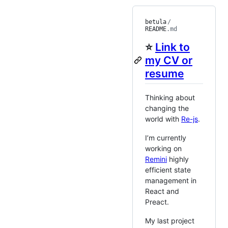
betula
/
README
.md
⭐
Link to
my CV or
resume
Thinking about
changing the
world with
Re-js
.
I’m currently
working on
Remini
highly
efficient state
management in
React and
Preact.
My last project