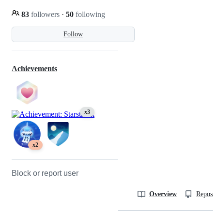
83
followers
·
50
following
Follow
Achievements
x3
x2
Block or report user
Overview
Reposit