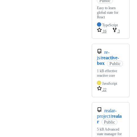
Public
Easy to learn
global state for
React
TypeScript
16
3
re-
js/
reactive-
box
Public
1 kB effective
reactive core
JavaScript
22
realar-
project/
reala
r
Public
5 kB Advanced
state manager for