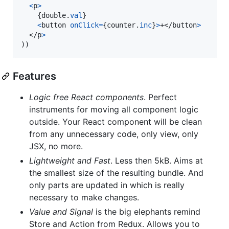
<
p
>
{
double
.
val
}
<
button
onClick
=
{
counter
.
inc
}
>
+
</
button
>
</
p
>
)
)
Features
Logic free React components
. Perfect
instruments for moving all component logic
outside. Your React component will be clean
from any unnecessary code, only view, only
JSX, no more.
Lightweight and Fast
. Less then 5kB. Aims at
the smallest size of the resulting bundle. And
only parts are updated in which is really
necessary to make changes.
Value and Signal
is the big elephants remind
Store and Action from Redux. Allows you to