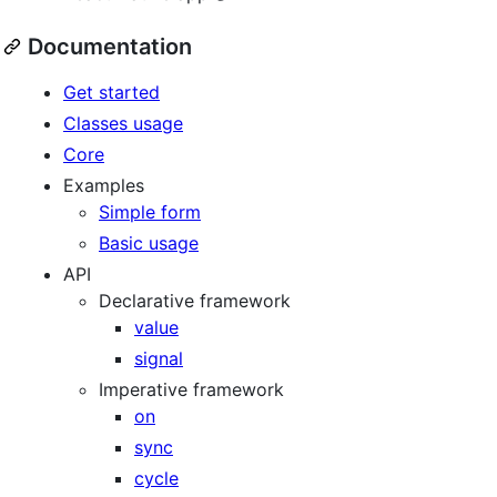
Documentation
Get started
Classes usage
Core
Examples
Simple form
Basic usage
API
Declarative framework
value
signal
Imperative framework
on
sync
cycle