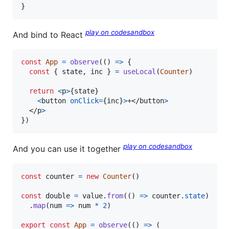
}
play on codesandbox
And bind to React
const
App
=
observe
(
(
)
=>
{
const
{
 state
,
 inc 
}
=
useLocal
(
Counter
)
return
<
p
>
{
state
}
<
button
onClick
=
{
inc
}
>
+
</
button
>
</
p
>
}
)
play on codesandbox
And you can use it together
const
counter
=
new
Counter
(
)
const
double
=
value
.
from
(
(
)
=>
counter
.
state
)
.
map
(
num
=>
num
*
2
)
export
const
App
=
observe
(
(
)
=>
(