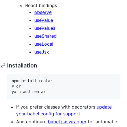
React bindings
observe
useValue
useValues
useShared
useLocal
useJsx
Installation
#
 or
yarn add realar
If you prefer classes with decorators
update
your babel config for support
.
And configure
babel jsx wrapper
for automatic