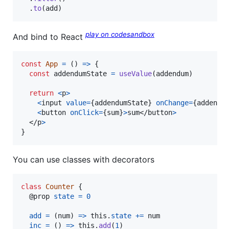
.
to
(
add
)
play on codesandbox
And bind to React
const
App
=
(
)
=>
{
const
addendumState
=
useValue
(
addendum
)
return
<
p
>
<
input
value
=
{
addendumState
}
onChange
=
{
addendu
<
button
onClick
=
{
sum
}
>
sum
</
button
>
</
p
>
}
You can use classes with decorators
class
Counter
{
  @
prop
state
=
0
add
=
(
num
)
=>
this
.
state
+=
num
inc
=
(
)
=>
this
.
add
(
1
)