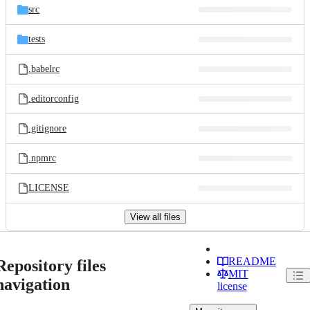
src
tests
.babelrc
.editorconfig
.gitignore
.npmrc
LICENSE
View all files
README
Repository files
MIT
navigation
license