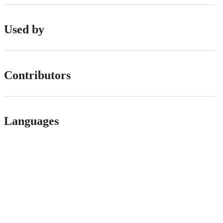
Used by
Contributors
Languages