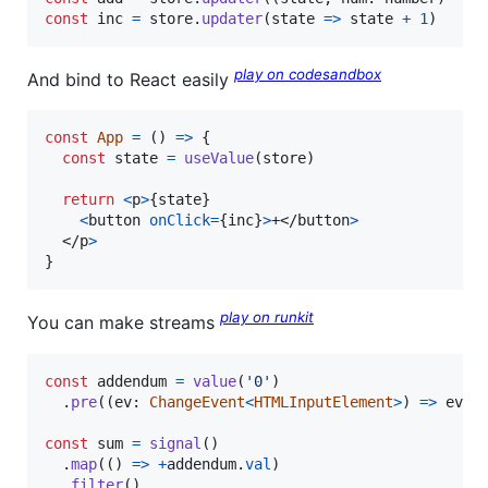
const
inc
=
store
.
updater
(
state
=>
state
+
1
)
play on codesandbox
And bind to React easily
const
App
=
(
)
=>
{
const
state
=
useValue
(
store
)
return
<
p
>
{
state
}
<
button
onClick
=
{
inc
}
>
+
</
button
>
</
p
>
}
play on runkit
You can make streams
const
addendum
=
value
(
'0'
)
.
pre
(
(
ev
: 
ChangeEvent
<
HTMLInputElement
>
)
=>
ev
.
t
const
sum
=
signal
(
)
.
map
(
(
)
=>
+
addendum
.
val
)
.
filter
(
)