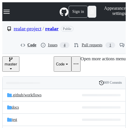
S
Navigation Menu
Appearance
k
Sign in
settings
i
p
t
realar-project
/
realar
Public
o
c
o
Code
Issues
Pull requests
4
1
n
t
e
Open more actions menu
n
master
Code
t
669 Commits
Folders
History
Latest
and
.github/
workflows
commit
files
docs
jest