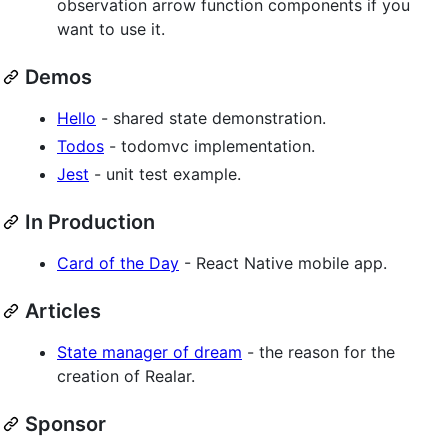
observation arrow function components if you
want to use it.
Demos
Hello
- shared state demonstration.
Todos
- todomvc implementation.
Jest
- unit test example.
In Production
Card of the Day
- React Native mobile app.
Articles
State manager of dream
- the reason for the
creation of Realar.
Sponsor