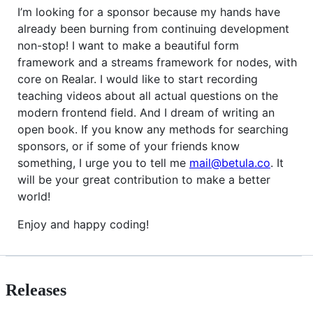
I’m looking for a sponsor because my hands have
already been burning from continuing development
non-stop! I want to make a beautiful form
framework and a streams framework for nodes, with
core on Realar. I would like to start recording
teaching videos about all actual questions on the
modern frontend field. And I dream of writing an
open book. If you know any methods for searching
sponsors, or if some of your friends know
something, I urge you to tell me
mail@betula.co
. It
will be your great contribution to make a better
world!
Enjoy and happy coding!
Releases