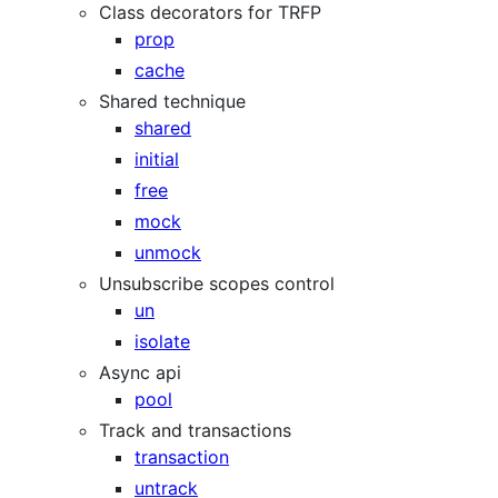
Class decorators for TRFP
prop
cache
Shared technique
shared
initial
free
mock
unmock
Unsubscribe scopes control
un
isolate
Async api
pool
Track and transactions
transaction
untrack