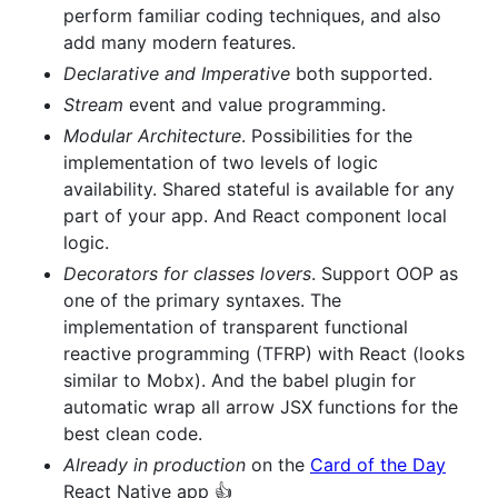
perform familiar coding techniques, and also
add many modern features.
Declarative and Imperative
both supported.
Stream
event and value programming.
Modular Architecture
. Possibilities for the
implementation of two levels of logic
availability. Shared stateful is available for any
part of your app. And React component local
logic.
Decorators for classes lovers
. Support OOP as
one of the primary syntaxes. The
implementation of transparent functional
reactive programming (TFRP) with React (looks
similar to Mobx). And the babel plugin for
automatic wrap all arrow JSX functions for the
best clean code.
Already in production
on the
Card of the Day
React Native app 👍