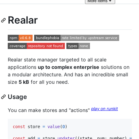
More
items
Realar
Realar state manager targeted to all scale
applications
up to complex enterprise
solutions on
a modular architecture. And has an incredible small
size
5 kB
for all you need.
Usage
play on runkit
You can make stores and "actions"
const
store
=
value
(
0
)
const
add
=
store
.
updater
(
(
state
,
num
: 
number
)
=>