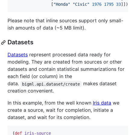
                [
"
Honda
"
"
Civic
"
1976
1795
33
]])
Please note that inline sources support only small-
ish amounts of data (~5 MB limit).
Datasets
Datasets
represent processed data ready for
modeling. They are created from sources or other
datasets and contain statistical summarizations for
each field (or column) in the
data.
makes dataset
bigml.api.dataset/create
creation convenient.
In this example, from the well known
Iris data
we
create a source, wait for completion, initiate a
dataset, and wait for its completion.
(
def
iris-source