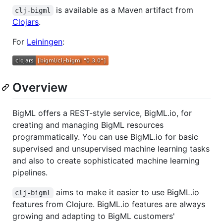
is available as a Maven artifact from
clj-bigml
Clojars
.
For
Leiningen
:
Overview
BigML offers a REST-style service, BigML.io, for
creating and managing BigML resources
programmatically. You can use BigML.io for basic
supervised and unsupervised machine learning tasks
and also to create sophisticated machine learning
pipelines.
aims to make it easier to use BigML.io
clj-bigml
features from Clojure. BigML.io features are always
growing and adapting to BigML customers'