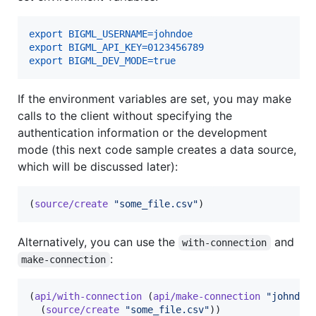
export BIGML_USERNAME=johndoe
export BIGML_API_KEY=0123456789
export BIGML_DEV_MODE=true
If the environment variables are set, you may make
calls to the client without specifying the
authentication information or the development
mode (this next code sample creates a data source,
which will be discussed later):
(
source/create
"
some_file.csv
"
)
Alternatively, you can use the
and
with-connection
:
make-connection
(
api/with-connection
 (
api/make-connection
"
johndoe
  (
source/create
"
some_file.csv
"
))