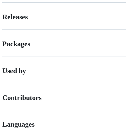
Releases
Packages
Used by
Contributors
Languages