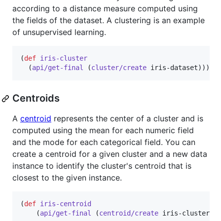
according to a distance measure computed using
the fields of the dataset. A clustering is an example
of unsupervised learning.
(
def
iris-cluster
  (
api/get-final
 (
cluster/create
 iris-dataset)))
Centroids
A
centroid
represents the center of a cluster and is
computed using the mean for each numeric field
and the mode for each categorical field. You can
create a centroid for a given cluster and a new data
instance to identify the cluster's centroid that is
closest to the given instance.
(
def
iris-centroid
    (
api/get-final
 (
centroid/create
 iris-cluster {