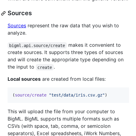
Sources
Sources
represent the raw data that you wish to
analyze.
makes it convenient to
bigml.api.source/create
create sources. It supports three types of sources
and will create the appropriate type depending on
the input to
.
create
Local sources
are created from local files:
(
source/create
"
test/data/iris.csv.gz
"
)
This will upload the file from your computer to
BigML. BigML supports multiple formats such as
CSVs (with space, tab, comma, or semicolon
separators), Excel spreadsheets, iWork Numbers,