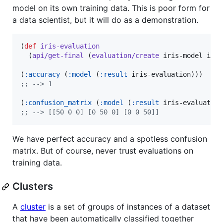
model on its own training data. This is poor form for
a data scientist, but it will do as a demonstration.
(
def
iris-evaluation
  (
api/get-final
 (
evaluation/create
 iris-model iris
(
:accuracy
 (
:model
 (
:result
;
; --> 1
(
:confusion_matrix
 (
:model
 (
:result
;
; --> [[50 0 0] [0 50 0] [0 0 50]]
We have perfect accuracy and a spotless confusion
matrix. But of course, never trust evaluations on
training data.
Clusters
A
cluster
is a set of groups of instances of a dataset
that have been automatically classified together