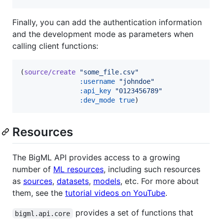
Finally, you can add the authentication information
and the development mode as parameters when
calling client functions:
(
source/create
"
some_file.csv
"
:username
"
johndoe
"
:api_key
"
0123456789
"
:dev_mode
true
)
Resources
The BigML API provides access to a growing
number of
ML resources
, including such resources
as
sources
,
datasets
,
models
, etc. For more about
them, see the
tutorial videos on YouTube
.
provides a set of functions that
bigml.api.core