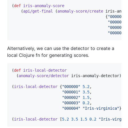
(
def
iris-anomaly-score
    (
api/get-final
 (
anomaly-score/create
 iris-anoma
                                         {
"
000000
"
"
000001
"
"
000002
"
"
000003
"
Alternatively, we can use the detector to create a
local Clojure fn for generating scores.
(
def
iris-local-detector
  (
anomaly-score/detector
 iris-anomaly-detector))

(
iris-local-detector
 {
"
000000
"
5.2
,

"
000001
"
3.5
,

"
000002
"
1.5
,

"
000003
"
0.2
,

"
000004
"
"
Iris-virginica
"
}) 
(
iris-local-detector
 [
5.2
3.5
1.5
0.2
"
Iris-virgin