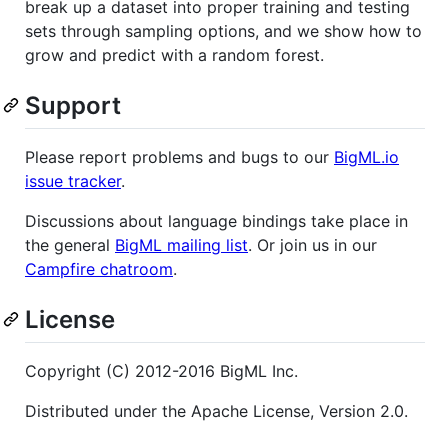
break up a dataset into proper training and testing
sets through sampling options, and we show how to
grow and predict with a random forest.
Support
Please report problems and bugs to our
BigML.io
issue tracker
.
Discussions about language bindings take place in
the general
BigML mailing list
. Or join us in our
Campfire chatroom
.
License
Copyright (C) 2012-2016 BigML Inc.
Distributed under the Apache License, Version 2.0.