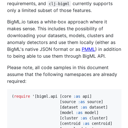
requirements, and
currently supports
clj-bigml
only a limited subset of those features.
BigML.io takes a white-box approach where it
makes sense. This includes the possibility of
downloading your datasets, models, clusters and
anomaly detectors and use them locally (either as
BigML's native JSON format or as
PMML
) in addition
to being able to use them through BigML API.
Please note, all code samples in this document
assume that the following namespaces are already
required:
(
require
 '[bigml.api [core 
:as
 api]

                     [source 
:as
 source]

                     [dataset 
:as
 dataset]

                     [model 
:as
 model]

                     [cluster 
:as
 cluster]

                     [centroid 
:as
 centroid]
