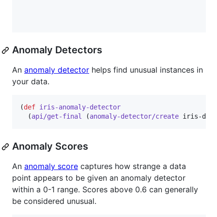
Anomaly Detectors
An
anomaly detector
helps find unusual instances in
your data.
(
def
iris-anomaly-detector
  (
api/get-final
 (
anomaly-detector/create
 iris-dat
Anomaly Scores
An
anomaly score
captures how strange a data
point appears to be given an anomaly detector
within a 0-1 range. Scores above 0.6 can generally
be considered unusual.