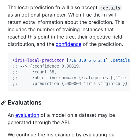
The local prediction fn will also accept
:details
as an optional parameter. When true the fn will
return extra information about the prediction. This
includes the number of training instances that
reached this point in the tree, their objective field
distribution, and the
confidence
of the prediction.
(
iris-local-predictor
 [
7.6
3.0
6.6
2.1
] 
:details
t
;
; --> {:confidence 0.90819,
;
;      :count 38,
;
;      :objective_summary {:categories [["Iris-vi
;
;      :prediction {:000004 "Iris-virginica"}}
Evaluations
An
evaluation
of a model on a dataset may be
generated through the API.
We continue the Iris example by evaluating our