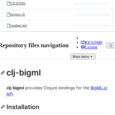
LICENSE
project.clj
readme.md
README
Repository files navigation
License
More
items
clj-bigml
clj-bigml
provides Clojure bindings for the
BigML.io
API
.
Installation