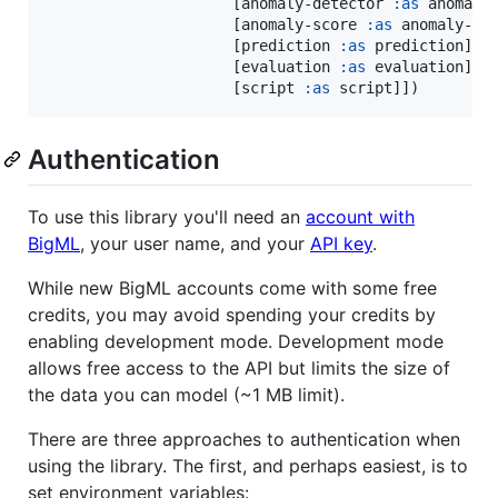
                     [anomaly-detector 
:as
 anomaly-
                     [anomaly-score 
:as
 anomaly-sco
                     [prediction 
:as
 prediction]

                     [evaluation 
:as
 evaluation]

                     [script 
:as
 script]])
Authentication
To use this library you'll need an
account with
BigML
, your user name, and your
API key
.
While new BigML accounts come with some free
credits, you may avoid spending your credits by
enabling development mode. Development mode
allows free access to the API but limits the size of
the data you can model (~1 MB limit).
There are three approaches to authentication when
using the library. The first, and perhaps easiest, is to
set environment variables: