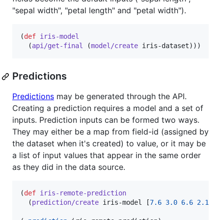
"sepal width", "petal length" and "petal width").
(
def
iris-model
  (
api/get-final
 (
model/create
 iris-dataset)))
Predictions
Predictions
may be generated through the API.
Creating a prediction requires a model and a set of
inputs. Prediction inputs can be formed two ways.
They may either be a map from field-id (assigned by
the dataset when it's created) to value, or it may be
a list of input values that appear in the same order
as they did in the data source.
(
def
iris-remote-prediction
  (
prediction/create
 iris-model [
7.6
3.0
6.6
2.1
]))