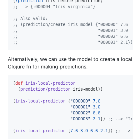
(
:prediction
;
; --> {:000004 "Iris-virginica"}
;
; Also valid:
;
; (prediction/create iris-model {"000000" 7.6
;
;                                "000001" 3.0
;
;                                "000002" 6.6
;
;                                "000003" 2.1})
Alternatively, we can use the model to create a local
Clojure fn for making predictions.
(
def
iris-local-predictor
  (
prediction/predictor
 iris-model))

(
iris-local-predictor
 {
"
000000
"
7.6
"
000001
"
3.0
"
000002
"
6.6
"
000003
"
2.1
}) 
;
; --> "Iris
(
iris-local-predictor
 [
7.6
3.0
6.6
2.1
]) 
;
; --> "I