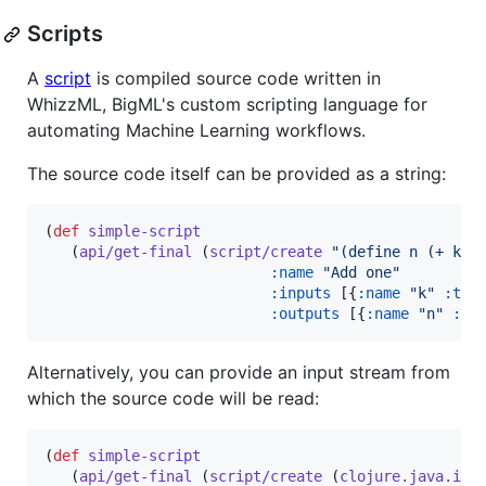
Scripts
A
script
is compiled source code written in
WhizzML, BigML's custom scripting language for
automating Machine Learning workflows.
The source code itself can be provided as a string:
(
def
simple-script
   (
api/get-final
 (
script/create
"
(define n (+ k 1
:name
"
Add one
"
:inputs
 [{
:name
"
k
"
:typ
:outputs
 [{
:name
"
n
"
:ty
Alternatively, you can provide an input stream from
which the source code will be read:
(
def
simple-script
   (
api/get-final
 (
script/create
 (
clojure.java.io/