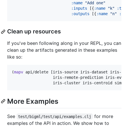
:name
"
Add one
"
:inputs
 [{
:name
"
k
"
:typ
:outputs
 [{
:name
"
n
"
:ty
Clean up resources
If you've been following along in your REPL, you can
clean up the artifacts generated in these examples
like so:
(
mapv
 api/delete [iris-source iris-dataset iris-mod
                  iris-remote-prediction iris-evalu
                  iris-cluster iris-centroid simpl
More Examples
See
for more
test/bigml/test/api/examples.clj
examples of the API in action. We show how to