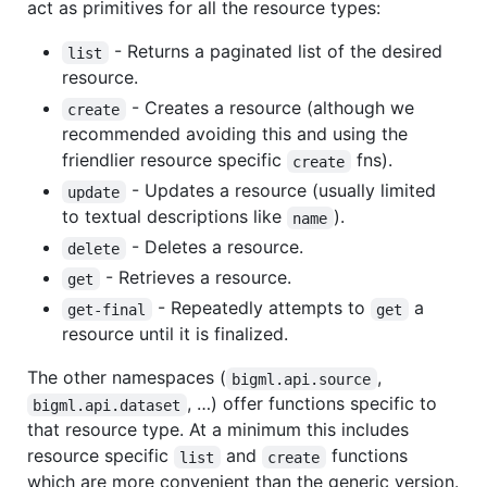
act as primitives for all the resource types:
- Returns a paginated list of the desired
list
resource.
- Creates a resource (although we
create
recommended avoiding this and using the
friendlier resource specific
fns).
create
- Updates a resource (usually limited
update
to textual descriptions like
).
name
- Deletes a resource.
delete
- Retrieves a resource.
get
- Repeatedly attempts to
a
get-final
get
resource until it is finalized.
The other namespaces (
,
bigml.api.source
, …) offer functions specific to
bigml.api.dataset
that resource type. At a minimum this includes
resource specific
and
functions
list
create
which are more convenient than the generic version.