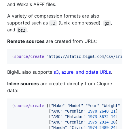
and Weka's ARFF files.
A variety of compression formats are also
supported such as
(Unix-compressed),
,
.Z
gz
and
.
bz2
Remote sources
are created from URLs:
(
source/create
"
https://static.bigml.com/csv/iris.
BigML also supports
s3, azure, and odata URLs
.
Inline sources
are created directly from Clojure
data:
(
source/create
 [[
"
Make
"
"
Model
"
"
Year
"
"
Weight
"
"
M
                [
"
AMC
"
"
Gremlin
"
1970
2648
21
]

                [
"
AMC
"
"
Matador
"
1973
3672
14
]

                [
"
AMC
"
"
Gremlin
"
1975
2914
20
]

                [
"
Honda
"
"
Civic
"
1974
2489
24
]
