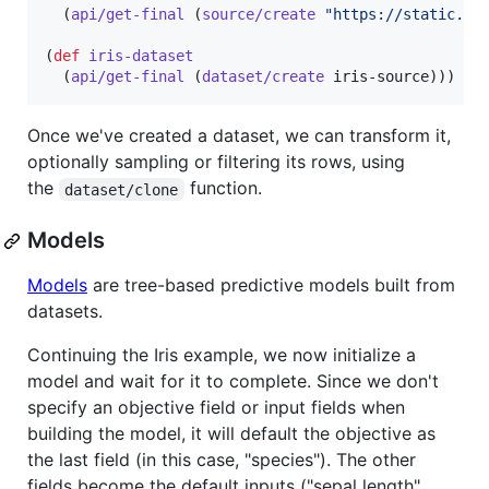
  (
api/get-final
 (
source/create
"
https://static.bi
(
def
iris-dataset
  (
api/get-final
 (
dataset/create
 iris-source)))
Once we've created a dataset, we can transform it,
optionally sampling or filtering its rows, using
the
function.
dataset/clone
Models
Models
are tree-based predictive models built from
datasets.
Continuing the Iris example, we now initialize a
model and wait for it to complete. Since we don't
specify an objective field or input fields when
building the model, it will default the objective as
the last field (in this case, "species"). The other
fields become the default inputs ("sepal length",