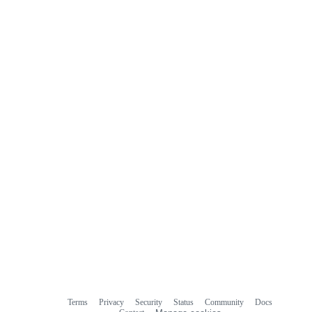
Terms
Privacy
Security
Status
Community
Docs
Footer
Footer