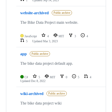
1
Updated
Sep 14, 2023
website-archived
Public archive
The Bike Data Project main website.
JavaScript
4
MIT
3
4
5
Updated
Mar 3, 2023
app
Public archive
The bike data project default app.
C#
5
MIT
0
5
4
Updated
Dec 8, 2022
wiki-archived
Public archive
The bike data project wiki