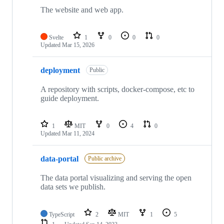
The website and web app.
Svelte
1
0
0
0
Updated
Mar 15, 2026
deployment
Public
A repository with scripts, docker-compose, etc to
guide deployment.
1
MIT
0
4
0
Updated
Mar 11, 2024
data-portal
Public archive
The data portal visualizing and serving the open
data sets we publish.
TypeScript
2
MIT
1
5