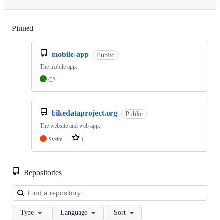
Pinned
Loading
mobile-app
Public
The mobile app.
C#
bikedataproject.org
Public
The website and web app.
Svelte
1
Repositories
Loa
Type
Language
Sort