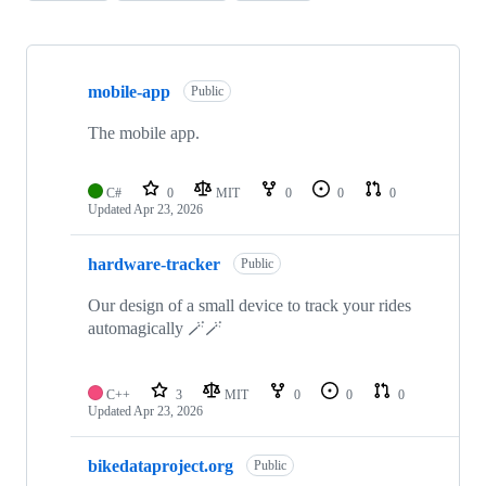
Showing
10
mobile-app
of
Public
28
repositories
The mobile app.
C#
0
MIT
0
0
0
Updated
Apr 23, 2026
hardware-tracker
Public
Our design of a small device to track your rides
automagically 🪄🪄
C++
3
MIT
0
0
0
Updated
Apr 23, 2026
bikedataproject.org
Public