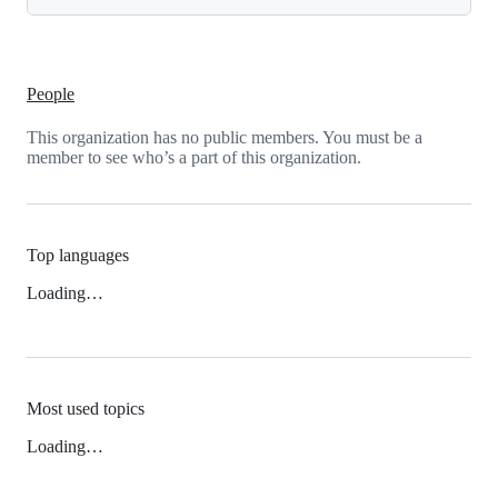
People
This organization has no public members. You must be a
member to see who’s a part of this organization.
Top languages
Loading…
Most used topics
Loading…