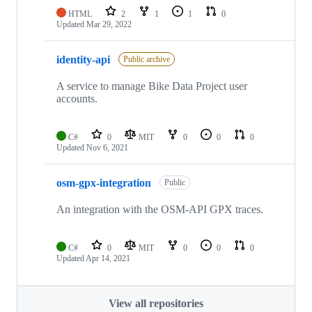
HTML
2
1
1
0
Updated
Mar 29, 2022
identity-api
Public archive
A service to manage Bike Data Project user
accounts.
C#
0
MIT
0
0
0
Updated
Nov 6, 2021
osm-gpx-integration
Public
An integration with the OSM-API GPX traces.
C#
0
MIT
0
0
0
Updated
Apr 14, 2021
View all repositories