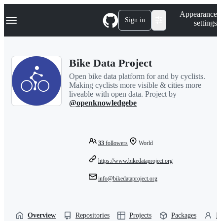
S
Navigation Menu
Appearance
k
Sign in
settings
i
p
t
o
Bike Data Project
c
o
Open bike data platform for and by cyclists.
n
Making cyclists more visible & cities more
t
liveable with open data. Project by
e
@openknowledgebe
n
t
33
followers
World
https://www.bikedataproject.org
info@bikedataproject.org
Overview
Repositories
Projects
Packages
P