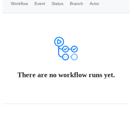
Workflow
Event
Status
Branch
Actor
There are no workflow runs yet.