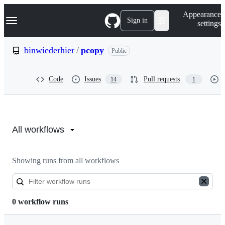
S
Navigation Menu
Appearance
k
Sign in
settings
i
p
t
binwiederhier
/
pcopy
Public
o
c
o
Code
Issues
Pull requests
14
1
n
t
e
n
Actions:
t
binwiederhier/pcopy
All workflows
Showing runs from all workflows
0 workflow runs