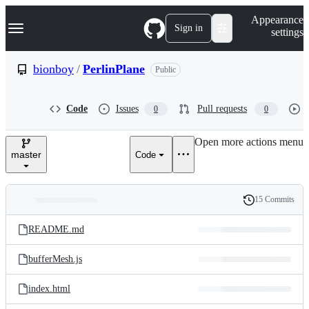
S
Navigation Menu
Appearance
k
Sign in
settings
i
p
t
bionboy
/
PerlinPlane
Public
o
c
o
Code
Issues
Pull requests
0
0
n
t
e
Open more actions menu
n
master
Code
t
15 Commits
Folders
History
Latest
and
README.md
commit
files
bufferMesh.js
index.html