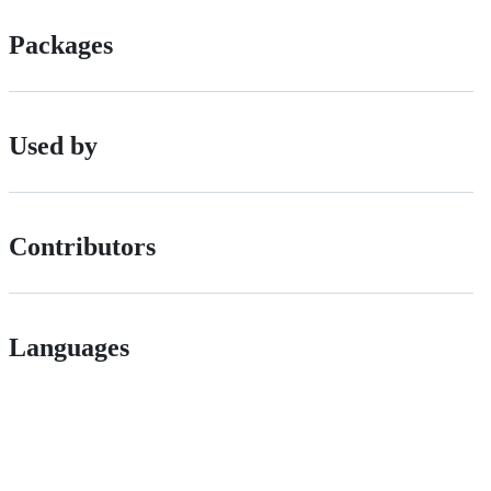
Packages
Used by
Contributors
Languages