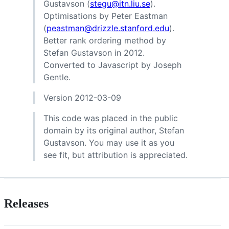
Gustavson (
stegu@itn.liu.se
).
Optimisations by Peter Eastman
(
peastman@drizzle.stanford.edu
).
Better rank ordering method by
Stefan Gustavson in 2012.
Converted to Javascript by Joseph
Gentle.
Version 2012-03-09
This code was placed in the public
domain by its original author, Stefan
Gustavson. You may use it as you
see fit, but attribution is appreciated.
Releases