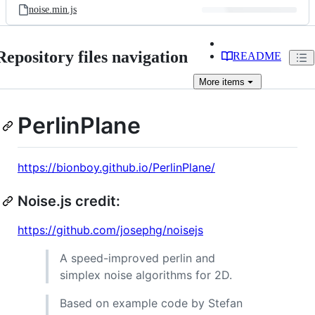
noise.min.js
Repository files navigation
README
More
items
PerlinPlane
https://bionboy.github.io/PerlinPlane/
Noise.js credit:
https://github.com/josephg/noisejs
A speed-improved perlin and
simplex noise algorithms for 2D.
Based on example code by Stefan