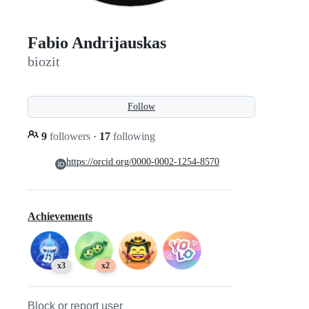
Fabio Andrijauskas
biozit
Follow
9
followers
·
17
following
https://orcid.org/0000-0002-1254-8570
Achievements
x3
x2
Block or report user