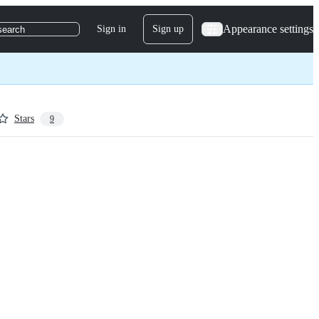
Appearance settings
Sign in
Sign up
search
Stars
9