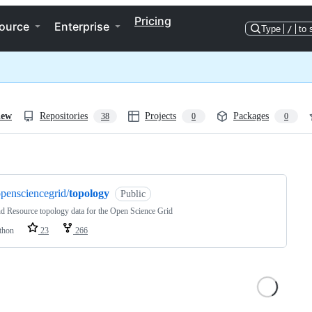
Pricing
ource
Enterprise
Type
/
to 
iew
Repositories
Projects
Packages
38
0
0
ng
pensciencegrid/
topology
Public
nd Resource topology data for the Open Science Grid
thon
23
266