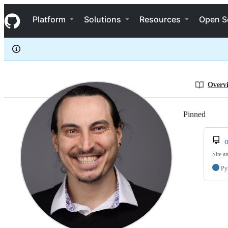
biozit
S
biozit
Navigation Menu
k
Platform
Solutions
Resources
Open S
i
p
t
o
c
o
n
Overv
t
e
n
Pinned
Loadi
t
o
Site a
Py