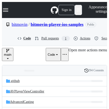
S
Navigation Menu
Appearance
k
Sign in
settings
i
p
t
bitmovin
/
bitmovin-player-ios-samples
Public
o
c
o
Code
Pull requests
Actions
Secur
1
n
t
e
Open more actions menu
n
main
Code
t
294 Commits
Folders
History
Latest
and
.github
commit
files
AVPlayerViewController
AdvancedCasting