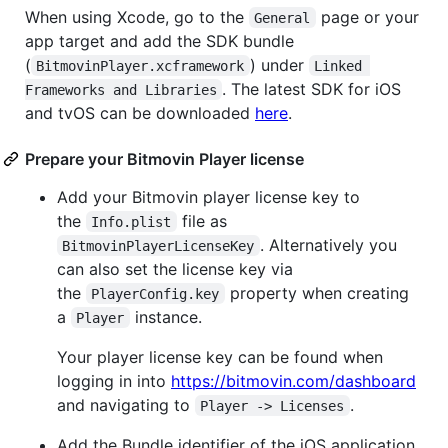
When using Xcode, go to the
page or your
General
app target and add the SDK bundle
(
) under
BitmovinPlayer.xcframework
Linked 
. The latest SDK for iOS
Frameworks and Libraries
and tvOS can be downloaded
here
.
Prepare your Bitmovin Player license
Add your Bitmovin player license key to
the
file as
Info.plist
. Alternatively you
BitmovinPlayerLicenseKey
can also set the license key via
the
property when creating
PlayerConfig.key
a
instance.
Player
Your player license key can be found when
logging in into
https://bitmovin.com/dashboard
and navigating to
.
Player -> Licenses
Add the Bundle identifier of the iOS application