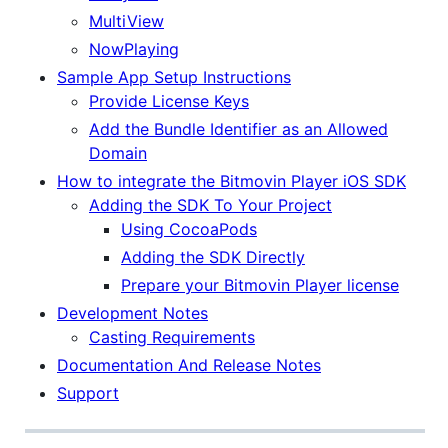
MultiView
NowPlaying
Sample App Setup Instructions
Provide License Keys
Add the Bundle Identifier as an Allowed
Domain
How to integrate the Bitmovin Player iOS SDK
Adding the SDK To Your Project
Using CocoaPods
Adding the SDK Directly
Prepare your Bitmovin Player license
Development Notes
Casting Requirements
Documentation And Release Notes
Support