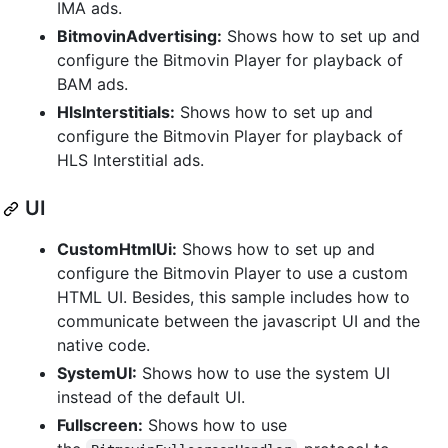
IMA ads.
BitmovinAdvertising:
Shows how to set up and
configure the Bitmovin Player for playback of
BAM ads.
HlsInterstitials:
Shows how to set up and
configure the Bitmovin Player for playback of
HLS Interstitial ads.
UI
CustomHtmlUi:
Shows how to set up and
configure the Bitmovin Player to use a custom
HTML UI. Besides, this sample includes how to
communicate between the javascript UI and the
native code.
SystemUI:
Shows how to use the system UI
instead of the default UI.
Fullscreen:
Shows how to use