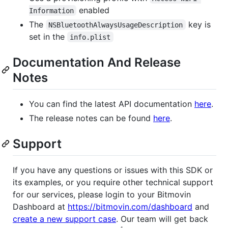
enabled
Information
The
key is
NSBluetoothAlwaysUsageDescription
set in the
info.plist
Documentation And Release
Notes
You can find the latest API documentation
here
.
The release notes can be found
here
.
Support
If you have any questions or issues with this SDK or
its examples, or you require other technical support
for our services, please login to your Bitmovin
Dashboard at
https://bitmovin.com/dashboard
and
create a new support case
. Our team will get back