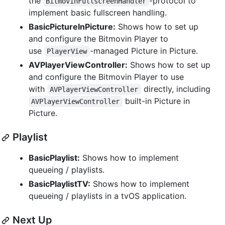
the
-protocol to
BitmovinFullscreenHandler
implement basic fullscreen handling.
BasicPictureInPicture:
Shows how to set up
and configure the Bitmovin Player to
use
-managed Picture in Picture.
PlayerView
AVPlayerViewController:
Shows how to set up
and configure the Bitmovin Player to use
with
directly, including
AVPlayerViewController
built-in Picture in
AVPlayerViewController
Picture.
Playlist
BasicPlaylist:
Shows how to implement
queueing / playlists.
BasicPlaylistTV:
Shows how to implement
queueing / playlists in a tvOS application.
Next Up