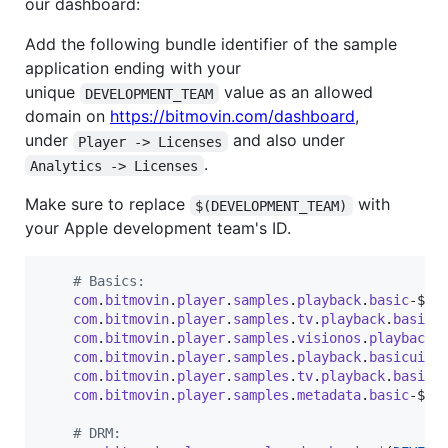
our dashboard:
Add the following bundle identifier of the sample
application ending with your
unique
value as an allowed
DEVELOPMENT_TEAM
domain on
https://bitmovin.com/dashboard
,
under
and also under
Player -> Licenses
.
Analytics -> Licenses
Make sure to replace
with
$(DEVELOPMENT_TEAM)
your Apple development team's ID.
# Basics:
com
.
bitmovin
.
player
.
samples
.
playback
.
basic
-$
(
D
com
.
bitmovin
.
player
.
samples
.
tv
.
playback
.
basic
-
com
.
bitmovin
.
player
.
samples
.
visionos
.
playback
.
com
.
bitmovin
.
player
.
samples
.
playback
.
basicuiki
com
.
bitmovin
.
player
.
samples
.
tv
.
playback
.
basicu
com
.
bitmovin
.
player
.
samples
.
metadata
.
basic
-$
(
D
# DRM: