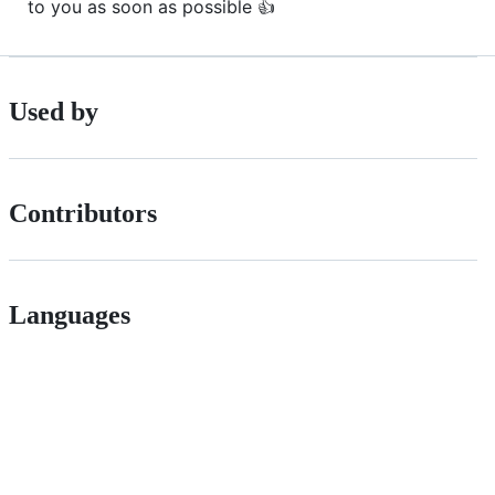
to you as soon as possible 👍
Used by
Contributors
Languages