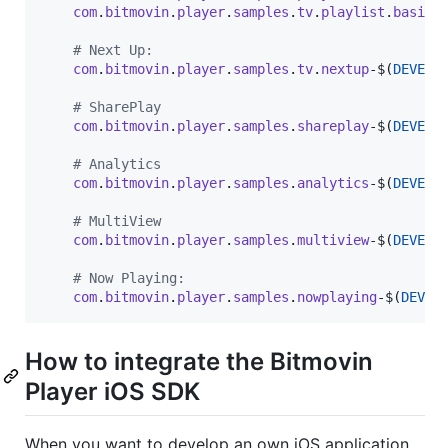
com
.
bitmovin
.
player
.
samples
.
tv
.
playlist
.
basic
-
# Next Up:
com
.
bitmovin
.
player
.
samples
.
tv
.
nextup
-$
(
DEVELO
# SharePlay
com
.
bitmovin
.
player
.
samples
.
shareplay
-$
(
DEVELO
# Analytics
com
.
bitmovin
.
player
.
samples
.
analytics
-$
(
DEVELO
# MultiView
com
.
bitmovin
.
player
.
samples
.
multiview
-$
(
DEVELO
# Now Playing:
com
.
bitmovin
.
player
.
samples
.
nowplaying
-$
(
DEVEL
How to integrate the Bitmovin
Player iOS SDK
When you want to develop an own iOS application