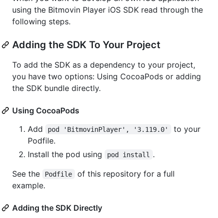
using the Bitmovin Player iOS SDK read through the
following steps.
Adding the SDK To Your Project
To add the SDK as a dependency to your project,
you have two options: Using CocoaPods or adding
the SDK bundle directly.
Using CocoaPods
Add
to your
pod 'BitmovinPlayer', '3.119.0'
Podfile.
Install the pod using
.
pod install
See the
of this repository for a full
Podfile
example.
Adding the SDK Directly