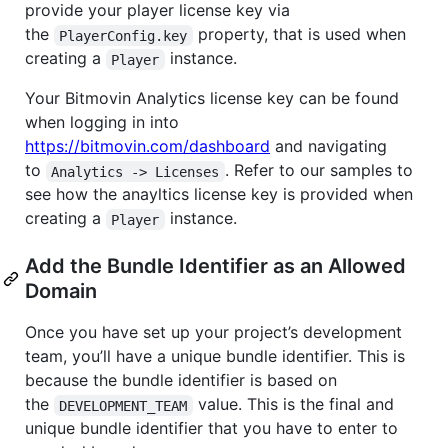
provide your player license key via
the
property, that is used when
PlayerConfig.key
creating a
instance.
Player
Your Bitmovin Analytics license key can be found
when logging in into
https://bitmovin.com/dashboard
and navigating
to
. Refer to our samples to
Analytics -> Licenses
see how the anayltics license key is provided when
creating a
instance.
Player
Add the Bundle Identifier as an Allowed
Domain
Once you have set up your project’s development
team, you’ll have a unique bundle identifier. This is
because the bundle identifier is based on
the
value. This is the final and
DEVELOPMENT_TEAM
unique bundle identifier that you have to enter to